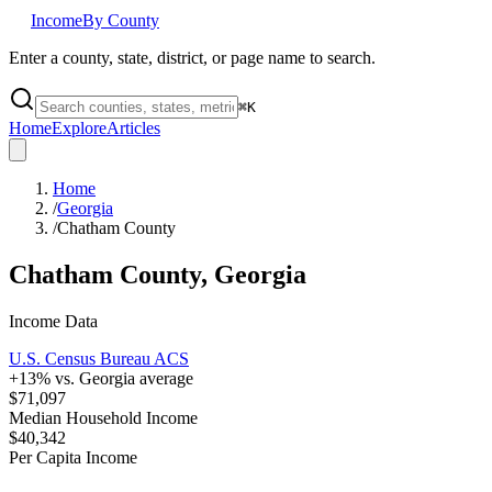
Income
By County
Enter a county, state, district, or page name to search.
⌘
K
Home
Explore
Articles
Home
/
Georgia
/
Chatham County
Chatham County
,
Georgia
Income Data
U.S. Census Bureau ACS
+
13
% vs.
Georgia
average
$71,097
Median Household Income
$40,342
Per Capita Income