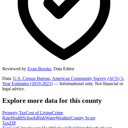
Reviewed by
Evan Brooks
,
Data Editor
Data:
U.S. Census Bureau, American Community Survey (ACS) 5-
Year Estimates (2019-2023)
— Informational only. Not financial or
legal advice.
Explore more data for this county
Property Tax
Cost of Living
Crime
Rate
Health
Schools
Risk
Water
Weather
County Score
Tax
ZIP