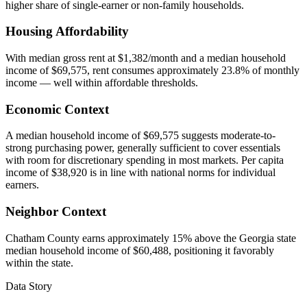
higher share of single-earner or non-family households.
Housing Affordability
With median gross rent at $1,382/month and a median household
income of $69,575, rent consumes approximately 23.8% of monthly
income — well within affordable thresholds.
Economic Context
A median household income of $69,575 suggests moderate-to-
strong purchasing power, generally sufficient to cover essentials
with room for discretionary spending in most markets. Per capita
income of $38,920 is in line with national norms for individual
earners.
Neighbor Context
Chatham County earns approximately 15% above the Georgia state
median household income of $60,488, positioning it favorably
within the state.
Data Story