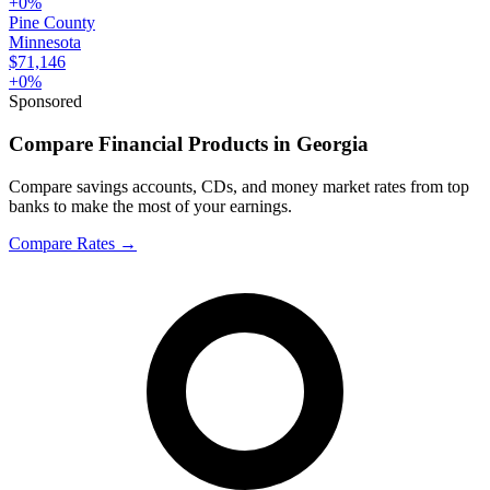
+
0
%
Pine County
Minnesota
$71,146
+
0
%
Sponsored
Compare Financial Products in Georgia
Compare savings accounts, CDs, and money market rates from top
banks to make the most of your earnings.
Compare Rates
→