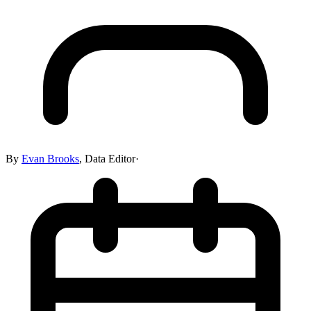
By
Evan Brooks
,
Data Editor
·