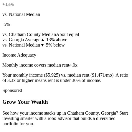
+
13
%
vs. National Median
-5
%
vs. Chatham County Median
About equal
vs. Georgia Average
▲
13% above
vs. National Median
▼
5% below
Income Adequacy
Monthly income covers median rent
4.0
x
Your monthly income (
$5,925
) vs. median rent (
$1,471
/mo). A ratio
of 3.3x or higher means rent is under 30% of income.
Sponsored
Grow Your Wealth
See how your income stacks up in Chatham County, Georgia? Start
investing smarter with a robo-advisor that builds a diversified
portfolio for you.