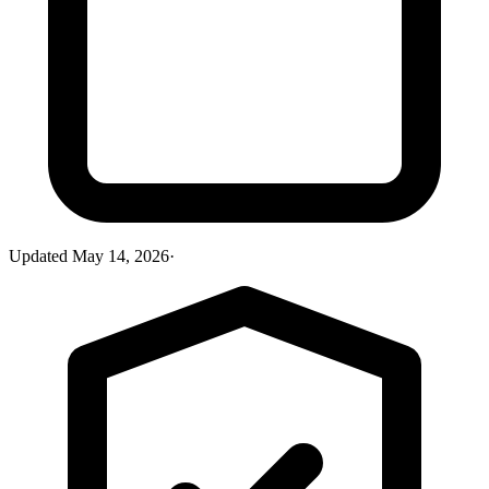
Updated
May 14, 2026
·