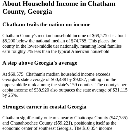
About Household Income in
Chatham
County
,
Georgia
Chatham trails the nation on income
Chatham County's median household income of $69,575 sits about
$5,200 below the national median of $74,755. This places the
county in the lower-middle tier nationally, meaning local families
earn roughly 7% less than the typical American household.
A step above Georgia's average
At $69,575, Chatham's median household income exceeds
Georgia's state average of $60,488 by $9,087, putting it in the
upper-middle rank among the state's 159 counties. The county's per
capita income of $38,920 also outpaces the state average of $31,115
by 25%.
Strongest earner in coastal Georgia
Chatham significantly outearns nearby Chattooga County ($47,785)
and Chattahoochee County ($59,221), positioning itself as the
economic center of southeast Georgia. The $10,354 income