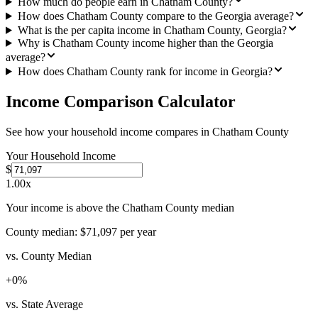
How much do people earn in Chatham County?
How does Chatham County compare to the Georgia average?
What is the per capita income in Chatham County, Georgia?
Why is Chatham County income higher than the Georgia
average?
How does Chatham County rank for income in Georgia?
Income Comparison Calculator
See how your household income compares in
Chatham County
Your Household Income
$
1.00
x
Your income is above the Chatham County median
County median:
$71,097
per year
vs. County Median
+
0
%
vs. State Average