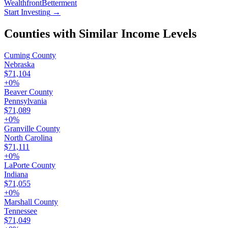
Wealthfront
Betterment
Start Investing
→
Counties with Similar Income Levels
Cuming County
Nebraska
$71,104
+
0
%
Beaver County
Pennsylvania
$71,089
+
0
%
Granville County
North Carolina
$71,111
+
0
%
LaPorte County
Indiana
$71,055
+
0
%
Marshall County
Tennessee
$71,049