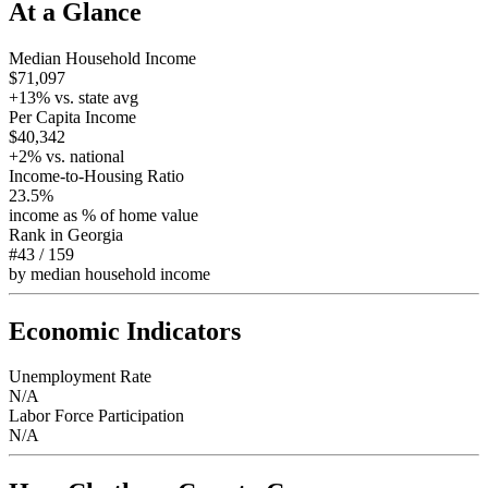
At a Glance
Median Household Income
$71,097
+
13
% vs. state avg
Per Capita Income
$40,342
+
2
% vs. national
Income-to-Housing Ratio
23.5%
income as % of home value
Rank in
Georgia
#43
/
159
by median household income
Economic Indicators
Unemployment Rate
N/A
Labor Force Participation
N/A