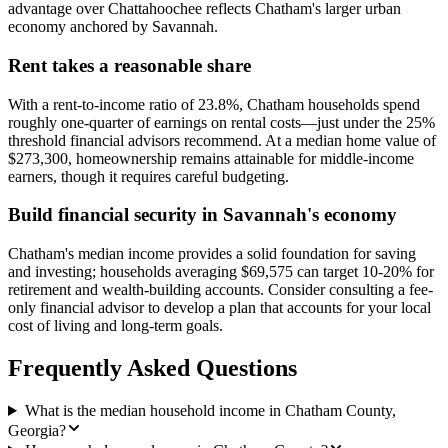
advantage over Chattahoochee reflects Chatham's larger urban
economy anchored by Savannah.
Rent takes a reasonable share
With a rent-to-income ratio of 23.8%, Chatham households spend
roughly one-quarter of earnings on rental costs—just under the 25%
threshold financial advisors recommend. At a median home value of
$273,300, homeownership remains attainable for middle-income
earners, though it requires careful budgeting.
Build financial security in Savannah's economy
Chatham's median income provides a solid foundation for saving
and investing; households averaging $69,575 can target 10-20% for
retirement and wealth-building accounts. Consider consulting a fee-
only financial advisor to develop a plan that accounts for your local
cost of living and long-term goals.
Frequently Asked Questions
What is the median household income in Chatham County,
Georgia?