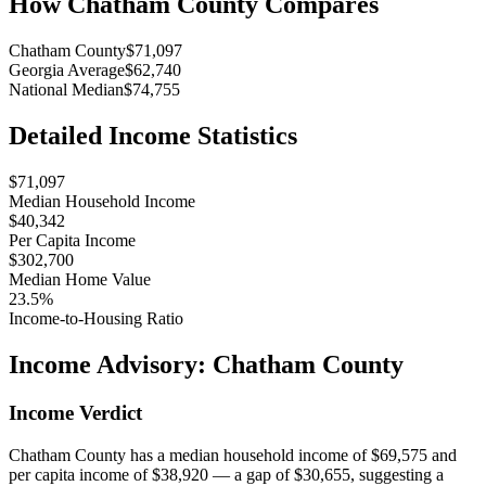
How
Chatham County
Compares
Chatham County
$71,097
Georgia Average
$62,740
National Median
$74,755
Detailed Income Statistics
$71,097
Median Household Income
$40,342
Per Capita Income
$302,700
Median Home Value
23.5%
Income-to-Housing Ratio
Income Advisory:
Chatham County
Income Verdict
Chatham County has a median household income of $69,575 and
per capita income of $38,920 — a gap of $30,655, suggesting a