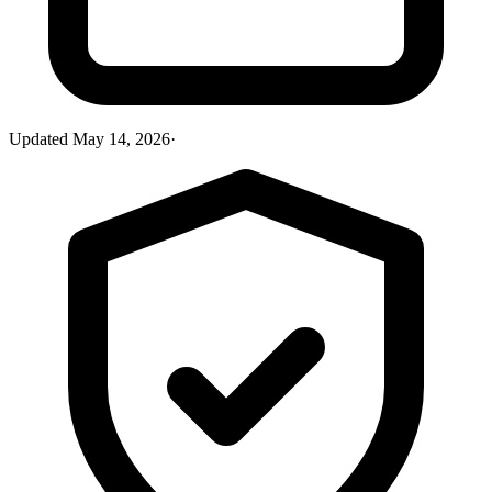
Updated
May 14, 2026
·