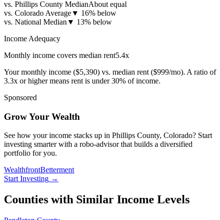
vs. Phillips County Median
About equal
vs. Colorado Average
▼
16% below
vs. National Median
▼
13% below
Income Adequacy
Monthly income covers median rent
5.4
x
Your monthly income (
$5,390
) vs. median rent (
$999
/mo). A ratio of
3.3x or higher means rent is under 30% of income.
Sponsored
Grow Your Wealth
See how your income stacks up in Phillips County, Colorado? Start
investing smarter with a robo-advisor that builds a diversified
portfolio for you.
Wealthfront
Betterment
Start Investing
→
Counties with Similar Income Levels