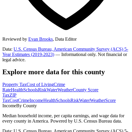
Reviewed by
Evan Brooks
,
Data Editor
Data:
U.S. Census Bureau, American Community Survey (ACS) 5-
Year Estimates (2019-2023)
— Informational only. Not financial or
legal advice.
Explore more data for this county
Property Tax
Cost of Living
Crime
Rate
Health
Schools
Risk
Water
Weather
County Score
Tax
ZIP
Tax
Cost
Crime
Income
Health
Schools
Risk
Water
Weather
Score
Income
By County
Median household income, per capita earnings, and wage data for
every county in America. Powered by U.S. Census Bureau data.
Data: U.S. Census Bureau, American Community Survey (ACS) 5-