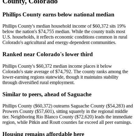
County
,
Colorado
Phillips County earns below national median
Phillips County's median household income of $60,372 sits 19%
below the nation's $74,755 median. While the county trails most
U.S. households, it reflects economic conditions common in rural
Colorado's agricultural and energy-dependent communities.
Ranked near Colorado's lower third
Phillips County's $60,372 median income places it below
Colorado's state average of $74,792. The county ranks among the
lower-earning regions statewide, though it maintains stability
through diversified rural employment.
Similar to peers, ahead of Saguache
Phillips County ($60,372) outearns Saguache County ($54,283) and
Prowers County ($57,601), sitting squarely in the regional middle
tier. Neighboring Rio Blanco County ($72,620) leads the immediate
region, while Pitkin and Routt counties far exceed all peer earnings.
Housing remains affordable here