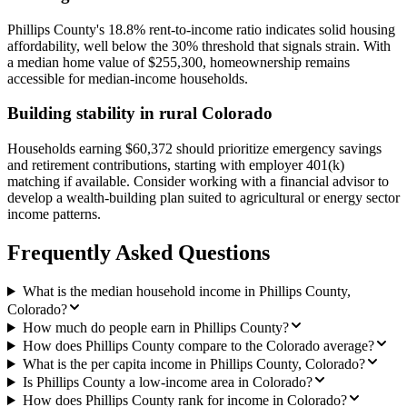
Phillips County's 18.8% rent-to-income ratio indicates solid housing
affordability, well below the 30% threshold that signals strain. With
a median home value of $255,300, homeownership remains
accessible for median-income households.
Building stability in rural Colorado
Households earning $60,372 should prioritize emergency savings
and retirement contributions, starting with employer 401(k)
matching if available. Consider working with a financial advisor to
develop a wealth-building plan suited to agricultural or energy sector
income patterns.
Frequently Asked Questions
What is the median household income in Phillips County,
Colorado?
How much do people earn in Phillips County?
How does Phillips County compare to the Colorado average?
What is the per capita income in Phillips County, Colorado?
Is Phillips County a low-income area in Colorado?
How does Phillips County rank for income in Colorado?