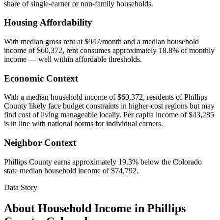
share of single-earner or non-family households.
Housing Affordability
With median gross rent at $947/month and a median household
income of $60,372, rent consumes approximately 18.8% of monthly
income — well within affordable thresholds.
Economic Context
With a median household income of $60,372, residents of Phillips
County likely face budget constraints in higher-cost regions but may
find cost of living manageable locally. Per capita income of $43,285
is in line with national norms for individual earners.
Neighbor Context
Phillips County earns approximately 19.3% below the Colorado
state median household income of $74,792.
Data Story
About Household Income in
Phillips