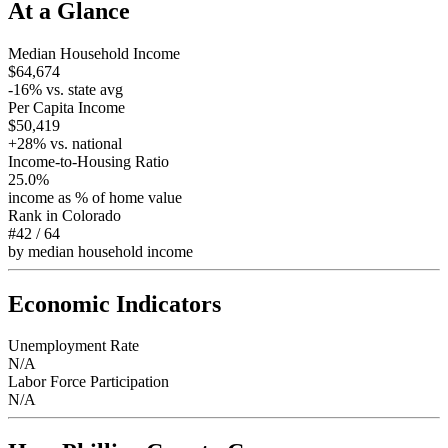
At a Glance
Median Household Income
$64,674
-16
% vs. state avg
Per Capita Income
$50,419
+
28
% vs. national
Income-to-Housing Ratio
25.0%
income as % of home value
Rank in
Colorado
#42
/
64
by median household income
Economic Indicators
Unemployment Rate
N/A
Labor Force Participation
N/A