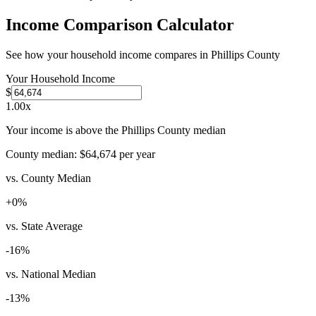
Income Comparison Calculator
See how your household income compares in
Phillips County
Your Household Income
$
1.00
x
Your income is above the Phillips County median
County median:
$64,674
per year
vs. County Median
+
0
%
vs. State Average
-16
%
vs. National Median
-13
%