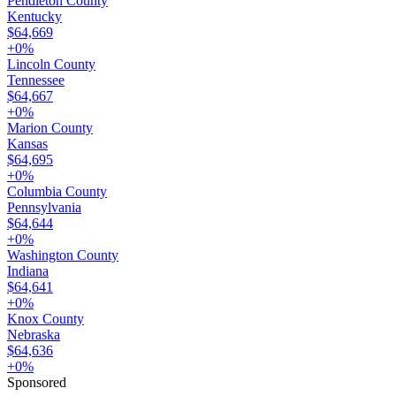
Pendleton County
Kentucky
$64,669
+
0
%
Lincoln County
Tennessee
$64,667
+
0
%
Marion County
Kansas
$64,695
+
0
%
Columbia County
Pennsylvania
$64,644
+
0
%
Washington County
Indiana
$64,641
+
0
%
Knox County
Nebraska
$64,636
+
0
%
Sponsored