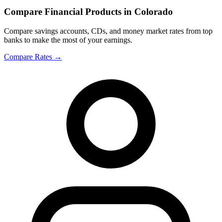
Compare Financial Products in Colorado
Compare savings accounts, CDs, and money market rates from top
banks to make the most of your earnings.
Compare Rates
→