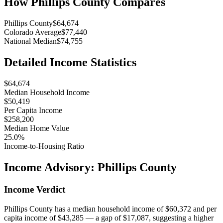
How
Phillips County
Compares
Phillips County
$64,674
Colorado Average
$77,440
National Median
$74,755
Detailed Income Statistics
$64,674
Median Household Income
$50,419
Per Capita Income
$258,200
Median Home Value
25.0%
Income-to-Housing Ratio
Income Advisory:
Phillips County
Income Verdict
Phillips County has a median household income of $60,372 and per
capita income of $43,285 — a gap of $17,087, suggesting a higher