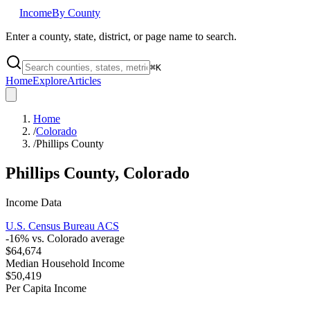
Income
By County
Enter a county, state, district, or page name to search.
⌘
K
Home
Explore
Articles
Home
/
Colorado
/
Phillips County
Phillips County
,
Colorado
Income Data
U.S. Census Bureau ACS
-16
% vs.
Colorado
average
$64,674
Median Household Income
$50,419
Per Capita Income