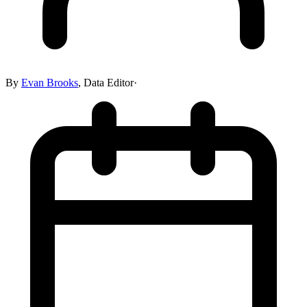
By
Evan Brooks
,
Data Editor
·