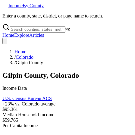
Income
By County
Enter a county, state, district, or page name to search.
⌘
K
Home
Explore
Articles
Home
/
Colorado
/
Gilpin County
Gilpin County
,
Colorado
Income Data
U.S. Census Bureau ACS
+
23
% vs.
Colorado
average
$95,361
Median Household Income
$59,765
Per Capita Income