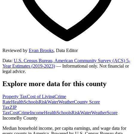
Reviewed by
Evan Brooks
,
Data Editor
Data:
U.S. Census Bureau, American Community Survey (ACS) 5-
Year Estimates (2019-2023)
— Informational only. Not financial or
legal advice.
Explore more data for this county
Property Tax
Cost of Living
Crime
Rate
Health
Schools
Risk
Water
Weather
County Score
Tax
ZIP
Tax
Cost
Crime
Income
Health
Schools
Risk
Water
Weather
Score
Income
By County
Median household income, per capita earnings, and wage data for
every county in America. Powered by U.S. Census Bureau data.