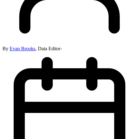
By
Evan Brooks
,
Data Editor
·