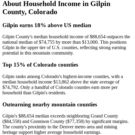
About Household Income in
Gilpin
County
,
Colorado
Gilpin earns 18% above US median
Gilpin County's median household income of $88,654 outpaces the
national median of $74,755 by more than $13,000. This positions
Gilpin in the upper tier of U.S. counties, reflecting strong earning
potential in this mountain community.
Top 15% of Colorado counties
Gilpin ranks among Colorado's highest-income counties, with a
median household income $13,862 above the state average of
$74,792. Only a handful of Colorado counties earn more per
household than Gilpin's residents.
Outearning nearby mountain counties
Gilpin's $88,654 median exceeds neighboring Grand County
($84,558) and Gunnison County ($77,358) by significant margins.
The county's proximity to the Denver metro area and mining
heritage support higher average household earnings.