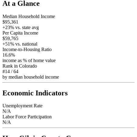
At a Glance
Median Household Income
$95,361
+
23
% vs. state avg
Per Capita Income
$59,765
+
51
% vs. national
Income-to-Housing Ratio
16.6%
income as % of home value
Rank in
Colorado
#14
/
64
by median household income
Economic Indicators
Unemployment Rate
N/A
Labor Force Participation
N/A