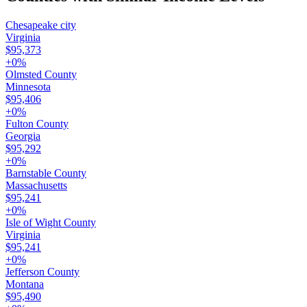
Chesapeake city
Virginia
$95,373
+
0
%
Olmsted County
Minnesota
$95,406
+
0
%
Fulton County
Georgia
$95,292
+
0
%
Barnstable County
Massachusetts
$95,241
+
0
%
Isle of Wight County
Virginia
$95,241
+
0
%
Jefferson County
Montana
$95,490