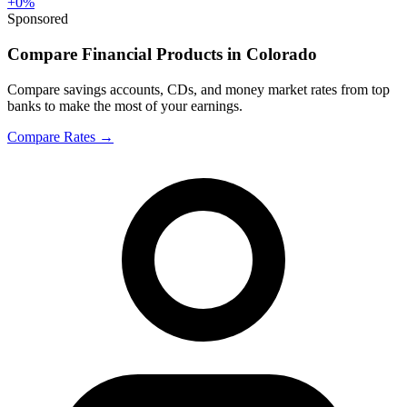
+
0
%
Sponsored
Compare Financial Products in Colorado
Compare savings accounts, CDs, and money market rates from top
banks to make the most of your earnings.
Compare Rates
→