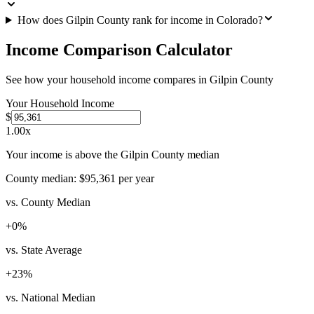
How does Gilpin County rank for income in Colorado?
Income Comparison Calculator
See how your household income compares in
Gilpin County
Your Household Income
$
1.00
x
Your income is above the Gilpin County median
County median:
$95,361
per year
vs. County Median
+
0
%
vs. State Average
+
23
%
vs. National Median