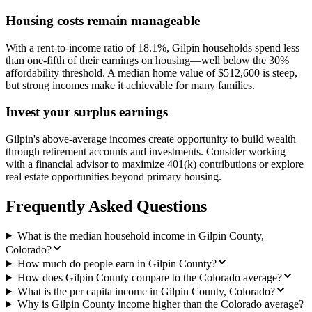
Housing costs remain manageable
With a rent-to-income ratio of 18.1%, Gilpin households spend less
than one-fifth of their earnings on housing—well below the 30%
affordability threshold. A median home value of $512,600 is steep,
but strong incomes make it achievable for many families.
Invest your surplus earnings
Gilpin's above-average incomes create opportunity to build wealth
through retirement accounts and investments. Consider working
with a financial advisor to maximize 401(k) contributions or explore
real estate opportunities beyond primary housing.
Frequently Asked Questions
What is the median household income in Gilpin County,
Colorado?
How much do people earn in Gilpin County?
How does Gilpin County compare to the Colorado average?
What is the per capita income in Gilpin County, Colorado?
Why is Gilpin County income higher than the Colorado average?