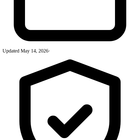
Updated
May 14, 2026
·