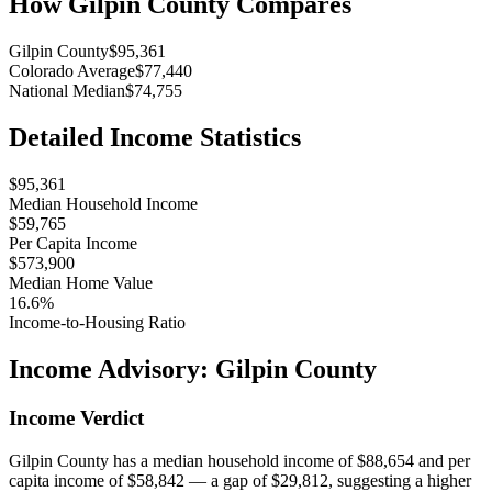
How
Gilpin County
Compares
Gilpin County
$95,361
Colorado Average
$77,440
National Median
$74,755
Detailed Income Statistics
$95,361
Median Household Income
$59,765
Per Capita Income
$573,900
Median Home Value
16.6%
Income-to-Housing Ratio
Income Advisory:
Gilpin County
Income Verdict
Gilpin County has a median household income of $88,654 and per
capita income of $58,842 — a gap of $29,812, suggesting a higher