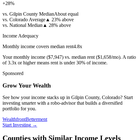
+
28
%
vs. Gilpin County Median
About equal
vs. Colorado Average
▲
23% above
vs. National Median
▲
28% above
Income Adequacy
Monthly income covers median rent
4.8
x
Your monthly income (
$7,947
) vs. median rent (
$1,658
/mo). A ratio
of 3.3x or higher means rent is under 30% of income.
Sponsored
Grow Your Wealth
See how your income stacks up in Gilpin County, Colorado? Start
investing smarter with a robo-advisor that builds a diversified
portfolio for you.
Wealthfront
Betterment
Start Investing
→
Counties with Similar Income Levels