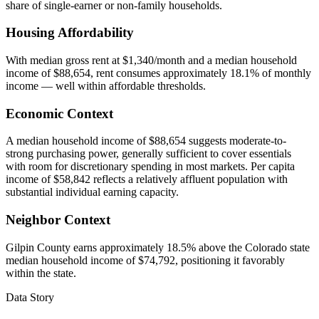
share of single-earner or non-family households.
Housing Affordability
With median gross rent at $1,340/month and a median household
income of $88,654, rent consumes approximately 18.1% of monthly
income — well within affordable thresholds.
Economic Context
A median household income of $88,654 suggests moderate-to-
strong purchasing power, generally sufficient to cover essentials
with room for discretionary spending in most markets. Per capita
income of $58,842 reflects a relatively affluent population with
substantial individual earning capacity.
Neighbor Context
Gilpin County earns approximately 18.5% above the Colorado state
median household income of $74,792, positioning it favorably
within the state.
Data Story