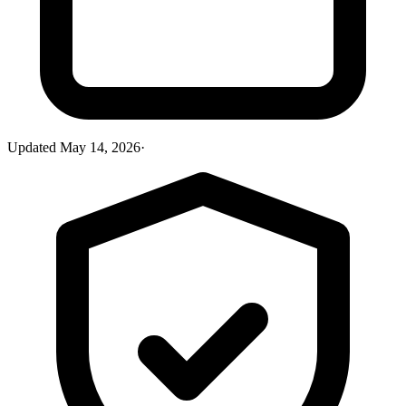
Updated
May 14, 2026
·