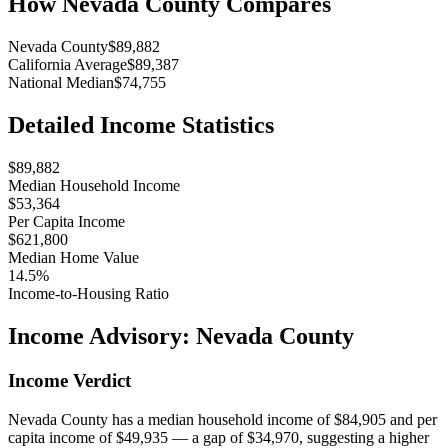
How
Nevada County
Compares
Nevada County
$89,882
California Average
$89,387
National Median
$74,755
Detailed Income Statistics
$89,882
Median Household Income
$53,364
Per Capita Income
$621,800
Median Home Value
14.5%
Income-to-Housing Ratio
Income Advisory:
Nevada County
Income Verdict
Nevada County has a median household income of $84,905 and per
capita income of $49,935 — a gap of $34,970, suggesting a higher