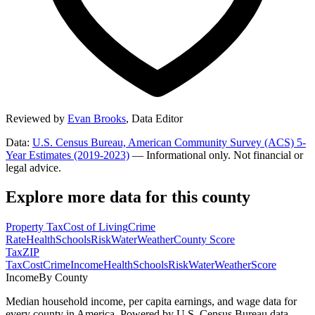
Reviewed by
Evan Brooks
,
Data Editor
Data:
U.S. Census Bureau, American Community Survey (ACS) 5-
Year Estimates (2019-2023)
— Informational only. Not financial or
legal advice.
Explore more data for this county
Property Tax
Cost of Living
Crime
Rate
Health
Schools
Risk
Water
Weather
County Score
Tax
ZIP
Tax
Cost
Crime
Income
Health
Schools
Risk
Water
Weather
Score
Income
By County
Median household income, per capita earnings, and wage data for
every county in America. Powered by U.S. Census Bureau data.