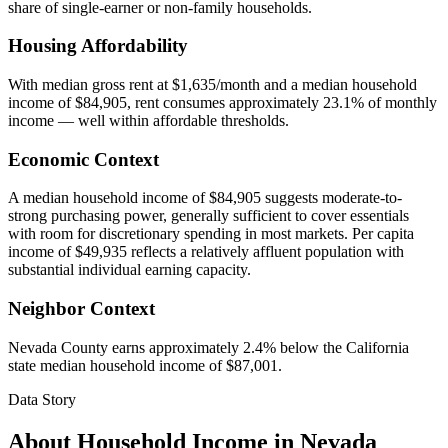
share of single-earner or non-family households.
Housing Affordability
With median gross rent at $1,635/month and a median household
income of $84,905, rent consumes approximately 23.1% of monthly
income — well within affordable thresholds.
Economic Context
A median household income of $84,905 suggests moderate-to-
strong purchasing power, generally sufficient to cover essentials
with room for discretionary spending in most markets. Per capita
income of $49,935 reflects a relatively affluent population with
substantial individual earning capacity.
Neighbor Context
Nevada County earns approximately 2.4% below the California
state median household income of $87,001.
Data Story
About Household Income in
Nevada