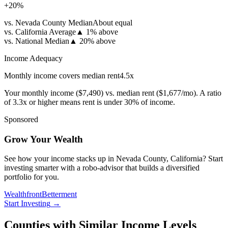
+
20
%
vs. Nevada County Median
About equal
vs. California Average
▲
1% above
vs. National Median
▲
20% above
Income Adequacy
Monthly income covers median rent
4.5
x
Your monthly income (
$7,490
) vs. median rent (
$1,677
/mo). A ratio
of 3.3x or higher means rent is under 30% of income.
Sponsored
Grow Your Wealth
See how your income stacks up in Nevada County, California? Start
investing smarter with a robo-advisor that builds a diversified
portfolio for you.
Wealthfront
Betterment
Start Investing
→
Counties with Similar Income Levels