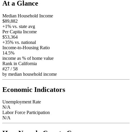
At a Glance
Median Household Income
$89,882
+
1
% vs. state avg
Per Capita Income
$53,364
+
35
% vs. national
Income-to-Housing Ratio
14.5%
income as % of home value
Rank in
California
#27
/
58
by median household income
Economic Indicators
Unemployment Rate
N/A
Labor Force Participation
N/A