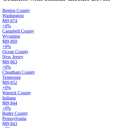
Benton County
Washington
$89,874
+
0
%
Campbell County
Wyoming
$89,869
+
0
%
Ocean County
New Jersey
$89,863
+
0
%
Cheatham County
Tennessee
$89,852
+
0
%
Warrick County
Indiana
$89,844
+
0
%
Butler County
Pennsylvania
$89,843