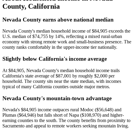
County
,
California
Nevada County earns above national median
Nevada County's median household income of $84,905 exceeds the
U.S. median of $74,755 by 14%, reflecting a mixed rural-urban
economy with strong remote work and small-business presence. The
county ranks comfortably in the upper-income tier nationally.
Slightly below California's income average
At $84,905, Nevada County's median household income trails
California's state average of $87,001 by roughly $2,000 per
household. The county sits near the state median, with incomes
typical of many California counties outside major metros.
Nevada County's mountain-town advantage
Nevada's $84,905 income outpaces rural Modoc ($56,648) and
Plumas ($64,946) but falls short of Napa ($108,970) and higher-
earning counties to the south. The county benefits from proximity to
Sacramento and appeal to remote workers seeking mountain living.