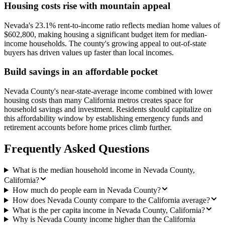
Housing costs rise with mountain appeal
Nevada's 23.1% rent-to-income ratio reflects median home values of
$602,800, making housing a significant budget item for median-
income households. The county's growing appeal to out-of-state
buyers has driven values up faster than local incomes.
Build savings in an affordable pocket
Nevada County's near-state-average income combined with lower
housing costs than many California metros creates space for
household savings and investment. Residents should capitalize on
this affordability window by establishing emergency funds and
retirement accounts before home prices climb further.
Frequently Asked Questions
What is the median household income in Nevada County,
California?
How much do people earn in Nevada County?
How does Nevada County compare to the California average?
What is the per capita income in Nevada County, California?
Why is Nevada County income higher than the California