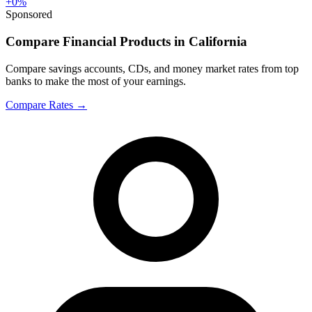
+
0
%
Sponsored
Compare Financial Products in California
Compare savings accounts, CDs, and money market rates from top
banks to make the most of your earnings.
Compare Rates
→