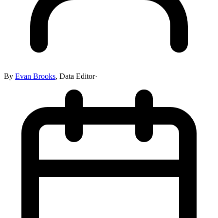
By
Evan Brooks
,
Data Editor
·