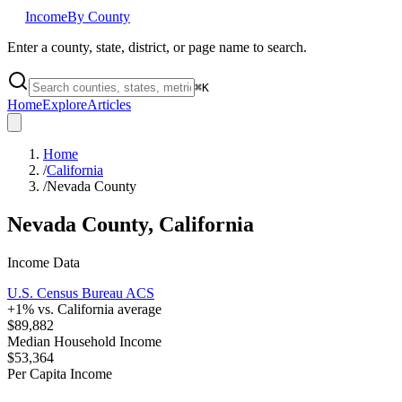
Income
By County
Enter a county, state, district, or page name to search.
⌘
K
Home
Explore
Articles
Home
/
California
/
Nevada County
Nevada County
,
California
Income Data
U.S. Census Bureau ACS
+
1
% vs.
California
average
$89,882
Median Household Income
$53,364
Per Capita Income