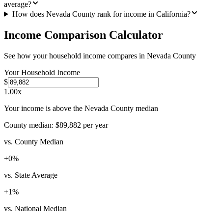
average?
How does Nevada County rank for income in California?
Income Comparison Calculator
See how your household income compares in
Nevada County
Your Household Income
$
1.00
x
Your income is above the Nevada County median
County median:
$89,882
per year
vs. County Median
+
0
%
vs. State Average
+
1
%
vs. National Median