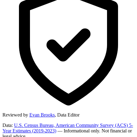
Reviewed by
Evan Brooks
,
Data Editor
Data:
U.S. Census Bureau, American Community Survey (ACS) 5-
Year Estimates (2019-2023)
— Informational only. Not financial or
legal advice.