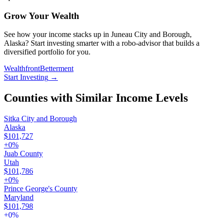
Grow Your Wealth
See how your income stacks up in Juneau City and Borough,
Alaska? Start investing smarter with a robo-advisor that builds a
diversified portfolio for you.
Wealthfront
Betterment
Start Investing
→
Counties with Similar Income Levels
Sitka City and Borough
Alaska
$101,727
+
0
%
Juab County
Utah
$101,786
+
0
%
Prince George's County
Maryland
$101,798
+
0
%