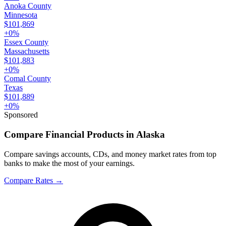
Anoka County
Minnesota
$101,869
+
0
%
Essex County
Massachusetts
$101,883
+
0
%
Comal County
Texas
$101,889
+
0
%
Sponsored
Compare Financial Products in Alaska
Compare savings accounts, CDs, and money market rates from top
banks to make the most of your earnings.
Compare Rates
→