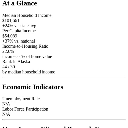
At a Glance
Median Household Income
$101,661
+
24
% vs. state avg
Per Capita Income
$54,089
+
37
% vs. national
Income-to-Housing Ratio
22.6%
income as % of home value
Rank in
Alaska
#4
/
30
by median household income
Economic Indicators
Unemployment Rate
N/A
Labor Force Participation
N/A