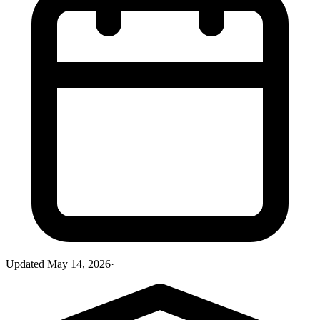
Updated
May 14, 2026
·