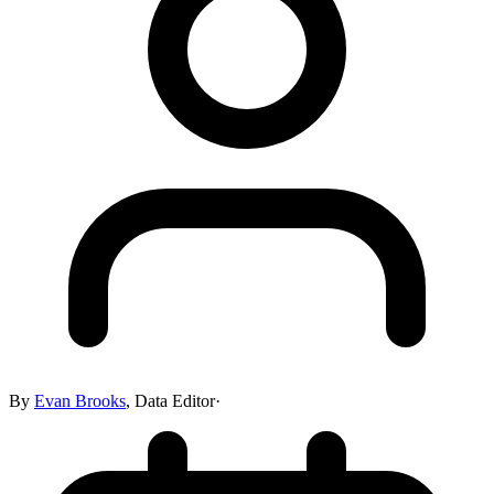
By
Evan Brooks
,
Data Editor
·