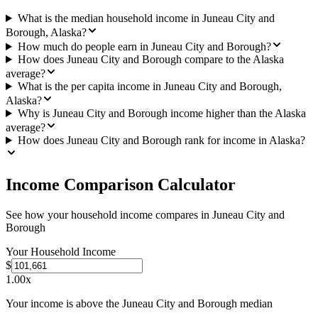
What is the median household income in Juneau City and
Borough, Alaska?
How much do people earn in Juneau City and Borough?
How does Juneau City and Borough compare to the Alaska
average?
What is the per capita income in Juneau City and Borough,
Alaska?
Why is Juneau City and Borough income higher than the Alaska
average?
How does Juneau City and Borough rank for income in Alaska?
Income Comparison Calculator
See how your household income compares in
Juneau City and
Borough
Your Household Income
$
1.00
x
Your income is above the Juneau City and Borough median