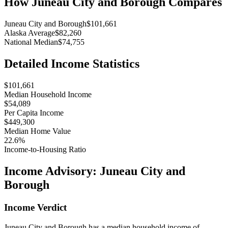
How
Juneau City and Borough
Compares
Juneau City and Borough
$101,661
Alaska Average
$82,260
National Median
$74,755
Detailed Income Statistics
$101,661
Median Household Income
$54,089
Per Capita Income
$449,300
Median Home Value
22.6%
Income-to-Housing Ratio
Income Advisory:
Juneau City and
Borough
Income Verdict
Juneau City and Borough has a median household income of