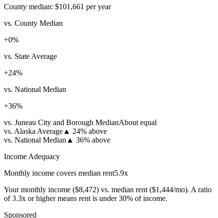
County median:
$101,661
per year
vs. County Median
+
0
%
vs. State Average
+
24
%
vs. National Median
+
36
%
vs. Juneau City and Borough Median
About equal
vs. Alaska Average
▲
24% above
vs. National Median
▲
36% above
Income Adequacy
Monthly income covers median rent
5.9
x
Your monthly income (
$8,472
) vs. median rent (
$1,444
/mo). A ratio
of 3.3x or higher means rent is under 30% of income.
Sponsored