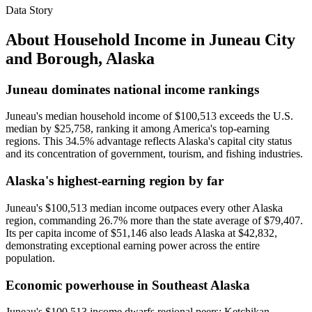
Data Story
About Household Income in
Juneau City
and Borough
,
Alaska
Juneau dominates national income rankings
Juneau's median household income of $100,513 exceeds the U.S.
median by $25,758, ranking it among America's top-earning
regions. This 34.5% advantage reflects Alaska's capital city status
and its concentration of government, tourism, and fishing industries.
Alaska's highest-earning region by far
Juneau's $100,513 median income outpaces every other Alaska
region, commanding 26.7% more than the state average of $79,407.
Its per capita income of $51,146 also leads Alaska at $42,832,
demonstrating exceptional earning power across the entire
population.
Economic powerhouse in Southeast Alaska
Juneau's $100,513 income dwarfs regional peers: Ketchikan