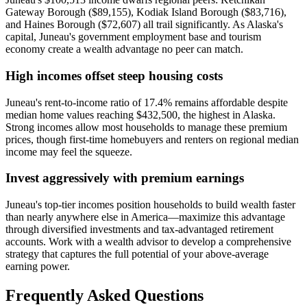
Gateway Borough ($89,155), Kodiak Island Borough ($83,716),
and Haines Borough ($72,607) all trail significantly. As Alaska's
capital, Juneau's government employment base and tourism
economy create a wealth advantage no peer can match.
High incomes offset steep housing costs
Juneau's rent-to-income ratio of 17.4% remains affordable despite
median home values reaching $432,500, the highest in Alaska.
Strong incomes allow most households to manage these premium
prices, though first-time homebuyers and renters on regional median
income may feel the squeeze.
Invest aggressively with premium earnings
Juneau's top-tier incomes position households to build wealth faster
than nearly anywhere else in America—maximize this advantage
through diversified investments and tax-advantaged retirement
accounts. Work with a wealth advisor to develop a comprehensive
strategy that captures the full potential of your above-average
earning power.
Frequently Asked Questions