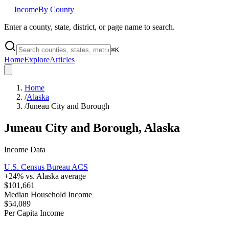
Income
By County
Enter a county, state, district, or page name to search.
⌘
K
Home
Explore
Articles
Home
/
Alaska
/
Juneau City and Borough
Juneau City and Borough
,
Alaska
Income Data
U.S. Census Bureau ACS
+
24
% vs.
Alaska
average
$101,661
Median Household Income
$54,089
Per Capita Income