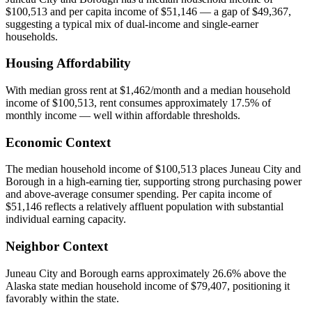
$100,513 and per capita income of $51,146 — a gap of $49,367,
suggesting a typical mix of dual-income and single-earner
households.
Housing Affordability
With median gross rent at $1,462/month and a median household
income of $100,513, rent consumes approximately 17.5% of
monthly income — well within affordable thresholds.
Economic Context
The median household income of $100,513 places Juneau City and
Borough in a high-earning tier, supporting strong purchasing power
and above-average consumer spending. Per capita income of
$51,146 reflects a relatively affluent population with substantial
individual earning capacity.
Neighbor Context
Juneau City and Borough earns approximately 26.6% above the
Alaska state median household income of $79,407, positioning it
favorably within the state.