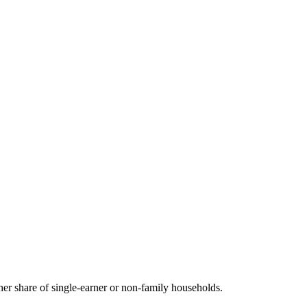
r share of single-earner or non-family households.