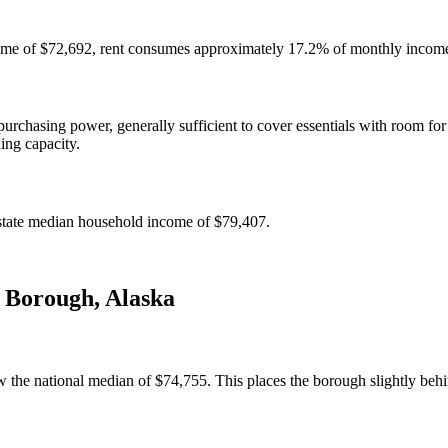
ome of $72,692, rent consumes approximately 17.2% of monthly income 
chasing power, generally sufficient to cover essentials with room for
ning capacity.
state median household income of $79,407.
t Borough
,
Alaska
 the national median of $74,755. This places the borough slightly behi