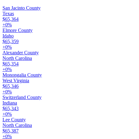
San Jacinto County
Texas
$65,364
+
0
%
Elmore County
Idaho
$65,359
+
0
%
Alexander County
North Carolina
$65,354
+
0
%
Monongalia County
West Virginia
$65,346
+
0
%
Switzerland County
Indiana
$65,343
+
0
%
Lee County
North Carolina
$65,387
+
0
%