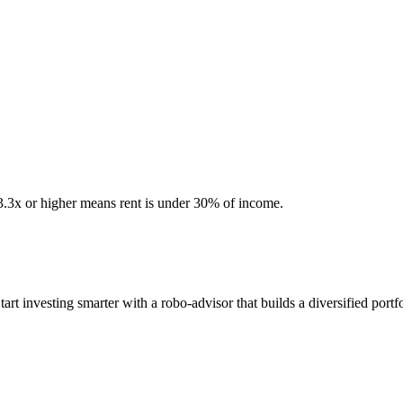
 3.3x or higher means rent is under 30% of income.
 investing smarter with a robo-advisor that builds a diversified portfo