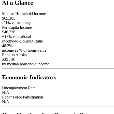
At a Glance
Median Household Income
$65,365
-21
% vs. state avg
Per Capita Income
$46,236
+
17
% vs. national
Income-to-Housing Ratio
48.2%
income as % of home value
Rank in
Alaska
#25
/
30
by median household income
Economic Indicators
Unemployment Rate
N/A
Labor Force Participation
N/A