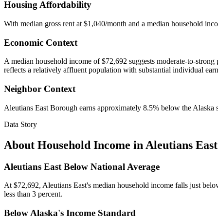
Housing Affordability
With median gross rent at $1,040/month and a median household inc
Economic Context
A median household income of $72,692 suggests moderate-to-strong pur
reflects a relatively affluent population with substantial individual ear
Neighbor Context
Aleutians East Borough earns approximately 8.5% below the Alaska 
Data Story
About Household Income in
Aleutians Eas
Aleutians East Below National Average
At $72,692, Aleutians East's median household income falls just below
less than 3 percent.
Below Alaska's Income Standard