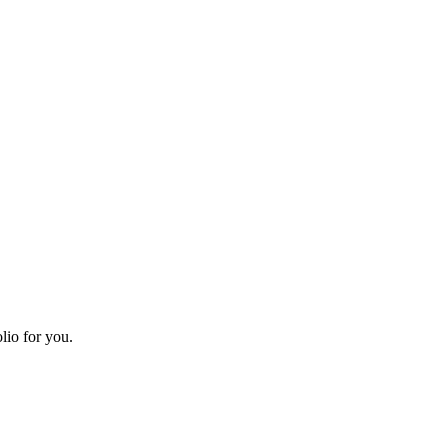
lio for you.