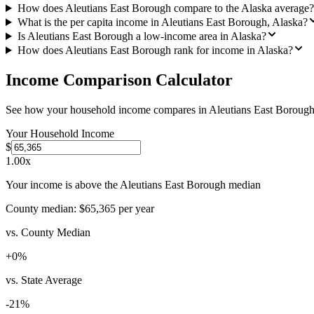
How does Aleutians East Borough compare to the Alaska average?
What is the per capita income in Aleutians East Borough, Alaska?
Is Aleutians East Borough a low-income area in Alaska?
How does Aleutians East Borough rank for income in Alaska?
Income Comparison Calculator
See how your household income compares in
Aleutians East Boroug
Your Household Income
$
1.00
x
Your income is above the Aleutians East Borough median
County median:
$65,365
per year
vs. County Median
+
0
%
vs. State Average
-21
%