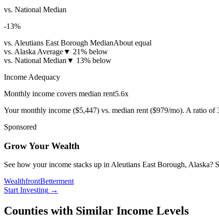
vs. National Median
-13
%
vs. Aleutians East Borough Median
About equal
vs. Alaska Average
▼
21% below
vs. National Median
▼
13% below
Income Adequacy
Monthly income covers median rent
5.6
x
Your monthly income (
$5,447
) vs. median rent (
$979
/mo). A ratio of
Sponsored
Grow Your Wealth
See how your income stacks up in Aleutians East Borough, Alaska? Start
Wealthfront
Betterment
Start Investing
→
Counties with Similar Income Levels