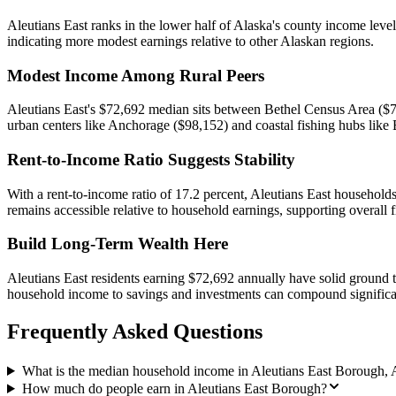
Aleutians East ranks in the lower half of Alaska's county income leve
indicating more modest earnings relative to other Alaskan regions.
Modest Income Among Rural Peers
Aleutians East's $72,692 median sits between Bethel Census Area ($70
urban centers like Anchorage ($98,152) and coastal fishing hubs like
Rent-to-Income Ratio Suggests Stability
With a rent-to-income ratio of 17.2 percent, Aleutians East househo
remains accessible relative to household earnings, supporting overall fi
Build Long-Term Wealth Here
Aleutians East residents earning $72,692 annually have solid ground to 
household income to savings and investments can compound significa
Frequently Asked Questions
What is the median household income in Aleutians East Borough, 
How much do people earn in Aleutians East Borough?