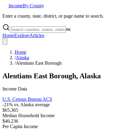
Income
By County
Enter a county, state, district, or page name to search.
⌘
K
Home
Explore
Articles
Home
/
Alaska
/
Aleutians East Borough
Aleutians East Borough
,
Alaska
Income Data
U.S. Census Bureau ACS
-21
% vs.
Alaska
average
$65,365
Median Household Income
$46,236
Per Capita Income