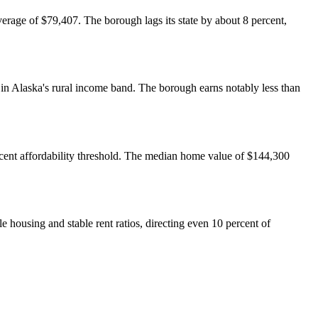
erage of $79,407. The borough lags its state by about 8 percent,
in Alaska's rural income band. The borough earns notably less than
cent affordability threshold. The median home value of $144,300
e housing and stable rent ratios, directing even 10 percent of