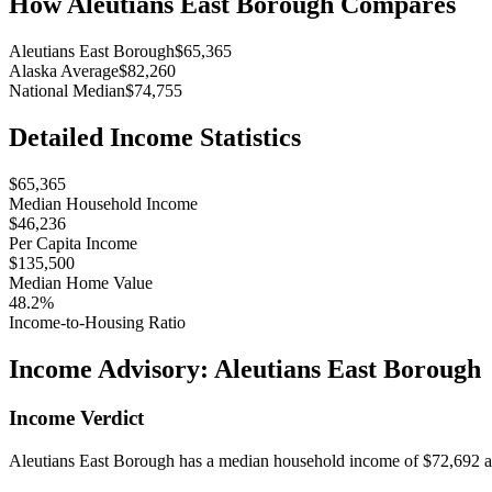
How
Aleutians East Borough
Compares
Aleutians East Borough
$65,365
Alaska Average
$82,260
National Median
$74,755
Detailed Income Statistics
$65,365
Median Household Income
$46,236
Per Capita Income
$135,500
Median Home Value
48.2%
Income-to-Housing Ratio
Income Advisory:
Aleutians East Borough
Income Verdict
Aleutians East Borough has a median household income of $72,692 and