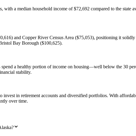
ls, with a median household income of $72,692 compared to the state av
,616) and Copper River Census Area ($75,053), positioning it solidly 
 Bristol Bay Borough ($100,625).
lds spend a healthy portion of income on housing—well below the 30 per
nancial stability.
invest in retirement accounts and diversified portfolios. With affordabl
ntly over time.
Alaska?