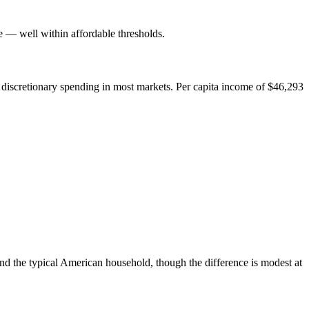
— well within affordable thresholds.
 discretionary spending in most markets. Per capita income of $46,293
nd the typical American household, though the difference is modest at