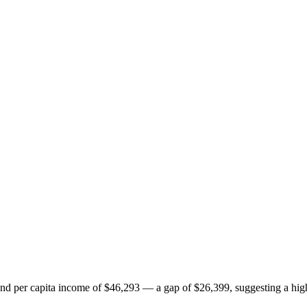
 per capita income of $46,293 — a gap of $26,399, suggesting a highe