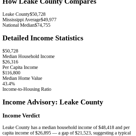
How
Leake County
Compares
Leake County
$50,728
Mississippi Average
$49,977
National Median
$74,755
Detailed Income Statistics
$50,728
Median Household Income
$26,316
Per Capita Income
$116,800
Median Home Value
43.4%
Income-to-Housing Ratio
Income Advisory:
Leake County
Income Verdict
Leake County has a median household income of $48,418 and per
capita income of $26,895 — a gap of $21,523, suggesting a typical