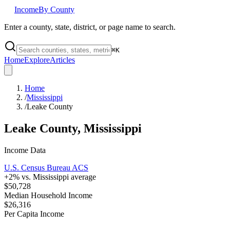
Income
By County
Enter a county, state, district, or page name to search.
⌘
K
Home
Explore
Articles
Home
/
Mississippi
/
Leake County
Leake County
,
Mississippi
Income Data
U.S. Census Bureau ACS
+
2
% vs.
Mississippi
average
$50,728
Median Household Income
$26,316
Per Capita Income