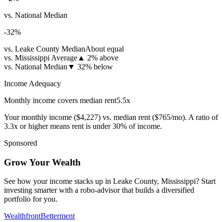
vs. National Median
-32
%
vs. Leake County Median
About equal
vs. Mississippi Average
▲
2% above
vs. National Median
▼
32% below
Income Adequacy
Monthly income covers median rent
5.5
x
Your monthly income (
$4,227
) vs. median rent (
$765
/mo). A ratio of
3.3x or higher means rent is under 30% of income.
Sponsored
Grow Your Wealth
See how your income stacks up in Leake County, Mississippi? Start
investing smarter with a robo-advisor that builds a diversified
portfolio for you.
Wealthfront
Betterment