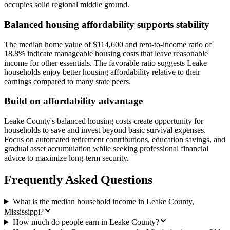
occupies solid regional middle ground.
Balanced housing affordability supports stability
The median home value of $114,600 and rent-to-income ratio of
18.8% indicate manageable housing costs that leave reasonable
income for other essentials. The favorable ratio suggests Leake
households enjoy better housing affordability relative to their
earnings compared to many state peers.
Build on affordability advantage
Leake County's balanced housing costs create opportunity for
households to save and invest beyond basic survival expenses.
Focus on automated retirement contributions, education savings, and
gradual asset accumulation while seeking professional financial
advice to maximize long-term security.
Frequently Asked Questions
What is the median household income in Leake County,
Mississippi?
How much do people earn in Leake County?