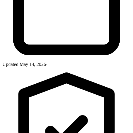
Updated
May 14, 2026
·