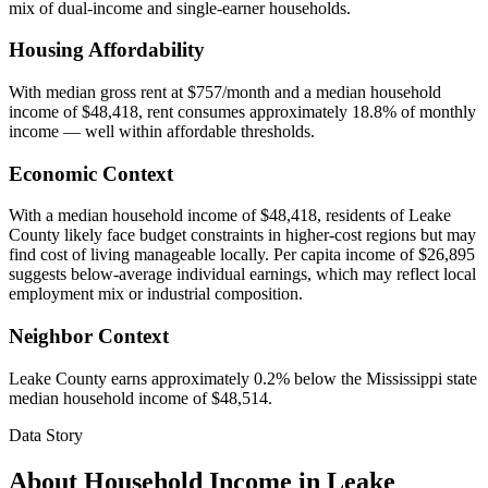
mix of dual-income and single-earner households.
Housing Affordability
With median gross rent at $757/month and a median household
income of $48,418, rent consumes approximately 18.8% of monthly
income — well within affordable thresholds.
Economic Context
With a median household income of $48,418, residents of Leake
County likely face budget constraints in higher-cost regions but may
find cost of living manageable locally. Per capita income of $26,895
suggests below-average individual earnings, which may reflect local
employment mix or industrial composition.
Neighbor Context
Leake County earns approximately 0.2% below the Mississippi state
median household income of $48,514.
Data Story
About Household Income in
Leake