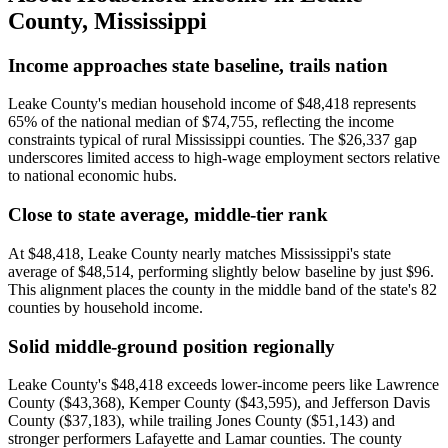
County
,
Mississippi
Income approaches state baseline, trails nation
Leake County's median household income of $48,418 represents
65% of the national median of $74,755, reflecting the income
constraints typical of rural Mississippi counties. The $26,337 gap
underscores limited access to high-wage employment sectors relative
to national economic hubs.
Close to state average, middle-tier rank
At $48,418, Leake County nearly matches Mississippi's state
average of $48,514, performing slightly below baseline by just $96.
This alignment places the county in the middle band of the state's 82
counties by household income.
Solid middle-ground position regionally
Leake County's $48,418 exceeds lower-income peers like Lawrence
County ($43,368), Kemper County ($43,595), and Jefferson Davis
County ($37,183), while trailing Jones County ($51,143) and
stronger performers Lafayette and Lamar counties. The county