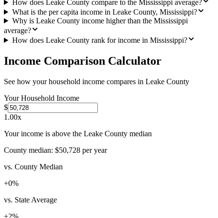
How does Leake County compare to the Mississippi average?
What is the per capita income in Leake County, Mississippi?
Why is Leake County income higher than the Mississippi
average?
How does Leake County rank for income in Mississippi?
Income Comparison Calculator
See how your household income compares in
Leake County
Your Household Income
$
1.00
x
Your income is above the Leake County median
County median:
$50,728
per year
vs. County Median
+
0
%
vs. State Average
+
2
%