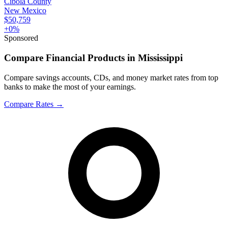
Cibola County
New Mexico
$50,759
+
0
%
Sponsored
Compare Financial Products in Mississippi
Compare savings accounts, CDs, and money market rates from top
banks to make the most of your earnings.
Compare Rates
→