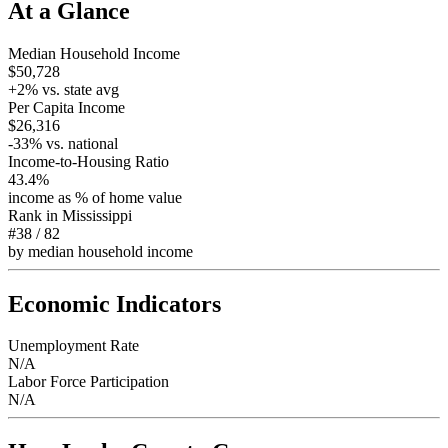
At a Glance
Median Household Income
$50,728
+
2
% vs. state avg
Per Capita Income
$26,316
-33
% vs. national
Income-to-Housing Ratio
43.4%
income as % of home value
Rank in
Mississippi
#38
/
82
by median household income
Economic Indicators
Unemployment Rate
N/A
Labor Force Participation
N/A