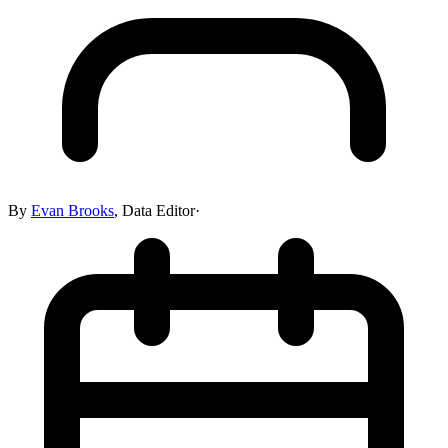
By
Evan Brooks
,
Data Editor
·