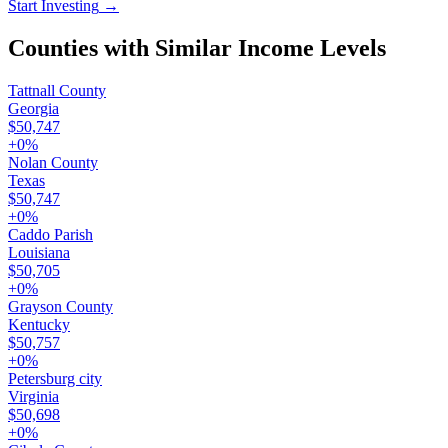
Start Investing
→
Counties with Similar Income Levels
Tattnall County
Georgia
$50,747
+
0
%
Nolan County
Texas
$50,747
+
0
%
Caddo Parish
Louisiana
$50,705
+
0
%
Grayson County
Kentucky
$50,757
+
0
%
Petersburg city
Virginia
$50,698
+
0
%