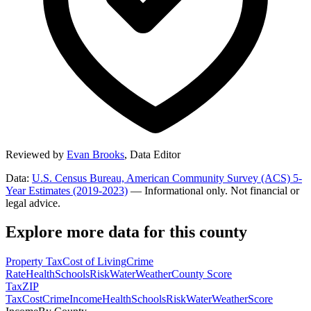
Reviewed by
Evan Brooks
,
Data Editor
Data:
U.S. Census Bureau, American Community Survey (ACS) 5-
Year Estimates (2019-2023)
— Informational only. Not financial or
legal advice.
Explore more data for this county
Property Tax
Cost of Living
Crime
Rate
Health
Schools
Risk
Water
Weather
County Score
Tax
ZIP
Tax
Cost
Crime
Income
Health
Schools
Risk
Water
Weather
Score