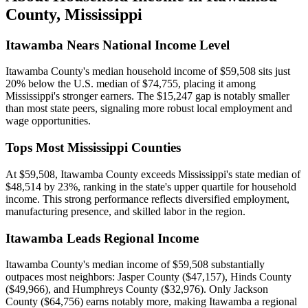
County
,
Mississippi
Itawamba Nears National Income Level
Itawamba County's median household income of $59,508 sits just
20% below the U.S. median of $74,755, placing it among
Mississippi's stronger earners. The $15,247 gap is notably smaller
than most state peers, signaling more robust local employment and
wage opportunities.
Tops Most Mississippi Counties
At $59,508, Itawamba County exceeds Mississippi's state median of
$48,514 by 23%, ranking in the state's upper quartile for household
income. This strong performance reflects diversified employment,
manufacturing presence, and skilled labor in the region.
Itawamba Leads Regional Income
Itawamba County's median income of $59,508 substantially
outpaces most neighbors: Jasper County ($47,157), Hinds County
($49,966), and Humphreys County ($32,976). Only Jackson
County ($64,756) earns notably more, making Itawamba a regional