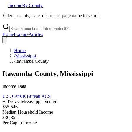
Income
By County
Enter a county, state, district, or page name to search.
⌘
K
Home
Explore
Articles
Home
/
Mississippi
/
Itawamba County
Itawamba County
,
Mississippi
Income Data
U.S. Census Bureau ACS
+
11
% vs.
Mississippi
average
$55,546
Median Household Income
$36,855
Per Capita Income