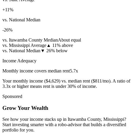
+
11
%
vs. National Median
-26
%
vs. Itawamba County Median
About equal
vs. Mississippi Average
▲
11% above
vs. National Median
▼
26% below
Income Adequacy
Monthly income covers median rent
5.7
x
Your monthly income (
$4,629
) vs. median rent (
$811
/mo). A ratio of
3.3x or higher means rent is under 30% of income.
Sponsored
Grow Your Wealth
See how your income stacks up in Itawamba County, Mississippi?
Start investing smarter with a robo-advisor that builds a diversified
portfolio for you.