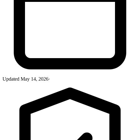
Updated
May 14, 2026
·