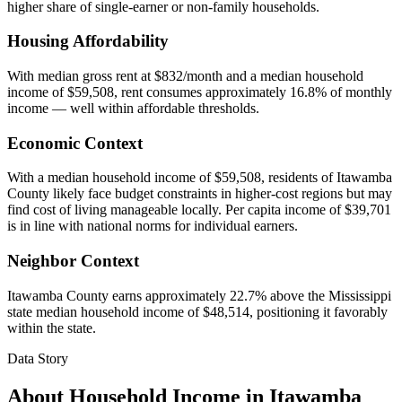
higher share of single-earner or non-family households.
Housing Affordability
With median gross rent at $832/month and a median household
income of $59,508, rent consumes approximately 16.8% of monthly
income — well within affordable thresholds.
Economic Context
With a median household income of $59,508, residents of Itawamba
County likely face budget constraints in higher-cost regions but may
find cost of living manageable locally. Per capita income of $39,701
is in line with national norms for individual earners.
Neighbor Context
Itawamba County earns approximately 22.7% above the Mississippi
state median household income of $48,514, positioning it favorably
within the state.
Data Story
About Household Income in
Itawamba