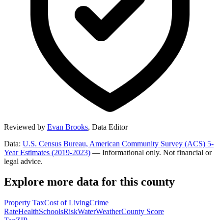
Reviewed by
Evan Brooks
,
Data Editor
Data:
U.S. Census Bureau, American Community Survey (ACS) 5-
Year Estimates (2019-2023)
— Informational only. Not financial or
legal advice.
Explore more data for this county
Property Tax
Cost of Living
Crime
Rate
Health
Schools
Risk
Water
Weather
County Score