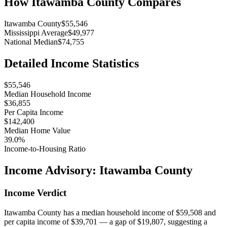
How
Itawamba County
Compares
Itawamba County
$55,546
Mississippi Average
$49,977
National Median
$74,755
Detailed Income Statistics
$55,546
Median Household Income
$36,855
Per Capita Income
$142,400
Median Home Value
39.0%
Income-to-Housing Ratio
Income Advisory:
Itawamba County
Income Verdict
Itawamba County has a median household income of $59,508 and
per capita income of $39,701 — a gap of $19,807, suggesting a