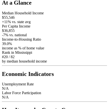
At a Glance
Median Household Income
$55,546
+
11
% vs. state avg
Per Capita Income
$36,855
-7
% vs. national
Income-to-Housing Ratio
39.0%
income as % of home value
Rank in
Mississippi
#20
/
82
by median household income
Economic Indicators
Unemployment Rate
N/A
Labor Force Participation
N/A