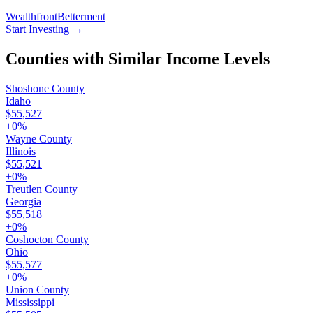
Wealthfront
Betterment
Start Investing
→
Counties with Similar Income Levels
Shoshone County
Idaho
$55,527
+
0
%
Wayne County
Illinois
$55,521
+
0
%
Treutlen County
Georgia
$55,518
+
0
%
Coshocton County
Ohio
$55,577
+
0
%
Union County
Mississippi