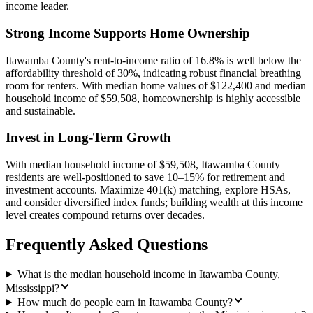
income leader.
Strong Income Supports Home Ownership
Itawamba County's rent-to-income ratio of 16.8% is well below the
affordability threshold of 30%, indicating robust financial breathing
room for renters. With median home values of $122,400 and median
household income of $59,508, homeownership is highly accessible
and sustainable.
Invest in Long-Term Growth
With median household income of $59,508, Itawamba County
residents are well-positioned to save 10–15% for retirement and
investment accounts. Maximize 401(k) matching, explore HSAs,
and consider diversified index funds; building wealth at this income
level creates compound returns over decades.
Frequently Asked Questions
What is the median household income in Itawamba County,
Mississippi?
How much do people earn in Itawamba County?