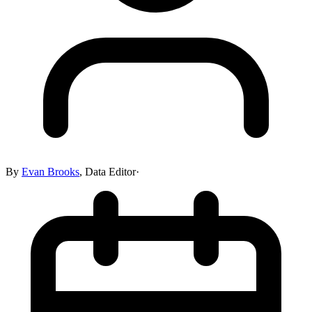
By
Evan Brooks
,
Data Editor
·