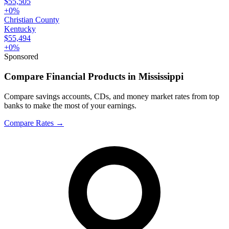
$55,505
+
0
%
Christian County
Kentucky
$55,494
+
0
%
Sponsored
Compare Financial Products in Mississippi
Compare savings accounts, CDs, and money market rates from top
banks to make the most of your earnings.
Compare Rates
→