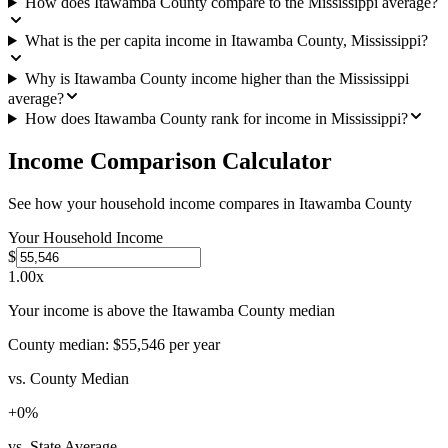
How does Itawamba County compare to the Mississippi average?
What is the per capita income in Itawamba County, Mississippi?
Why is Itawamba County income higher than the Mississippi
average?
How does Itawamba County rank for income in Mississippi?
Income Comparison Calculator
See how your household income compares in
Itawamba County
Your Household Income
$
1.00
x
Your income is above the Itawamba County median
County median:
$55,546
per year
vs. County Median
+
0
%
vs. State Average