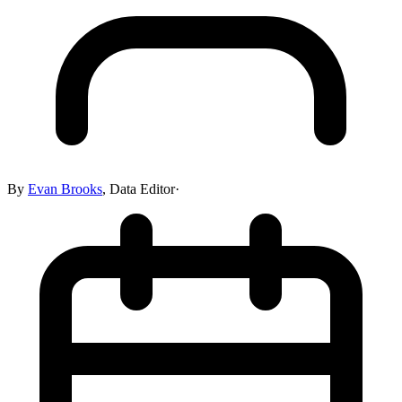
By
Evan Brooks
,
Data Editor
·