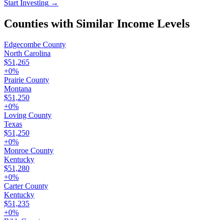
Start Investing
→
Counties with Similar Income Levels
Edgecombe County
North Carolina
$51,265
+
0
%
Prairie County
Montana
$51,250
+
0
%
Loving County
Texas
$51,250
+
0
%
Monroe County
Kentucky
$51,280
+
0
%
Carter County
Kentucky
$51,235
+
0
%