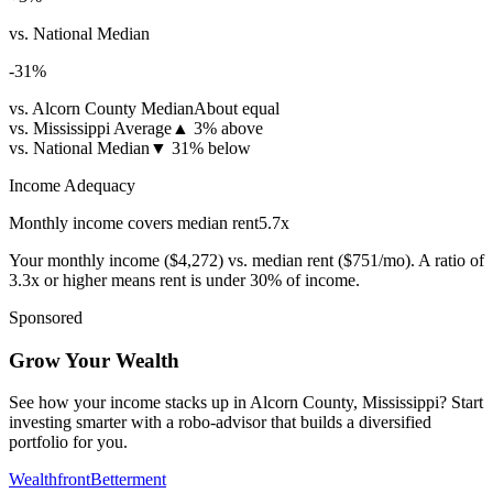
vs. National Median
-31
%
vs. Alcorn County Median
About equal
vs. Mississippi Average
▲
3% above
vs. National Median
▼
31% below
Income Adequacy
Monthly income covers median rent
5.7
x
Your monthly income (
$4,272
) vs. median rent (
$751
/mo). A ratio of
3.3x or higher means rent is under 30% of income.
Sponsored
Grow Your Wealth
See how your income stacks up in Alcorn County, Mississippi? Start
investing smarter with a robo-advisor that builds a diversified
portfolio for you.
Wealthfront
Betterment