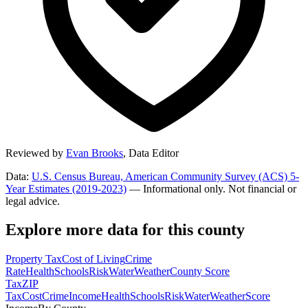
Reviewed by
Evan Brooks
,
Data Editor
Data:
U.S. Census Bureau, American Community Survey (ACS) 5-
Year Estimates (2019-2023)
— Informational only. Not financial or
legal advice.
Explore more data for this county
Property Tax
Cost of Living
Crime
Rate
Health
Schools
Risk
Water
Weather
County Score
Tax
ZIP
Tax
Cost
Crime
Income
Health
Schools
Risk
Water
Weather
Score