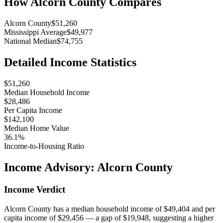
How
Alcorn County
Compares
Alcorn County
$51,260
Mississippi Average
$49,977
National Median
$74,755
Detailed Income Statistics
$51,260
Median Household Income
$28,486
Per Capita Income
$142,100
Median Home Value
36.1%
Income-to-Housing Ratio
Income Advisory:
Alcorn County
Income Verdict
Alcorn County has a median household income of $49,404 and per
capita income of $29,456 — a gap of $19,948, suggesting a higher