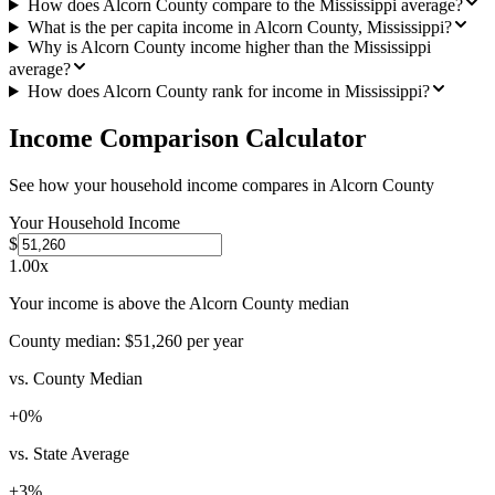
How does Alcorn County compare to the Mississippi average?
What is the per capita income in Alcorn County, Mississippi?
Why is Alcorn County income higher than the Mississippi
average?
How does Alcorn County rank for income in Mississippi?
Income Comparison Calculator
See how your household income compares in
Alcorn County
Your Household Income
$
1.00
x
Your income is above the Alcorn County median
County median:
$51,260
per year
vs. County Median
+
0
%
vs. State Average
+
3
%