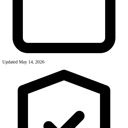
Updated
May 14, 2026
·