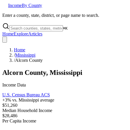
Income
By County
Enter a county, state, district, or page name to search.
⌘
K
Home
Explore
Articles
Home
/
Mississippi
/
Alcorn County
Alcorn County
,
Mississippi
Income Data
U.S. Census Bureau ACS
+
3
% vs.
Mississippi
average
$51,260
Median Household Income
$28,486
Per Capita Income