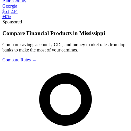
Bibb County
Georgia
$51,234
+
0
%
Sponsored
Compare Financial Products in Mississippi
Compare savings accounts, CDs, and money market rates from top
banks to make the most of your earnings.
Compare Rates
→