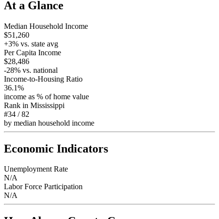
At a Glance
Median Household Income
$51,260
+
3
% vs. state avg
Per Capita Income
$28,486
-28
% vs. national
Income-to-Housing Ratio
36.1%
income as % of home value
Rank in
Mississippi
#34
/
82
by median household income
Economic Indicators
Unemployment Rate
N/A
Labor Force Participation
N/A