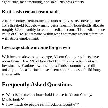
agriculture, manufacturing, and small business activity.
Rent costs remain reasonable
Alcorn County's rent-to-income ratio of 17.7% sits above the ideal
15% threshold but below many peers, meaning households allocate
roughly $726 monthly to rent on median income. The median home
value of $132,300 remains within reach for many working families
with stable employment.
Leverage stable income for growth
With income above state average, Alcorn County residents have
room to save 10–15% of household earnings for retirement and
investments. Explore low-cost index funds, community credit
unions, and local business investment opportunities to build long-
term wealth.
Frequently Asked Questions
What is the median household income in Alcorn County,
Mississippi?
How much do people earn in Alcorn County?