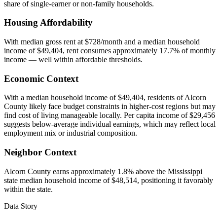
share of single-earner or non-family households.
Housing Affordability
With median gross rent at $728/month and a median household
income of $49,404, rent consumes approximately 17.7% of monthly
income — well within affordable thresholds.
Economic Context
With a median household income of $49,404, residents of Alcorn
County likely face budget constraints in higher-cost regions but may
find cost of living manageable locally. Per capita income of $29,456
suggests below-average individual earnings, which may reflect local
employment mix or industrial composition.
Neighbor Context
Alcorn County earns approximately 1.8% above the Mississippi
state median household income of $48,514, positioning it favorably
within the state.
Data Story