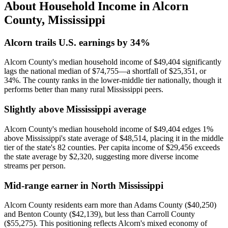
About Household Income in
Alcorn
County
,
Mississippi
Alcorn trails U.S. earnings by 34%
Alcorn County's median household income of $49,404 significantly
lags the national median of $74,755—a shortfall of $25,351, or
34%. The county ranks in the lower-middle tier nationally, though it
performs better than many rural Mississippi peers.
Slightly above Mississippi average
Alcorn County's median household income of $49,404 edges 1%
above Mississippi's state average of $48,514, placing it in the middle
tier of the state's 82 counties. Per capita income of $29,456 exceeds
the state average by $2,320, suggesting more diverse income
streams per person.
Mid-range earner in North Mississippi
Alcorn County residents earn more than Adams County ($40,250)
and Benton County ($42,139), but less than Carroll County
($55,275). This positioning reflects Alcorn's mixed economy of