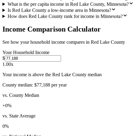
What is the per capita income in Red Lake County, Minnesota?
Is Red Lake County a low-income area in Minnesota?
How does Red Lake County rank for income in Minnesota?
Income Comparison Calculator
See how your household income compares in
Red Lake County
Your Household Income
$
1.00
x
Your income is above the Red Lake County median
County median:
$77,188
per year
vs. County Median
+
0
%
vs. State Average
0
%