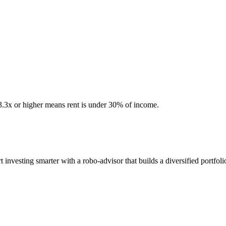
 3.3x or higher means rent is under 30% of income.
vesting smarter with a robo-advisor that builds a diversified portfoli