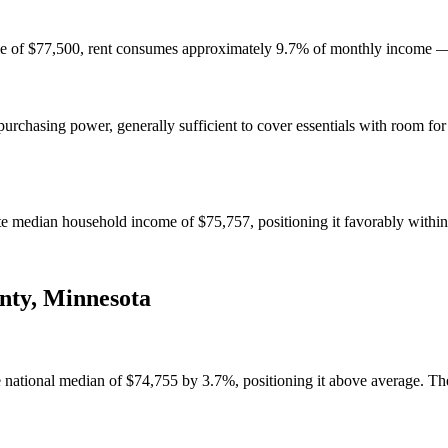
e of $77,500, rent consumes approximately 9.7% of monthly income — w
chasing power, generally sufficient to cover essentials with room for
median household income of $75,757, positioning it favorably within 
nty
,
Minnesota
ational median of $74,755 by 3.7%, positioning it above average. Th