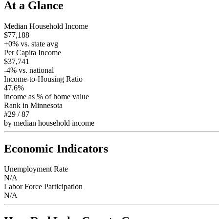
At a Glance
Median Household Income
$77,188
+
0
% vs. state avg
Per Capita Income
$37,741
-4
% vs. national
Income-to-Housing Ratio
47.6%
income as % of home value
Rank in
Minnesota
#29
/
87
by median household income
Economic Indicators
Unemployment Rate
N/A
Labor Force Participation
N/A