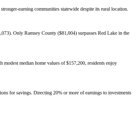
onger-earning communities statewide despite its rural location.
66,073). Only Ramsey County ($81,004) surpasses Red Lake in the
 With modest median home values of $157,200, residents enjoy
ons for savings. Directing 20% or more of earnings to investments