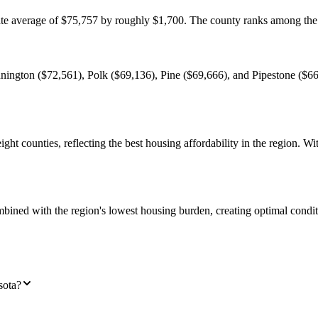
 average of $75,757 by roughly $1,700. The county ranks among the str
ennington ($72,561), Polk ($69,136), Pine ($69,666), and Pipestone ($
ight counties, reflecting the best housing affordability in the region.
ed with the region's lowest housing burden, creating optimal conditi
sota?