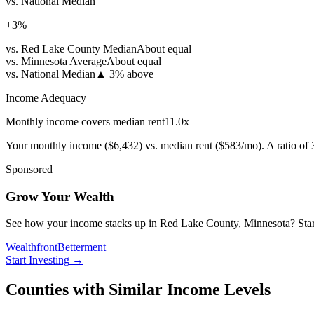
vs. National Median
+
3
%
vs. Red Lake County Median
About equal
vs. Minnesota Average
About equal
vs. National Median
▲
3% above
Income Adequacy
Monthly income covers median rent
11.0
x
Your monthly income (
$6,432
) vs. median rent (
$583
/mo). A ratio of
Sponsored
Grow Your Wealth
See how your income stacks up in Red Lake County, Minnesota? Start in
Wealthfront
Betterment
Start Investing
→
Counties with Similar Income Levels