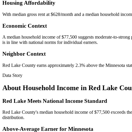
Housing Affordability
With median gross rent at $628/month and a median household incom
Economic Context
A median household income of $77,500 suggests moderate-to-strong pur
is in line with national norms for individual earners.
Neighbor Context
Red Lake County earns approximately 2.3% above the Minnesota state 
Data Story
About Household Income in
Red Lake Cou
Red Lake Meets National Income Standard
Red Lake County's median household income of $77,500 exceeds the n
distribution.
Above-Average Earner for Minnesota