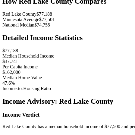
How
Red Lake County
Compares
Red Lake County
$77,188
Minnesota Average
$77,501
National Median
$74,755
Detailed Income Statistics
$77,188
Median Household Income
$37,741
Per Capita Income
$162,000
Median Home Value
47.6%
Income-to-Housing Ratio
Income Advisory:
Red Lake County
Income Verdict
Red Lake County has a median household income of $77,500 and per c