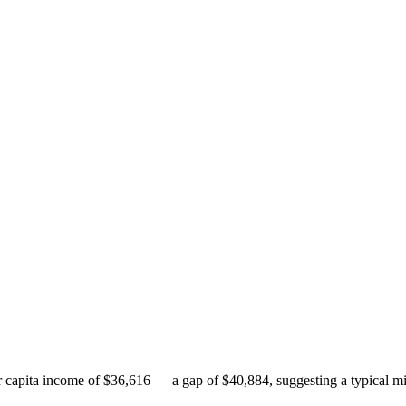
apita income of $36,616 — a gap of $40,884, suggesting a typical mi