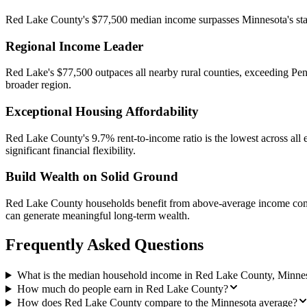
Red Lake County's $77,500 median income surpasses Minnesota's state
Regional Income Leader
Red Lake's $77,500 outpaces all nearby rural counties, exceeding P
broader region.
Exceptional Housing Affordability
Red Lake County's 9.7% rent-to-income ratio is the lowest across all e
significant financial flexibility.
Build Wealth on Solid Ground
Red Lake County households benefit from above-average income combin
can generate meaningful long-term wealth.
Frequently Asked Questions
What is the median household income in Red Lake County, Minne
How much do people earn in Red Lake County?
How does Red Lake County compare to the Minnesota average?