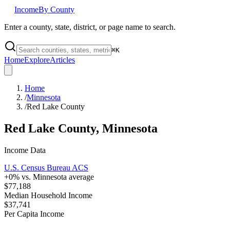
Income
By County
Enter a county, state, district, or page name to search.
⌘
K
Home
Explore
Articles
Home
/
Minnesota
/
Red Lake County
Red Lake County
,
Minnesota
Income Data
U.S. Census Bureau ACS
+
0
% vs.
Minnesota
average
$77,188
Median Household Income
$37,741
Per Capita Income