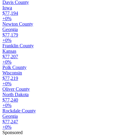
Davis County
Iowa
$77,194
+
0
%
Newton County
Georgia
$77,179
+
0
%
Franklin County
Kansas
$77,207
+
0
%
Polk County
Wisconsin
$77,219
+
0
%
Oliver County
North Dakota
$77,240
+
0
%
Rockdale County
Georgia
$77,247
+
0
%
Sponsored