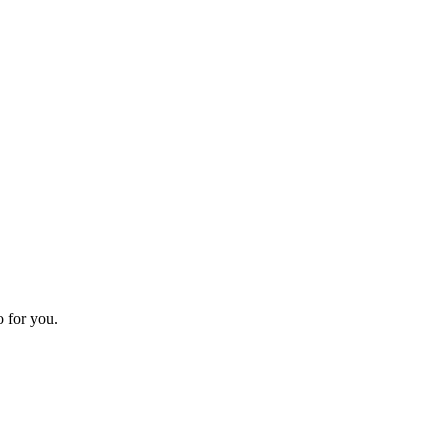
o for you.