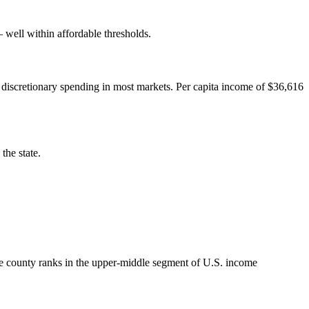
ell within affordable thresholds.
 discretionary spending in most markets. Per capita income of $36,616
the state.
e county ranks in the upper-middle segment of U.S. income