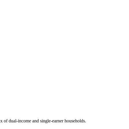
x of dual-income and single-earner households.