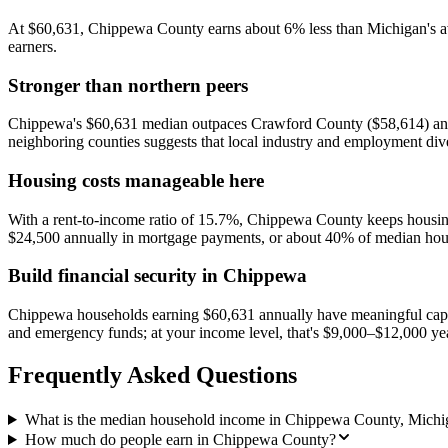
At $60,631, Chippewa County earns about 6% less than Michigan's ave
earners.
Stronger than northern peers
Chippewa's $60,631 median outpaces Crawford County ($58,614) and 
neighboring counties suggests that local industry and employment dive
Housing costs manageable here
With a rent-to-income ratio of 15.7%, Chippewa County keeps housing
$24,500 annually in mortgage payments, or about 40% of median hou
Build financial security in Chippewa
Chippewa households earning $60,631 annually have meaningful capac
and emergency funds; at your income level, that's $9,000–$12,000 ye
Frequently Asked Questions
What is the median household income in Chippewa County, Michi
How much do people earn in Chippewa County?