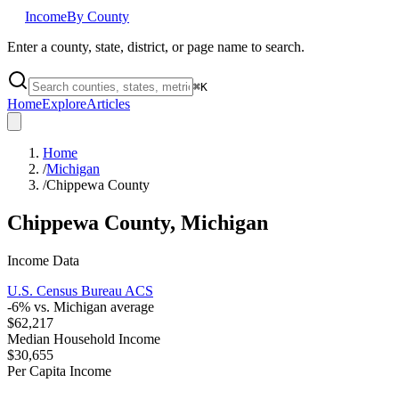
Income
By County
Enter a county, state, district, or page name to search.
⌘
K
Home
Explore
Articles
Home
/
Michigan
/
Chippewa County
Chippewa County
,
Michigan
Income Data
U.S. Census Bureau ACS
-6
% vs.
Michigan
average
$62,217
Median Household Income
$30,655
Per Capita Income