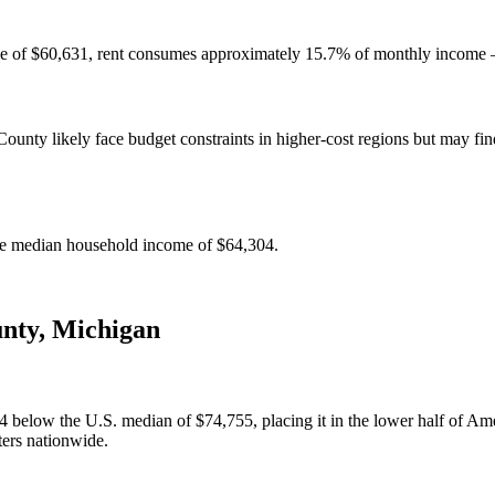
e of $60,631, rent consumes approximately 15.7% of monthly income — 
nty likely face budget constraints in higher-cost regions but may find 
e median household income of $64,304.
nty
,
Michigan
elow the U.S. median of $74,755, placing it in the lower half of Amer
ters nationwide.