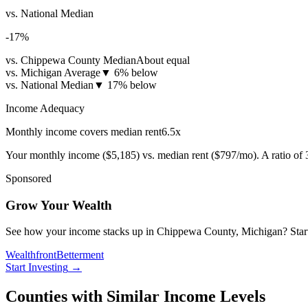
vs. National Median
-17
%
vs. Chippewa County Median
About equal
vs. Michigan Average
▼
6% below
vs. National Median
▼
17% below
Income Adequacy
Monthly income covers median rent
6.5
x
Your monthly income (
$5,185
) vs. median rent (
$797
/mo). A ratio of
Sponsored
Grow Your Wealth
See how your income stacks up in Chippewa County, Michigan? Start inv
Wealthfront
Betterment
Start Investing
→
Counties with Similar Income Levels