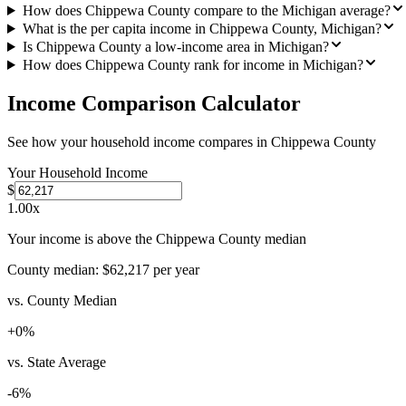
How does Chippewa County compare to the Michigan average?
What is the per capita income in Chippewa County, Michigan?
Is Chippewa County a low-income area in Michigan?
How does Chippewa County rank for income in Michigan?
Income Comparison Calculator
See how your household income compares in
Chippewa County
Your Household Income
$
1.00
x
Your income is above the Chippewa County median
County median:
$62,217
per year
vs. County Median
+
0
%
vs. State Average
-6
%