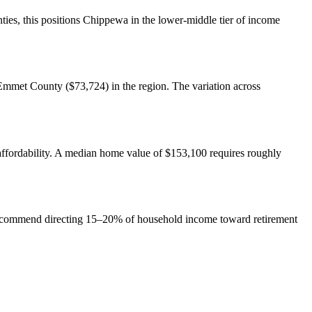
es, this positions Chippewa in the lower-middle tier of income
mmet County ($73,724) in the region. The variation across
ffordability. A median home value of $153,100 requires roughly
 recommend directing 15–20% of household income toward retirement