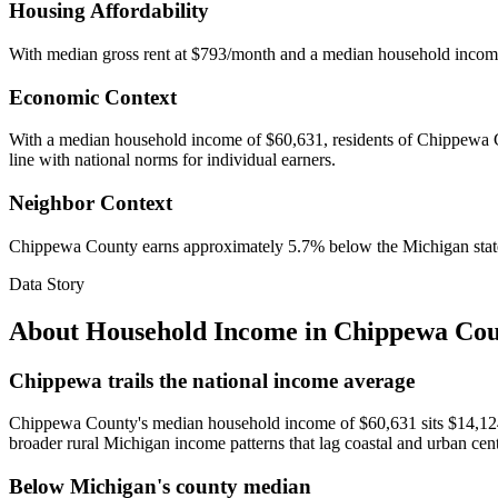
Housing Affordability
With median gross rent at $793/month and a median household incom
Economic Context
With a median household income of $60,631, residents of Chippewa Cou
line with national norms for individual earners.
Neighbor Context
Chippewa County earns approximately 5.7% below the Michigan stat
Data Story
About Household Income in
Chippewa Cou
Chippewa trails the national income average
Chippewa County's median household income of $60,631 sits $14,124 b
broader rural Michigan income patterns that lag coastal and urban cen
Below Michigan's county median