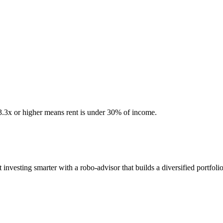
 3.3x or higher means rent is under 30% of income.
esting smarter with a robo-advisor that builds a diversified portfolio