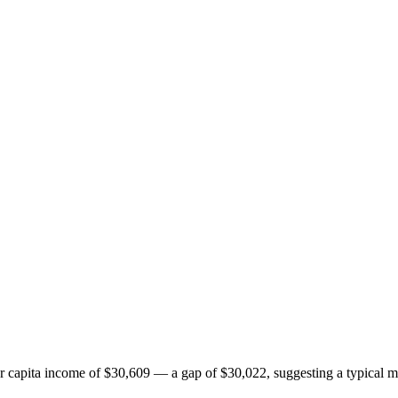
apita income of $30,609 — a gap of $30,022, suggesting a typical mi