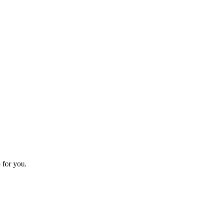
 for you.