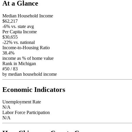
At a Glance
Median Household Income
$62,217
-6
% vs. state avg
Per Capita Income
$30,655
-22
% vs. national
Income-to-Housing Ratio
38.4%
income as % of home value
Rank in
Michigan
#50
/
83
by median household income
Economic Indicators
Unemployment Rate
N/A
Labor Force Participation
N/A