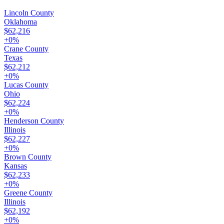
Lincoln County
Oklahoma
$62,216
+
0
%
Crane County
Texas
$62,212
+
0
%
Lucas County
Ohio
$62,224
+
0
%
Henderson County
Illinois
$62,227
+
0
%
Brown County
Kansas
$62,233
+
0
%
Greene County
Illinois
$62,192
+
0
%