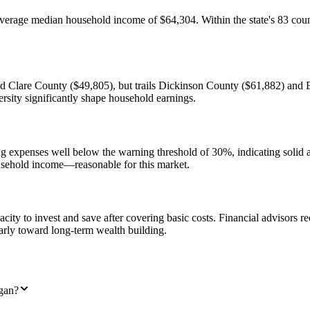
rage median household income of $64,304. Within the state's 83 counti
Clare County ($49,805), but trails Dickinson County ($61,882) and E
rsity significantly shape household earnings.
 expenses well below the warning threshold of 30%, indicating solid a
sehold income—reasonable for this market.
ity to invest and save after covering basic costs. Financial advisors
arly toward long-term wealth building.
gan?