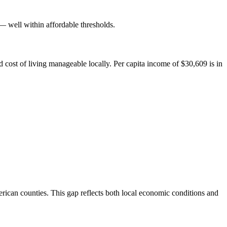
well within affordable thresholds.
cost of living manageable locally. Per capita income of $30,609 is in
ican counties. This gap reflects both local economic conditions and