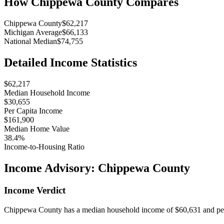
How
Chippewa County
Compares
Chippewa County
$62,217
Michigan Average
$66,133
National Median
$74,755
Detailed Income Statistics
$62,217
Median Household Income
$30,655
Per Capita Income
$161,900
Median Home Value
38.4%
Income-to-Housing Ratio
Income Advisory:
Chippewa County
Income Verdict
Chippewa County has a median household income of $60,631 and per c