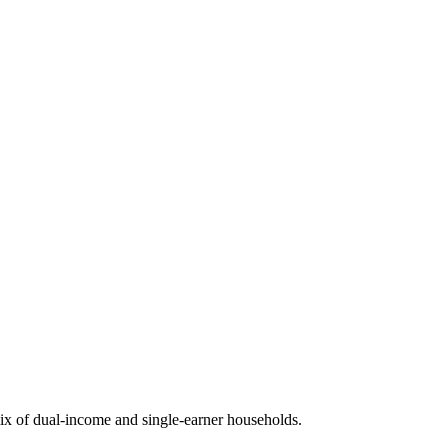
x of dual-income and single-earner households.