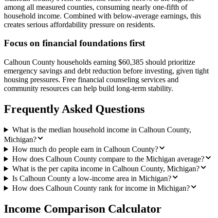
among all measured counties, consuming nearly one-fifth of
household income. Combined with below-average earnings, this
creates serious affordability pressure on residents.
Focus on financial foundations first
Calhoun County households earning $60,385 should prioritize
emergency savings and debt reduction before investing, given tight
housing pressures. Free financial counseling services and
community resources can help build long-term stability.
Frequently Asked Questions
What is the median household income in Calhoun County,
Michigan?
How much do people earn in Calhoun County?
How does Calhoun County compare to the Michigan average?
What is the per capita income in Calhoun County, Michigan?
Is Calhoun County a low-income area in Michigan?
How does Calhoun County rank for income in Michigan?
Income Comparison Calculator