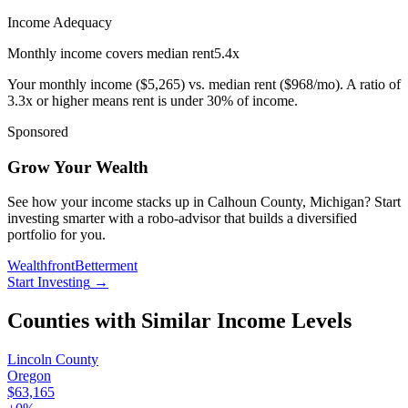
Income Adequacy
Monthly income covers median rent
5.4
x
Your monthly income (
$5,265
) vs. median rent (
$968
/mo). A ratio of
3.3x or higher means rent is under 30% of income.
Sponsored
Grow Your Wealth
See how your income stacks up in Calhoun County, Michigan? Start
investing smarter with a robo-advisor that builds a diversified
portfolio for you.
Wealthfront
Betterment
Start Investing
→
Counties with Similar Income Levels
Lincoln County
Oregon
$63,165