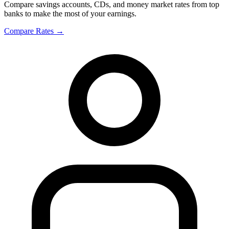
Compare savings accounts, CDs, and money market rates from top
banks to make the most of your earnings.
Compare Rates
→