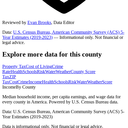
Reviewed by
Evan Brooks
,
Data Editor
Data:
U.S. Census Bureau, American Community Survey (ACS) 5-
Year Estimates (2019-2023)
— Informational only. Not financial or
legal advice.
Explore more data for this county
Property Tax
Cost of Living
Crime
Rate
Health
Schools
Risk
Water
Weather
County Score
Tax
ZIP
Tax
Cost
Crime
Income
Health
Schools
Risk
Water
Weather
Score
Income
By County
Median household income, per capita earnings, and wage data for
every county in America. Powered by U.S. Census Bureau data.
Data: U.S. Census Bureau, American Community Survey (ACS) 5-
Year Estimates (2019-2023)
Data is informational only. Not financial or legal advice.