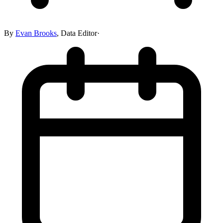
By
Evan Brooks
,
Data Editor
·