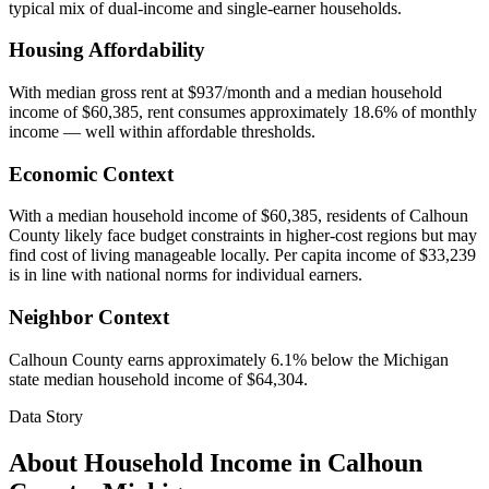
typical mix of dual-income and single-earner households.
Housing Affordability
With median gross rent at $937/month and a median household
income of $60,385, rent consumes approximately 18.6% of monthly
income — well within affordable thresholds.
Economic Context
With a median household income of $60,385, residents of Calhoun
County likely face budget constraints in higher-cost regions but may
find cost of living manageable locally. Per capita income of $33,239
is in line with national norms for individual earners.
Neighbor Context
Calhoun County earns approximately 6.1% below the Michigan
state median household income of $64,304.
Data Story
About Household Income in
Calhoun