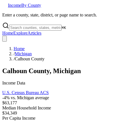
Income
By County
Enter a county, state, district, or page name to search.
⌘
K
Home
Explore
Articles
Home
/
Michigan
/
Calhoun County
Calhoun County
,
Michigan
Income Data
U.S. Census Bureau ACS
-4
% vs.
Michigan
average
$63,177
Median Household Income
$34,349
Per Capita Income