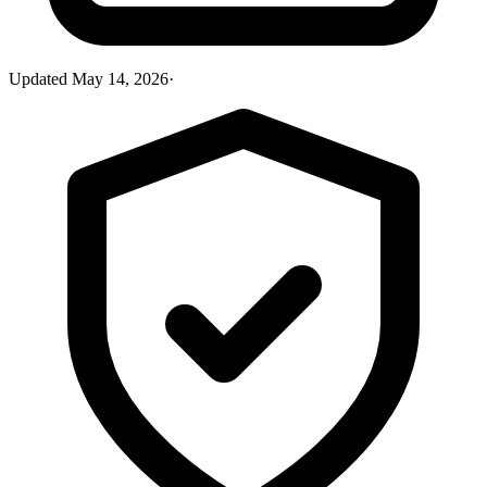
Updated
May 14, 2026
·