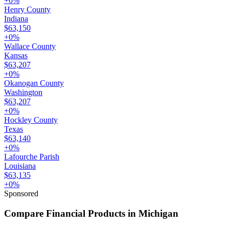
+
0
%
Henry County
Indiana
$63,150
+
0
%
Wallace County
Kansas
$63,207
+
0
%
Okanogan County
Washington
$63,207
+
0
%
Hockley County
Texas
$63,140
+
0
%
Lafourche Parish
Louisiana
$63,135
+
0
%
Sponsored
Compare Financial Products in Michigan