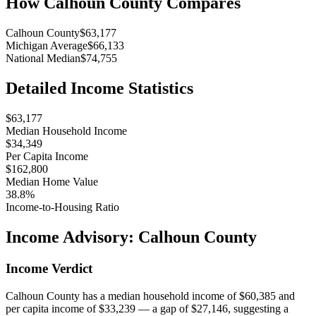
How
Calhoun County
Compares
Calhoun County
$63,177
Michigan Average
$66,133
National Median
$74,755
Detailed Income Statistics
$63,177
Median Household Income
$34,349
Per Capita Income
$162,800
Median Home Value
38.8%
Income-to-Housing Ratio
Income Advisory:
Calhoun County
Income Verdict
Calhoun County has a median household income of $60,385 and
per capita income of $33,239 — a gap of $27,146, suggesting a