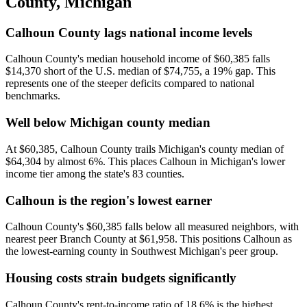
County
,
Michigan
Calhoun County lags national income levels
Calhoun County's median household income of $60,385 falls
$14,370 short of the U.S. median of $74,755, a 19% gap. This
represents one of the steeper deficits compared to national
benchmarks.
Well below Michigan county median
At $60,385, Calhoun County trails Michigan's county median of
$64,304 by almost 6%. This places Calhoun in Michigan's lower
income tier among the state's 83 counties.
Calhoun is the region's lowest earner
Calhoun County's $60,385 falls below all measured neighbors, with
nearest peer Branch County at $61,958. This positions Calhoun as
the lowest-earning county in Southwest Michigan's peer group.
Housing costs strain budgets significantly
Calhoun County's rent-to-income ratio of 18.6% is the highest