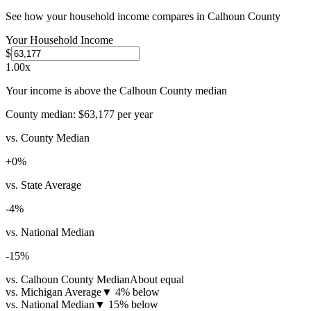
See how your household income compares in
Calhoun County
Your Household Income
$
1.00
x
Your income is above the Calhoun County median
County median:
$63,177
per year
vs. County Median
+
0
%
vs. State Average
-4
%
vs. National Median
-15
%
vs. Calhoun County Median
About equal
vs. Michigan Average
▼
4% below
vs. National Median
▼
15% below