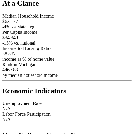
At a Glance
Median Household Income
$63,177
-4
% vs. state avg
Per Capita Income
$34,349
-13
% vs. national
Income-to-Housing Ratio
38.8%
income as % of home value
Rank in
Michigan
#46
/
83
by median household income
Economic Indicators
Unemployment Rate
N/A
Labor Force Participation
N/A