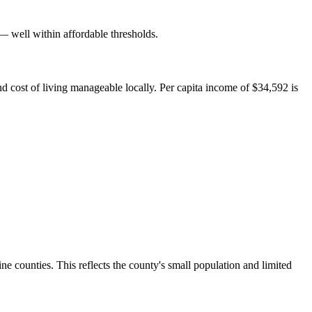
well within affordable thresholds.
d cost of living manageable locally. Per capita income of $34,592 is
counties. This reflects the county's small population and limited