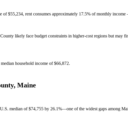
e of $55,234, rent consumes approximately 17.5% of monthly income — 
ounty likely face budget constraints in higher-cost regions but may fin
e median household income of $66,872.
ounty
,
Maine
 U.S. median of $74,755 by 26.1%—one of the widest gaps among Maine 