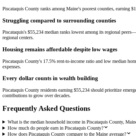
Piscataquis County ranks among Maine's poorest counties, earning $
Struggling compared to surrounding counties
Piscataquis's $55,234 median ranks lowest among its regional peers—
regional centers.
Housing remains affordable despite low wages
Piscataquis County's 17.5% rent-to-income ratio and low median home 
expenses.
Every dollar counts in wealth building
Piscataquis County residents earning $55,234 should prioritize emerg
contributions to grow over decades.
Frequently Asked Questions
What is the median household income in Piscataquis County, Main
How much do people earn in Piscataquis County?
How does Piscataquis County compare to the Maine average?