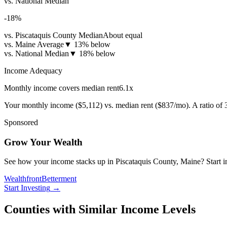
vs. National Median
-18
%
vs. Piscataquis County Median
About equal
vs. Maine Average
▼
13% below
vs. National Median
▼
18% below
Income Adequacy
Monthly income covers median rent
6.1
x
Your monthly income (
$5,112
) vs. median rent (
$837
/mo). A ratio of
Sponsored
Grow Your Wealth
See how your income stacks up in Piscataquis County, Maine? Start inve
Wealthfront
Betterment
Start Investing
→
Counties with Similar Income Levels