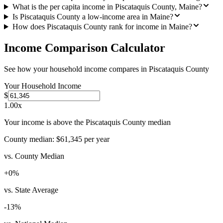
What is the per capita income in Piscataquis County, Maine?
Is Piscataquis County a low-income area in Maine?
How does Piscataquis County rank for income in Maine?
Income Comparison Calculator
See how your household income compares in
Piscataquis County
Your Household Income
$
1.00
x
Your income is above the Piscataquis County median
County median:
$61,345
per year
vs. County Median
+
0
%
vs. State Average
-13
%