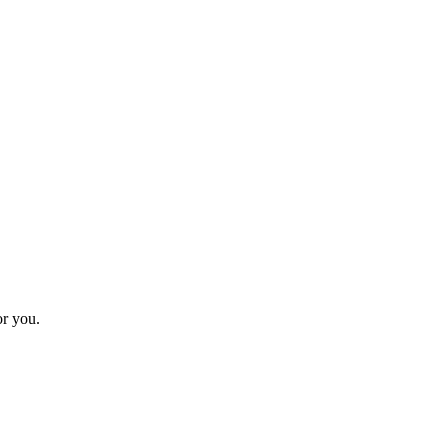
or you.