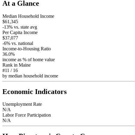
At a Glance
Median Household Income
$61,345
-13
% vs. state avg
Per Capita Income
$37,077
-6
% vs. national
Income-to-Housing Ratio
36.0%
income as % of home value
Rank in
Maine
#11
/
16
by median household income
Economic Indicators
Unemployment Rate
N/A
Labor Force Participation
N/A