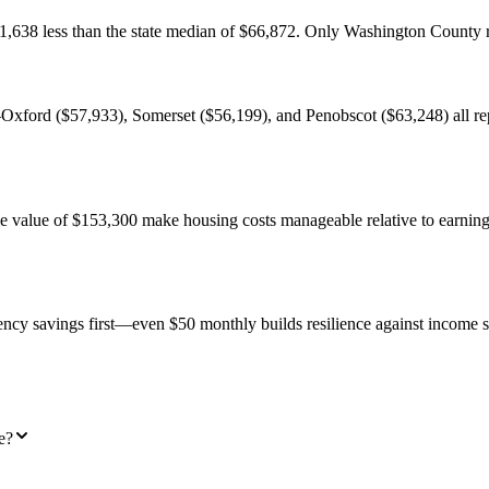
11,638 less than the state median of $66,872. Only Washington County
Oxford ($57,933), Somerset ($56,199), and Penobscot ($63,248) all rep
value of $153,300 make housing costs manageable relative to earnings. 
ency savings first—even $50 monthly builds resilience against income s
e?