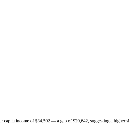
 capita income of $34,592 — a gap of $20,642, suggesting a higher sh