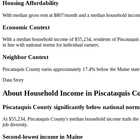
Housing Affordability
With median gross rent at $807/month and a median household incom
Economic Context
With a median household income of $55,234, residents of Piscataquis C
in line with national norms for individual earners.
Neighbor Context
Piscataquis County earns approximately 17.4% below the Maine stat
Data Story
About Household Income in
Piscataquis C
Piscataquis County significantly below national norm
At $55,234, Piscataquis County's median household income trails the
job diversity.
Second-lowest income in Maine