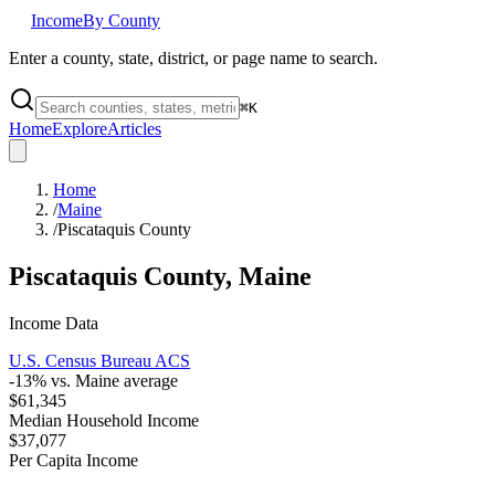
Income
By County
Enter a county, state, district, or page name to search.
⌘
K
Home
Explore
Articles
Home
/
Maine
/
Piscataquis County
Piscataquis County
,
Maine
Income Data
U.S. Census Bureau ACS
-13
% vs.
Maine
average
$61,345
Median Household Income
$37,077
Per Capita Income