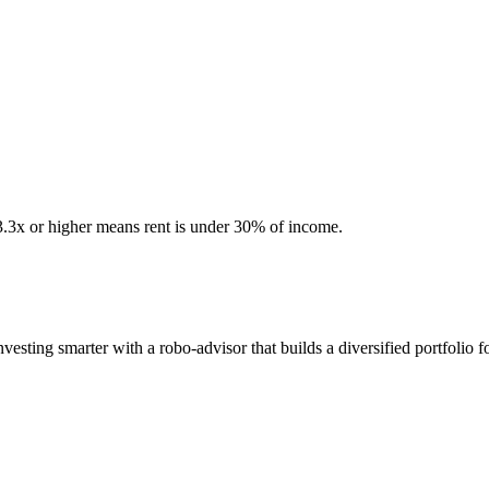
 3.3x or higher means rent is under 30% of income.
sting smarter with a robo-advisor that builds a diversified portfolio f