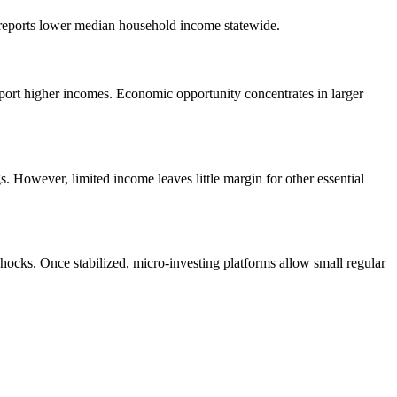
 reports lower median household income statewide.
ort higher incomes. Economic opportunity concentrates in larger
However, limited income leaves little margin for other essential
hocks. Once stabilized, micro-investing platforms allow small regular