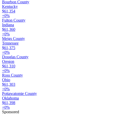
Bourbon County
Kentucky
$61,354
+
0
%
Fulton County
Indiana
$61,360
+
0
%
Meigs County
Tennessee
$61,375
+
0
%
Douglas County
Oregon
$61,310
+
0
%
Ross County
Ohio
$61,303
+
0
%
Pottawatomie County
Oklahoma
$61,398
+
0
%
Sponsored