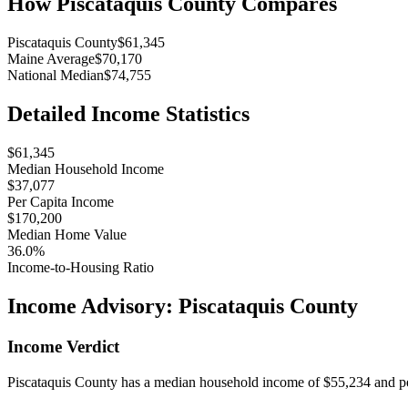
How
Piscataquis County
Compares
Piscataquis County
$61,345
Maine Average
$70,170
National Median
$74,755
Detailed Income Statistics
$61,345
Median Household Income
$37,077
Per Capita Income
$170,200
Median Home Value
36.0%
Income-to-Housing Ratio
Income Advisory:
Piscataquis County
Income Verdict
Piscataquis County has a median household income of $55,234 and per