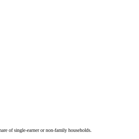
are of single-earner or non-family households.