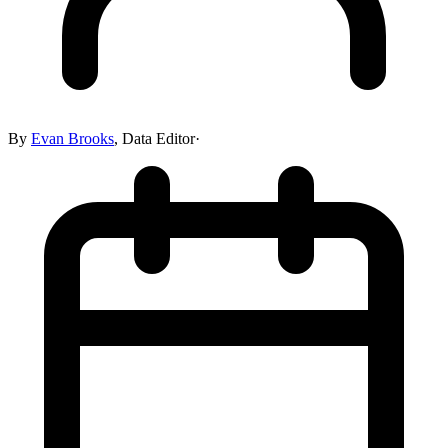
By
Evan Brooks
,
Data Editor
·