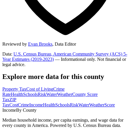
Reviewed by
Evan Brooks
,
Data Editor
Data:
U.S. Census Bureau, American Community Survey (ACS) 5-
Year Estimates (2019-2023)
— Informational only. Not financial or
legal advice.
Explore more data for this county
Property Tax
Cost of Living
Crime
Rate
Health
Schools
Risk
Water
Weather
County Score
Tax
ZIP
Tax
Cost
Crime
Income
Health
Schools
Risk
Water
Weather
Score
Income
By County
Median household income, per capita earnings, and wage data for
every county in America. Powered by U.S. Census Bureau data.