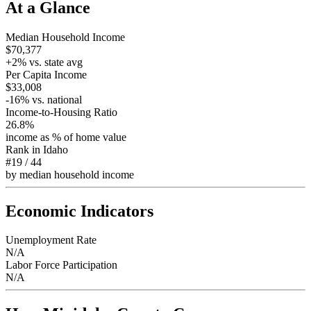
At a Glance
Median Household Income
$70,377
+
2
% vs. state avg
Per Capita Income
$33,008
-16
% vs. national
Income-to-Housing Ratio
26.8%
income as % of home value
Rank in
Idaho
#19
/
44
by median household income
Economic Indicators
Unemployment Rate
N/A
Labor Force Participation
N/A