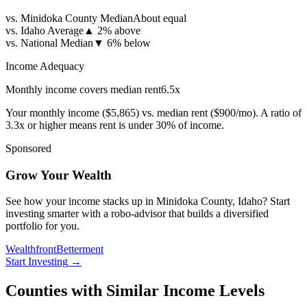
vs. Minidoka County Median
About equal
vs. Idaho Average
▲
2% above
vs. National Median
▼
6% below
Income Adequacy
Monthly income covers median rent
6.5
x
Your monthly income (
$5,865
) vs. median rent (
$900
/mo). A ratio of
3.3x or higher means rent is under 30% of income.
Sponsored
Grow Your Wealth
See how your income stacks up in Minidoka County, Idaho? Start
investing smarter with a robo-advisor that builds a diversified
portfolio for you.
Wealthfront
Betterment
Start Investing
→
Counties with Similar Income Levels