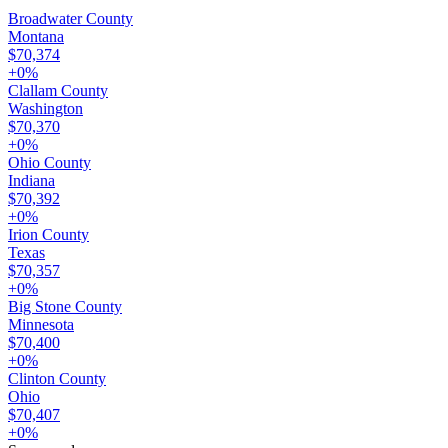
Broadwater County
Montana
$70,374
+
0
%
Clallam County
Washington
$70,370
+
0
%
Ohio County
Indiana
$70,392
+
0
%
Irion County
Texas
$70,357
+
0
%
Big Stone County
Minnesota
$70,400
+
0
%
Clinton County
Ohio
$70,407
+
0
%