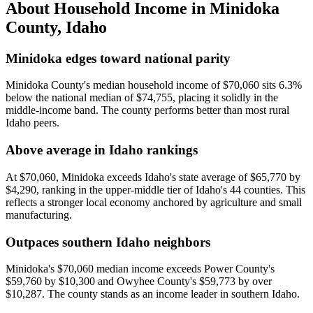
About Household Income in
Minidoka
County
,
Idaho
Minidoka edges toward national parity
Minidoka County's median household income of $70,060 sits 6.3%
below the national median of $74,755, placing it solidly in the
middle-income band. The county performs better than most rural
Idaho peers.
Above average in Idaho rankings
At $70,060, Minidoka exceeds Idaho's state average of $65,770 by
$4,290, ranking in the upper-middle tier of Idaho's 44 counties. This
reflects a stronger local economy anchored by agriculture and small
manufacturing.
Outpaces southern Idaho neighbors
Minidoka's $70,060 median income exceeds Power County's
$59,760 by $10,300 and Owyhee County's $59,773 by over
$10,287. The county stands as an income leader in southern Idaho.