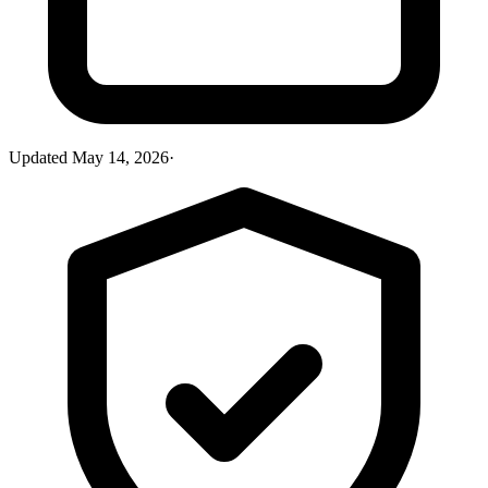
Updated
May 14, 2026
·