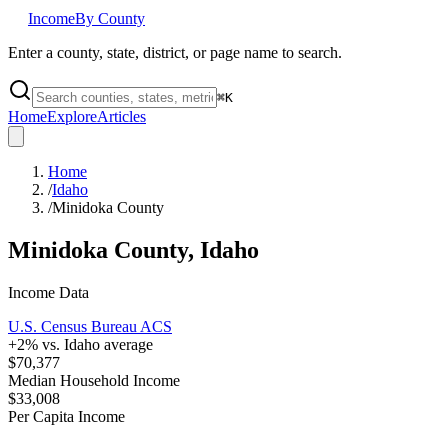
Income
By County
Enter a county, state, district, or page name to search.
⌘
K
Home
Explore
Articles
Home
/
Idaho
/
Minidoka County
Minidoka County
,
Idaho
Income Data
U.S. Census Bureau ACS
+
2
% vs.
Idaho
average
$70,377
Median Household Income
$33,008
Per Capita Income