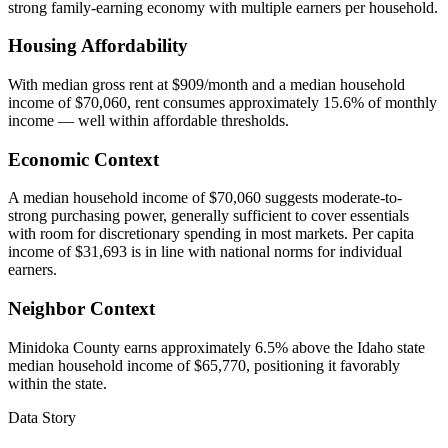
strong family-earning economy with multiple earners per household.
Housing Affordability
With median gross rent at $909/month and a median household
income of $70,060, rent consumes approximately 15.6% of monthly
income — well within affordable thresholds.
Economic Context
A median household income of $70,060 suggests moderate-to-
strong purchasing power, generally sufficient to cover essentials
with room for discretionary spending in most markets. Per capita
income of $31,693 is in line with national norms for individual
earners.
Neighbor Context
Minidoka County earns approximately 6.5% above the Idaho state
median household income of $65,770, positioning it favorably
within the state.
Data Story