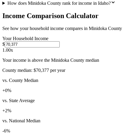
How does Minidoka County rank for income in Idaho?
Income Comparison Calculator
See how your household income compares in
Minidoka County
Your Household Income
$
1.00
x
Your income is above the Minidoka County median
County median:
$70,377
per year
vs. County Median
+
0
%
vs. State Average
+
2
%
vs. National Median
-6
%