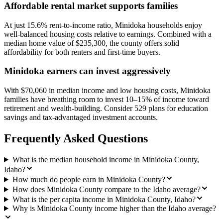
Affordable rental market supports families
At just 15.6% rent-to-income ratio, Minidoka households enjoy
well-balanced housing costs relative to earnings. Combined with a
median home value of $235,300, the county offers solid
affordability for both renters and first-time buyers.
Minidoka earners can invest aggressively
With $70,060 in median income and low housing costs, Minidoka
families have breathing room to invest 10–15% of income toward
retirement and wealth-building. Consider 529 plans for education
savings and tax-advantaged investment accounts.
Frequently Asked Questions
What is the median household income in Minidoka County,
Idaho?
How much do people earn in Minidoka County?
How does Minidoka County compare to the Idaho average?
What is the per capita income in Minidoka County, Idaho?
Why is Minidoka County income higher than the Idaho average?