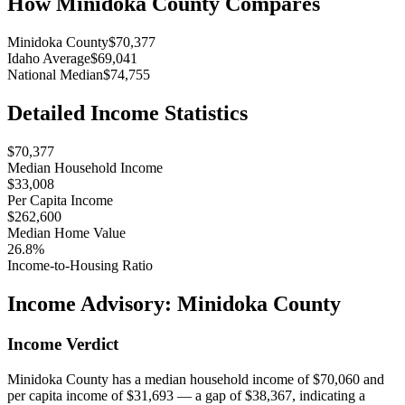
How
Minidoka County
Compares
Minidoka County
$70,377
Idaho Average
$69,041
National Median
$74,755
Detailed Income Statistics
$70,377
Median Household Income
$33,008
Per Capita Income
$262,600
Median Home Value
26.8%
Income-to-Housing Ratio
Income Advisory:
Minidoka County
Income Verdict
Minidoka County has a median household income of $70,060 and
per capita income of $31,693 — a gap of $38,367, indicating a