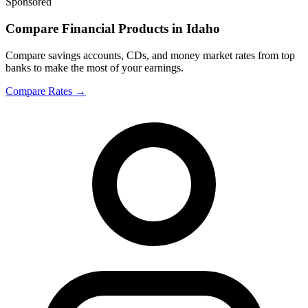
Sponsored
Compare Financial Products in Idaho
Compare savings accounts, CDs, and money market rates from top
banks to make the most of your earnings.
Compare Rates
→