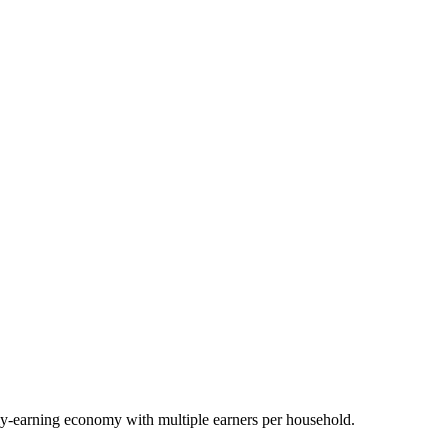
y-earning economy with multiple earners per household.