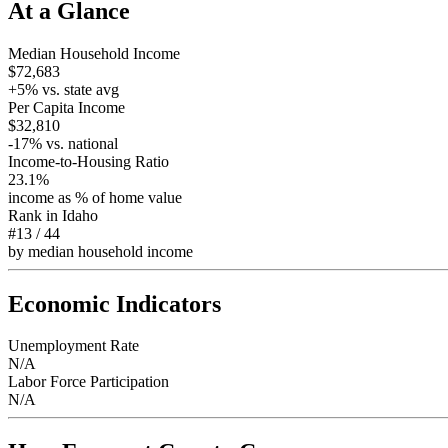
At a Glance
Median Household Income
$72,683
+
5
% vs. state avg
Per Capita Income
$32,810
-17
% vs. national
Income-to-Housing Ratio
23.1%
income as % of home value
Rank in
Idaho
#13
/
44
by median household income
Economic Indicators
Unemployment Rate
N/A
Labor Force Participation
N/A