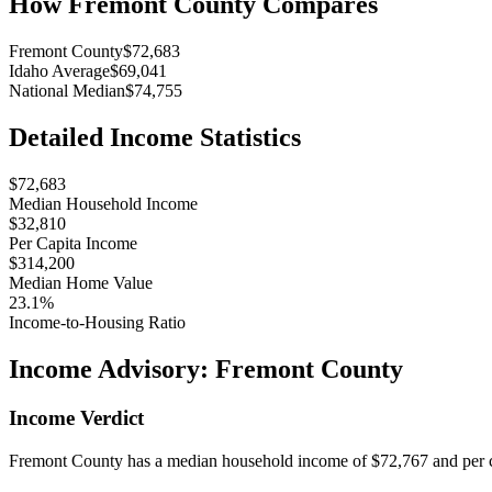
How
Fremont County
Compares
Fremont County
$72,683
Idaho Average
$69,041
National Median
$74,755
Detailed Income Statistics
$72,683
Median Household Income
$32,810
Per Capita Income
$314,200
Median Home Value
23.1%
Income-to-Housing Ratio
Income Advisory:
Fremont County
Income Verdict
Fremont County has a median household income of $72,767 and per ca