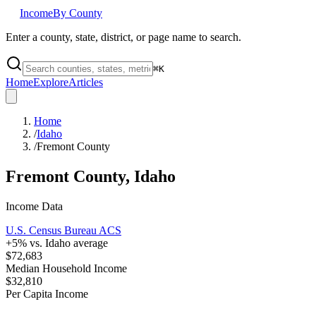
Income
By County
Enter a county, state, district, or page name to search.
⌘
K
Home
Explore
Articles
Home
/
Idaho
/
Fremont County
Fremont County
,
Idaho
Income Data
U.S. Census Bureau ACS
+
5
% vs.
Idaho
average
$72,683
Median Household Income
$32,810
Per Capita Income