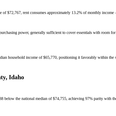
e of $72,767, rent consumes approximately 13.2% of monthly income — 
chasing power, generally sufficient to cover essentials with room for
an household income of $65,770, positioning it favorably within the s
ty
,
Idaho
88 below the national median of $74,755, achieving 97% parity with th