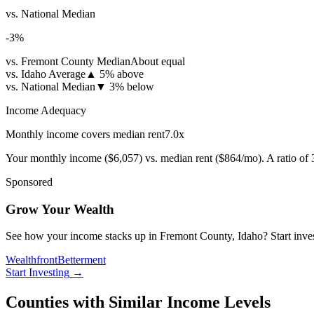
vs. National Median
-3
%
vs. Fremont County Median
About equal
vs. Idaho Average
▲
5% above
vs. National Median
▼
3% below
Income Adequacy
Monthly income covers median rent
7.0
x
Your monthly income (
$6,057
) vs. median rent (
$864
/mo). A ratio of
Sponsored
Grow Your Wealth
See how your income stacks up in Fremont County, Idaho? Start investi
Wealthfront
Betterment
Start Investing
→
Counties with Similar Income Levels