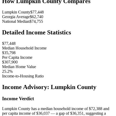
How
Lumpkin County
Compares
Lumpkin County
$77,448
Georgia Average
$62,740
National Median
$74,755
Detailed Income Statistics
$77,448
Median Household Income
$35,798
Per Capita Income
$307,900
Median Home Value
25.2%
Income-to-Housing Ratio
Income Advisory:
Lumpkin County
Income Verdict
Lumpkin County has a median household income of $72,388 and
per capita income of $36,037 — a gap of $36,351, suggesting a