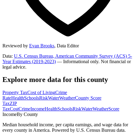
Reviewed by
Evan Brooks
,
Data Editor
Data:
U.S. Census Bureau, American Community Survey (ACS) 5-
Year Estimates (2019-2023)
— Informational only. Not financial or
legal advice.
Explore more data for this county
Property Tax
Cost of Living
Crime
Rate
Health
Schools
Risk
Water
Weather
County Score
Tax
ZIP
Tax
Cost
Crime
Income
Health
Schools
Risk
Water
Weather
Score
Income
By County
Median household income, per capita earnings, and wage data for
every county in America. Powered by U.S. Census Bureau data.