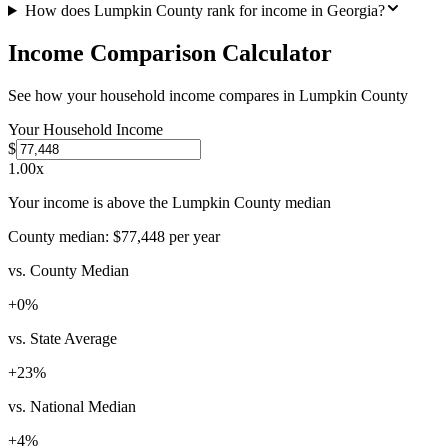
How does Lumpkin County rank for income in Georgia?
Income Comparison Calculator
See how your household income compares in
Lumpkin County
Your Household Income
$
1.00
x
Your income is above the Lumpkin County median
County median:
$77,448
per year
vs. County Median
+
0
%
vs. State Average
+
23
%
vs. National Median
+
4
%