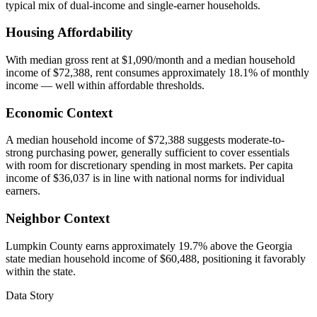
typical mix of dual-income and single-earner households.
Housing Affordability
With median gross rent at $1,090/month and a median household
income of $72,388, rent consumes approximately 18.1% of monthly
income — well within affordable thresholds.
Economic Context
A median household income of $72,388 suggests moderate-to-
strong purchasing power, generally sufficient to cover essentials
with room for discretionary spending in most markets. Per capita
income of $36,037 is in line with national norms for individual
earners.
Neighbor Context
Lumpkin County earns approximately 19.7% above the Georgia
state median household income of $60,488, positioning it favorably
within the state.
Data Story