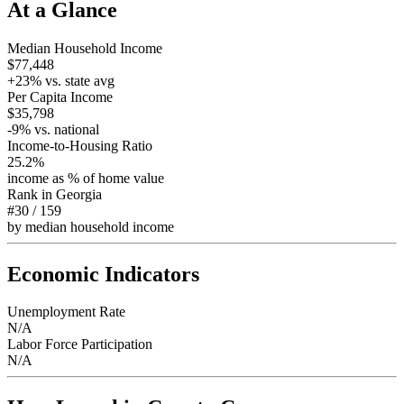
At a Glance
Median Household Income
$77,448
+
23
% vs. state avg
Per Capita Income
$35,798
-9
% vs. national
Income-to-Housing Ratio
25.2%
income as % of home value
Rank in
Georgia
#30
/
159
by median household income
Economic Indicators
Unemployment Rate
N/A
Labor Force Participation
N/A