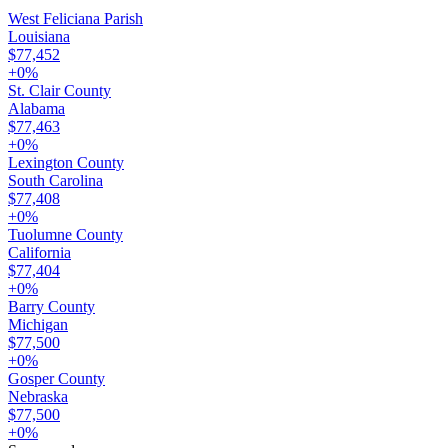
West Feliciana Parish
Louisiana
$77,452
+
0
%
St. Clair County
Alabama
$77,463
+
0
%
Lexington County
South Carolina
$77,408
+
0
%
Tuolumne County
California
$77,404
+
0
%
Barry County
Michigan
$77,500
+
0
%
Gosper County
Nebraska
$77,500
+
0
%