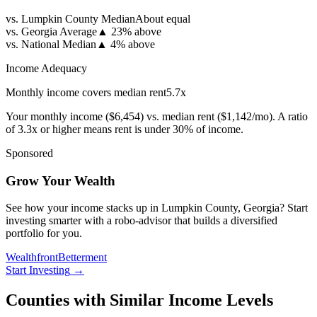
vs. Lumpkin County Median
About equal
vs. Georgia Average
▲
23% above
vs. National Median
▲
4% above
Income Adequacy
Monthly income covers median rent
5.7
x
Your monthly income (
$6,454
) vs. median rent (
$1,142
/mo). A ratio
of 3.3x or higher means rent is under 30% of income.
Sponsored
Grow Your Wealth
See how your income stacks up in Lumpkin County, Georgia? Start
investing smarter with a robo-advisor that builds a diversified
portfolio for you.
Wealthfront
Betterment
Start Investing
→
Counties with Similar Income Levels