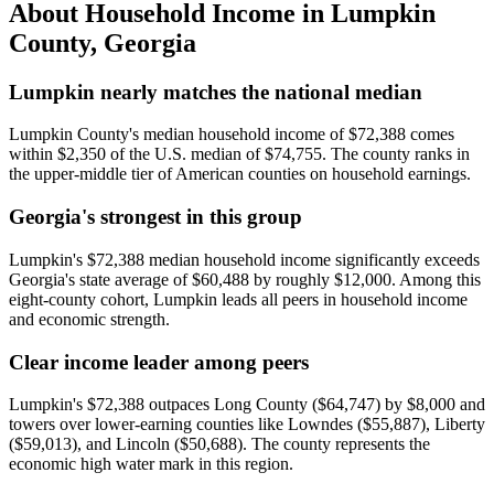
About Household Income in
Lumpkin
County
,
Georgia
Lumpkin nearly matches the national median
Lumpkin County's median household income of $72,388 comes
within $2,350 of the U.S. median of $74,755. The county ranks in
the upper-middle tier of American counties on household earnings.
Georgia's strongest in this group
Lumpkin's $72,388 median household income significantly exceeds
Georgia's state average of $60,488 by roughly $12,000. Among this
eight-county cohort, Lumpkin leads all peers in household income
and economic strength.
Clear income leader among peers
Lumpkin's $72,388 outpaces Long County ($64,747) by $8,000 and
towers over lower-earning counties like Lowndes ($55,887), Liberty
($59,013), and Lincoln ($50,688). The county represents the
economic high water mark in this region.