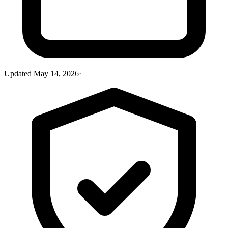
Updated
May 14, 2026
·