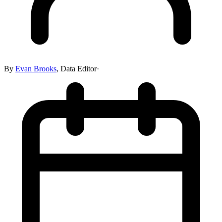
By
Evan Brooks
,
Data Editor
·