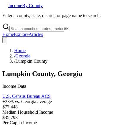
Income
By County
Enter a county, state, district, or page name to search.
⌘
K
Home
Explore
Articles
Home
/
Georgia
/
Lumpkin County
Lumpkin County
,
Georgia
Income Data
U.S. Census Bureau ACS
+
23
% vs.
Georgia
average
$77,448
Median Household Income
$35,798
Per Capita Income