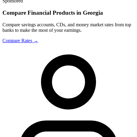
Sponsored
Compare Financial Products in Georgia
Compare savings accounts, CDs, and money market rates from top
banks to make the most of your earnings.
Compare Rates
→