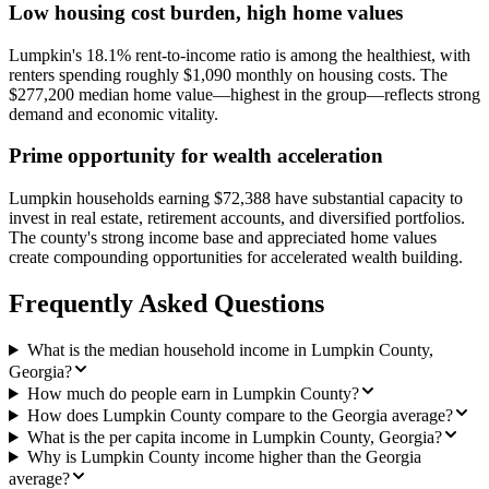
Low housing cost burden, high home values
Lumpkin's 18.1% rent-to-income ratio is among the healthiest, with
renters spending roughly $1,090 monthly on housing costs. The
$277,200 median home value—highest in the group—reflects strong
demand and economic vitality.
Prime opportunity for wealth acceleration
Lumpkin households earning $72,388 have substantial capacity to
invest in real estate, retirement accounts, and diversified portfolios.
The county's strong income base and appreciated home values
create compounding opportunities for accelerated wealth building.
Frequently Asked Questions
What is the median household income in Lumpkin County,
Georgia?
How much do people earn in Lumpkin County?
How does Lumpkin County compare to the Georgia average?
What is the per capita income in Lumpkin County, Georgia?
Why is Lumpkin County income higher than the Georgia
average?