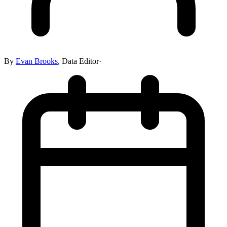
By
Evan Brooks
,
Data Editor
·