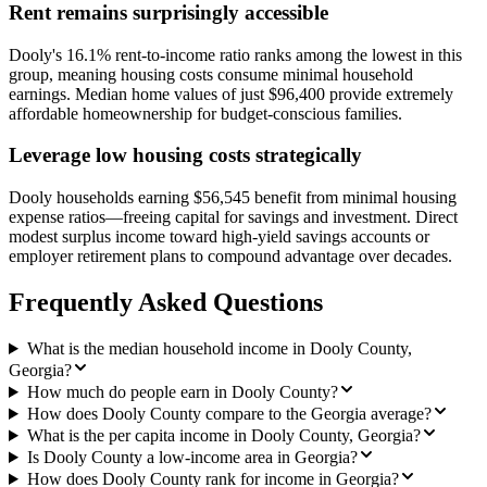
Rent remains surprisingly accessible
Dooly's 16.1% rent-to-income ratio ranks among the lowest in this
group, meaning housing costs consume minimal household
earnings. Median home values of just $96,400 provide extremely
affordable homeownership for budget-conscious families.
Leverage low housing costs strategically
Dooly households earning $56,545 benefit from minimal housing
expense ratios—freeing capital for savings and investment. Direct
modest surplus income toward high-yield savings accounts or
employer retirement plans to compound advantage over decades.
Frequently Asked Questions
What is the median household income in Dooly County,
Georgia?
How much do people earn in Dooly County?
How does Dooly County compare to the Georgia average?
What is the per capita income in Dooly County, Georgia?
Is Dooly County a low-income area in Georgia?
How does Dooly County rank for income in Georgia?