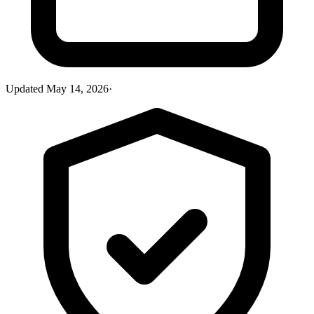
Updated
May 14, 2026
·