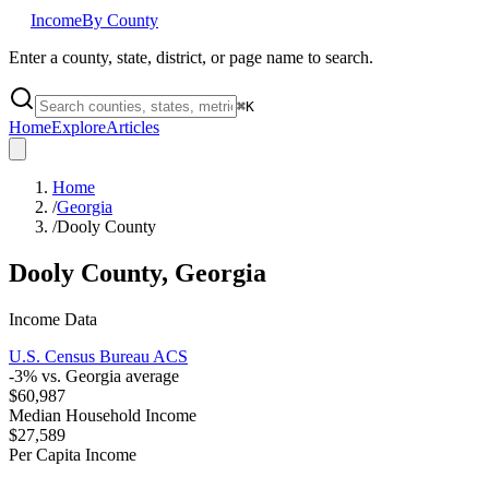
Income
By County
Enter a county, state, district, or page name to search.
⌘
K
Home
Explore
Articles
Home
/
Georgia
/
Dooly County
Dooly County
,
Georgia
Income Data
U.S. Census Bureau ACS
-3
% vs.
Georgia
average
$60,987
Median Household Income
$27,589
Per Capita Income