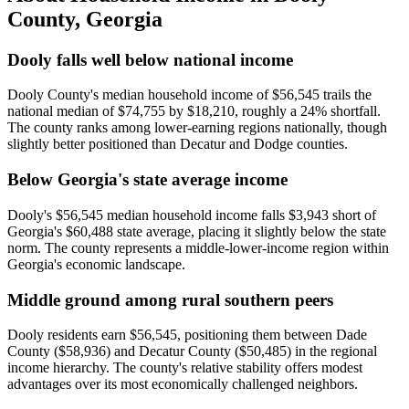
County
,
Georgia
Dooly falls well below national income
Dooly County's median household income of $56,545 trails the
national median of $74,755 by $18,210, roughly a 24% shortfall.
The county ranks among lower-earning regions nationally, though
slightly better positioned than Decatur and Dodge counties.
Below Georgia's state average income
Dooly's $56,545 median household income falls $3,943 short of
Georgia's $60,488 state average, placing it slightly below the state
norm. The county represents a middle-lower-income region within
Georgia's economic landscape.
Middle ground among rural southern peers
Dooly residents earn $56,545, positioning them between Dade
County ($58,936) and Decatur County ($50,485) in the regional
income hierarchy. The county's relative stability offers modest
advantages over its most economically challenged neighbors.