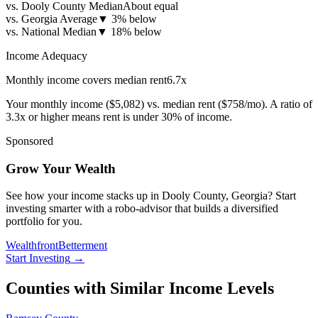
vs. Dooly County Median
About equal
vs. Georgia Average
▼
3% below
vs. National Median
▼
18% below
Income Adequacy
Monthly income covers median rent
6.7
x
Your monthly income (
$5,082
) vs. median rent (
$758
/mo). A ratio of
3.3x or higher means rent is under 30% of income.
Sponsored
Grow Your Wealth
See how your income stacks up in Dooly County, Georgia? Start
investing smarter with a robo-advisor that builds a diversified
portfolio for you.
Wealthfront
Betterment
Start Investing
→
Counties with Similar Income Levels