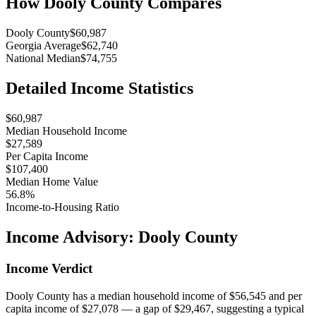
How
Dooly County
Compares
Dooly County
$60,987
Georgia Average
$62,740
National Median
$74,755
Detailed Income Statistics
$60,987
Median Household Income
$27,589
Per Capita Income
$107,400
Median Home Value
56.8%
Income-to-Housing Ratio
Income Advisory:
Dooly County
Income Verdict
Dooly County has a median household income of $56,545 and per
capita income of $27,078 — a gap of $29,467, suggesting a typical