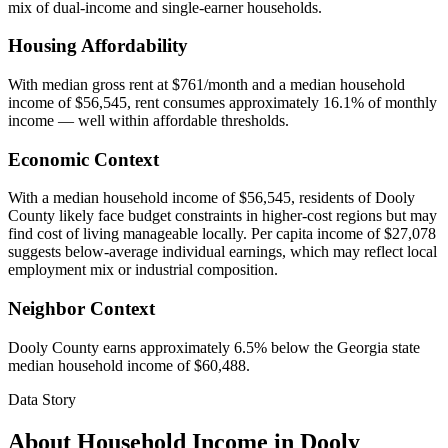
mix of dual-income and single-earner households.
Housing Affordability
With median gross rent at $761/month and a median household
income of $56,545, rent consumes approximately 16.1% of monthly
income — well within affordable thresholds.
Economic Context
With a median household income of $56,545, residents of Dooly
County likely face budget constraints in higher-cost regions but may
find cost of living manageable locally. Per capita income of $27,078
suggests below-average individual earnings, which may reflect local
employment mix or industrial composition.
Neighbor Context
Dooly County earns approximately 6.5% below the Georgia state
median household income of $60,488.
Data Story
About Household Income in
Dooly