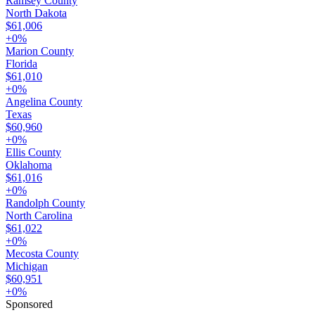
Ramsey County
North Dakota
$61,006
+
0
%
Marion County
Florida
$61,010
+
0
%
Angelina County
Texas
$60,960
+
0
%
Ellis County
Oklahoma
$61,016
+
0
%
Randolph County
North Carolina
$61,022
+
0
%
Mecosta County
Michigan
$60,951
+
0
%
Sponsored