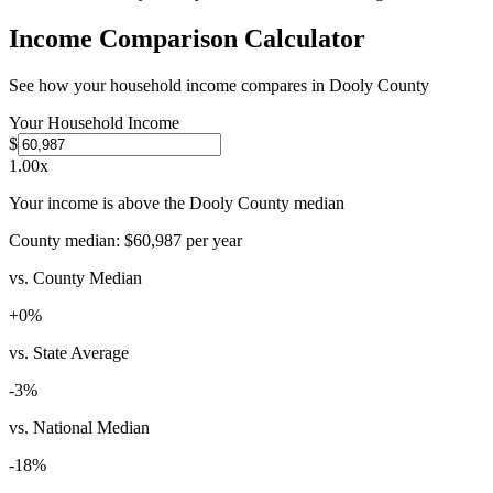
Income Comparison Calculator
See how your household income compares in
Dooly County
Your Household Income
$
1.00
x
Your income is above the Dooly County median
County median:
$60,987
per year
vs. County Median
+
0
%
vs. State Average
-3
%
vs. National Median
-18
%