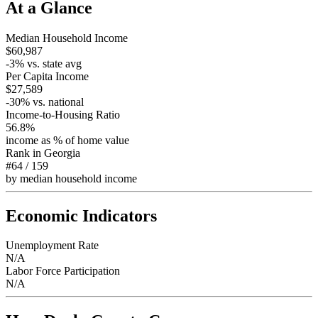
At a Glance
Median Household Income
$60,987
-3
% vs. state avg
Per Capita Income
$27,589
-30
% vs. national
Income-to-Housing Ratio
56.8%
income as % of home value
Rank in
Georgia
#64
/
159
by median household income
Economic Indicators
Unemployment Rate
N/A
Labor Force Participation
N/A