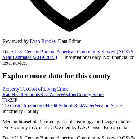
Reviewed by
Evan Brooks
,
Data Editor
Data:
U.S. Census Bureau, American Community Survey (ACS) 5-
Year Estimates (2019-2023)
— Informational only. Not financial or
legal advice.
Explore more data for this county
Property Tax
Cost of Living
Crime
Rate
Health
Schools
Risk
Water
Weather
County Score
Tax
ZIP
Tax
Cost
Crime
Income
Health
Schools
Risk
Water
Weather
Score
Income
By County
Median household income, per capita earnings, and wage data for
every county in America. Powered by U.S. Census Bureau data.
Data: U.S. Census Bureau, American Community Survey (ACS) 5-