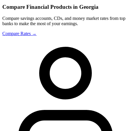
Compare Financial Products in Georgia
Compare savings accounts, CDs, and money market rates from top
banks to make the most of your earnings.
Compare Rates
→