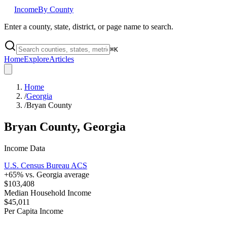
Income
By County
Enter a county, state, district, or page name to search.
⌘
K
Home
Explore
Articles
Home
/
Georgia
/
Bryan County
Bryan County
,
Georgia
Income Data
U.S. Census Bureau ACS
+
65
% vs.
Georgia
average
$103,408
Median Household Income
$45,011
Per Capita Income