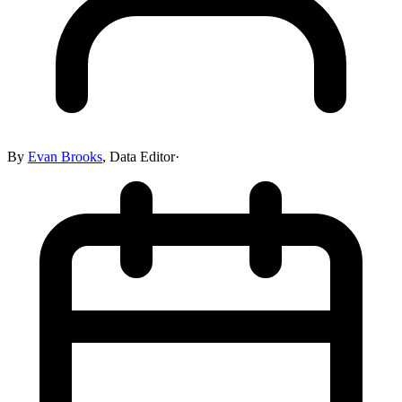
By
Evan Brooks
,
Data Editor
·