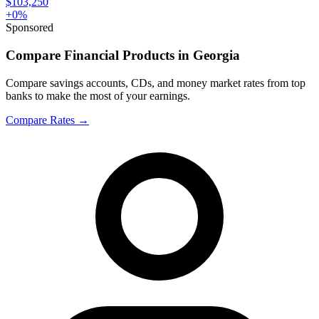
$103,250
+
0
%
Sponsored
Compare Financial Products in Georgia
Compare savings accounts, CDs, and money market rates from top
banks to make the most of your earnings.
Compare Rates
→