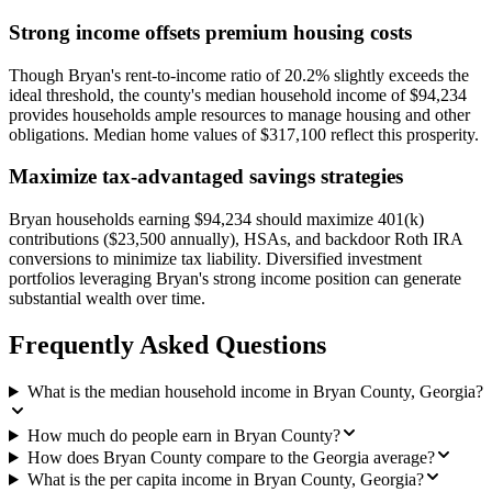
Strong income offsets premium housing costs
Though Bryan's rent-to-income ratio of 20.2% slightly exceeds the
ideal threshold, the county's median household income of $94,234
provides households ample resources to manage housing and other
obligations. Median home values of $317,100 reflect this prosperity.
Maximize tax-advantaged savings strategies
Bryan households earning $94,234 should maximize 401(k)
contributions ($23,500 annually), HSAs, and backdoor Roth IRA
conversions to minimize tax liability. Diversified investment
portfolios leveraging Bryan's strong income position can generate
substantial wealth over time.
Frequently Asked Questions
What is the median household income in Bryan County, Georgia?
How much do people earn in Bryan County?
How does Bryan County compare to the Georgia average?
What is the per capita income in Bryan County, Georgia?