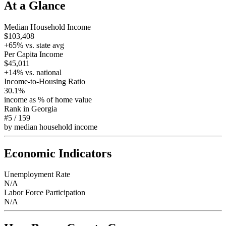
At a Glance
Median Household Income
$103,408
+
65
% vs. state avg
Per Capita Income
$45,011
+
14
% vs. national
Income-to-Housing Ratio
30.1%
income as % of home value
Rank in
Georgia
#5
/
159
by median household income
Economic Indicators
Unemployment Rate
N/A
Labor Force Participation
N/A