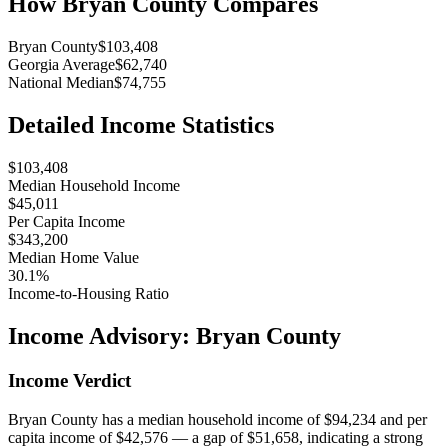
How
Bryan County
Compares
Bryan County
$103,408
Georgia Average
$62,740
National Median
$74,755
Detailed Income Statistics
$103,408
Median Household Income
$45,011
Per Capita Income
$343,200
Median Home Value
30.1%
Income-to-Housing Ratio
Income Advisory:
Bryan County
Income Verdict
Bryan County has a median household income of $94,234 and per
capita income of $42,576 — a gap of $51,658, indicating a strong