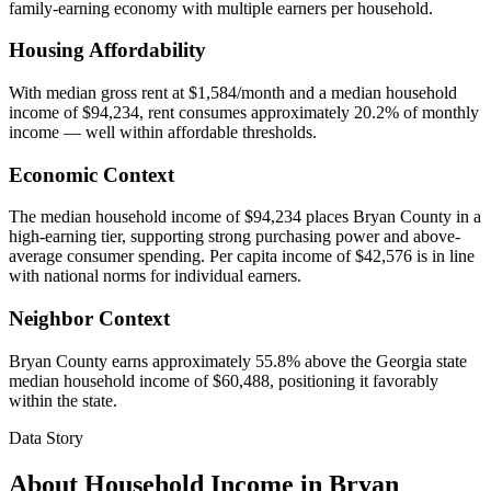
family-earning economy with multiple earners per household.
Housing Affordability
With median gross rent at $1,584/month and a median household
income of $94,234, rent consumes approximately 20.2% of monthly
income — well within affordable thresholds.
Economic Context
The median household income of $94,234 places Bryan County in a
high-earning tier, supporting strong purchasing power and above-
average consumer spending. Per capita income of $42,576 is in line
with national norms for individual earners.
Neighbor Context
Bryan County earns approximately 55.8% above the Georgia state
median household income of $60,488, positioning it favorably
within the state.
Data Story
About Household Income in
Bryan