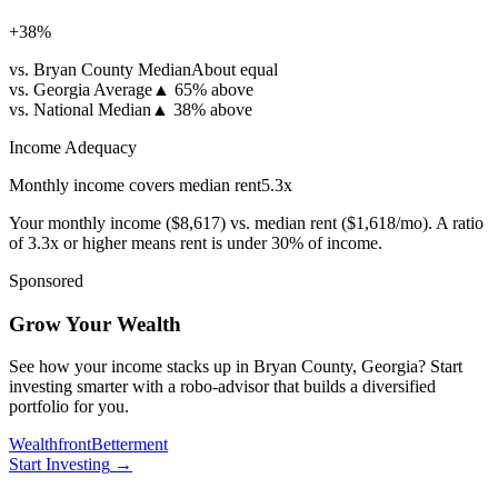
+
38
%
vs. Bryan County Median
About equal
vs. Georgia Average
▲
65% above
vs. National Median
▲
38% above
Income Adequacy
Monthly income covers median rent
5.3
x
Your monthly income (
$8,617
) vs. median rent (
$1,618
/mo). A ratio
of 3.3x or higher means rent is under 30% of income.
Sponsored
Grow Your Wealth
See how your income stacks up in Bryan County, Georgia? Start
investing smarter with a robo-advisor that builds a diversified
portfolio for you.
Wealthfront
Betterment
Start Investing
→