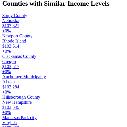
Counties with Similar Income Levels
Sarpy County
Nebraska
$103,321
+
0
%
Newport County
Rhode Island
$103,514
+
0
%
Clackamas County
Oregon
$103,517
+
0
%
Anchorage Municipality
Alaska
$103,284
+
0
%
Hillsborough County
New Hampshire
$103,545
+
0
%
Manassas Park city
Virginia