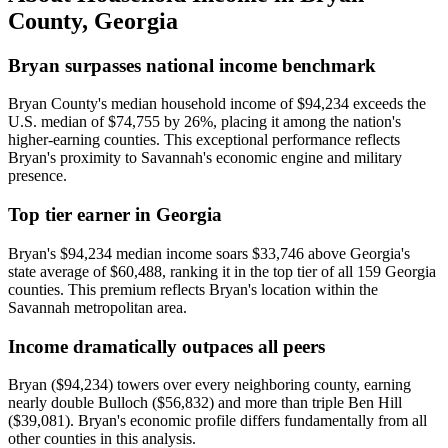
County
,
Georgia
Bryan surpasses national income benchmark
Bryan County's median household income of $94,234 exceeds the
U.S. median of $74,755 by 26%, placing it among the nation's
higher-earning counties. This exceptional performance reflects
Bryan's proximity to Savannah's economic engine and military
presence.
Top tier earner in Georgia
Bryan's $94,234 median income soars $33,746 above Georgia's
state average of $60,488, ranking it in the top tier of all 159 Georgia
counties. This premium reflects Bryan's location within the
Savannah metropolitan area.
Income dramatically outpaces all peers
Bryan ($94,234) towers over every neighboring county, earning
nearly double Bulloch ($56,832) and more than triple Ben Hill
($39,081). Bryan's economic profile differs fundamentally from all
other counties in this analysis.