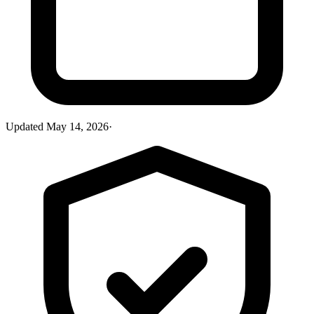
Updated
May 14, 2026
·