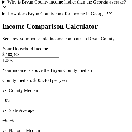
Why is Bryan County income higher than the Georgia average?
How does Bryan County rank for income in Georgia?
Income Comparison Calculator
See how your household income compares in
Bryan County
Your Household Income
$
1.00
x
Your income is above the Bryan County median
County median:
$103,408
per year
vs. County Median
+
0
%
vs. State Average
+
65
%
vs. National Median