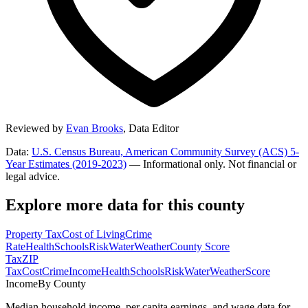
Reviewed by
Evan Brooks
,
Data Editor
Data:
U.S. Census Bureau, American Community Survey (ACS) 5-
Year Estimates (2019-2023)
— Informational only. Not financial or
legal advice.
Explore more data for this county
Property Tax
Cost of Living
Crime
Rate
Health
Schools
Risk
Water
Weather
County Score
Tax
ZIP
Tax
Cost
Crime
Income
Health
Schools
Risk
Water
Weather
Score
Income
By County
Median household income, per capita earnings, and wage data for