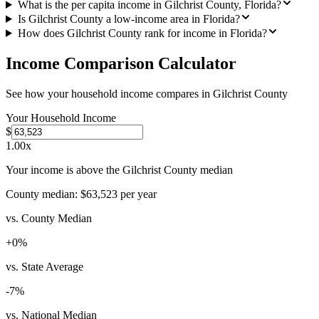
What is the per capita income in Gilchrist County, Florida?
Is Gilchrist County a low-income area in Florida?
How does Gilchrist County rank for income in Florida?
Income Comparison Calculator
See how your household income compares in
Gilchrist County
Your Household Income
$
1.00
x
Your income is above the Gilchrist County median
County median:
$63,523
per year
vs. County Median
+
0
%
vs. State Average
-7
%
vs. National Median