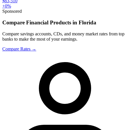
$63,510
+
0
%
Sponsored
Compare Financial Products in Florida
Compare savings accounts, CDs, and money market rates from top
banks to make the most of your earnings.
Compare Rates
→