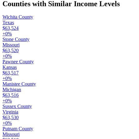
Counties with Similar Income Levels
Wichita County
Texas
$63,524
+
0
%
Stone County
Missouri
$63,520
+
0
%
Pawnee County
Kansas
$63,517
+
0
%
Manistee County
Michigan
$63,516
+
0
%
Sussex County
Virginia
$63,530
+
0
%
Putnam County
Missouri