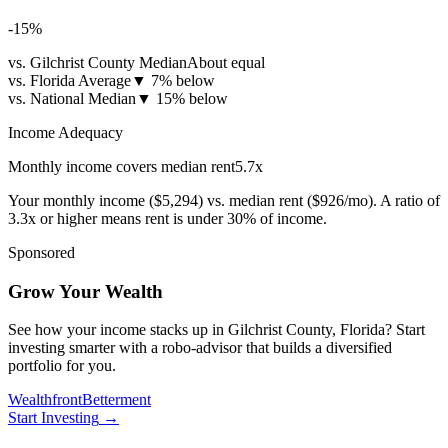
-15
%
vs. Gilchrist County Median
About equal
vs. Florida Average
▼
7% below
vs. National Median
▼
15% below
Income Adequacy
Monthly income covers median rent
5.7
x
Your monthly income (
$5,294
) vs. median rent (
$926
/mo). A ratio of
3.3x or higher means rent is under 30% of income.
Sponsored
Grow Your Wealth
See how your income stacks up in Gilchrist County, Florida? Start
investing smarter with a robo-advisor that builds a diversified
portfolio for you.
Wealthfront
Betterment
Start Investing
→