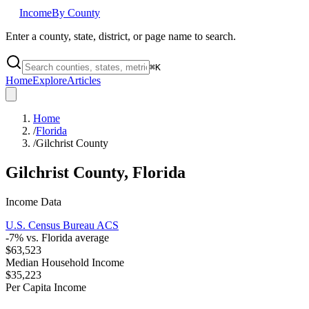
Income
By County
Enter a county, state, district, or page name to search.
⌘
K
Home
Explore
Articles
Home
/
Florida
/
Gilchrist County
Gilchrist County
,
Florida
Income Data
U.S. Census Bureau ACS
-7
% vs.
Florida
average
$63,523
Median Household Income
$35,223
Per Capita Income