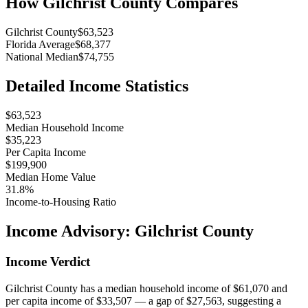
How
Gilchrist County
Compares
Gilchrist County
$63,523
Florida Average
$68,377
National Median
$74,755
Detailed Income Statistics
$63,523
Median Household Income
$35,223
Per Capita Income
$199,900
Median Home Value
31.8%
Income-to-Housing Ratio
Income Advisory:
Gilchrist County
Income Verdict
Gilchrist County has a median household income of $61,070 and
per capita income of $33,507 — a gap of $27,563, suggesting a