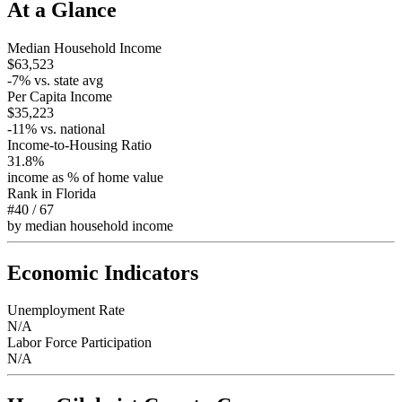
At a Glance
Median Household Income
$63,523
-7
% vs. state avg
Per Capita Income
$35,223
-11
% vs. national
Income-to-Housing Ratio
31.8%
income as % of home value
Rank in
Florida
#40
/
67
by median household income
Economic Indicators
Unemployment Rate
N/A
Labor Force Participation
N/A