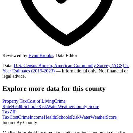
Reviewed by
Evan Brooks
,
Data Editor
Data:
U.S. Census Bureau, American Community Survey (ACS) 5-
Year Estimates (2019-2023)
— Informational only. Not financial or
legal advice.
Explore more data for this county
Property Tax
Cost of Living
Crime
Rate
Health
Schools
Risk
Water
Weather
County Score
Tax
ZIP
Tax
Cost
Crime
Income
Health
Schools
Risk
Water
Weather
Score
Income
By County
Median household income, per capita earnings, and wage data for