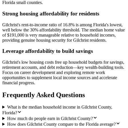
Florida small counties.
Strong housing affordability for residents
Gilchrist's rent-to-income ratio of 16.8% is among Florida's lowest,
well below the 30% affordability threshold. The median home value
of $191,000 is very manageable relative to household incomes,
providing genuine housing security for Gilchrist residents.
Leverage affordability to build savings
Gilchrist's low housing costs free up household budgets for savings,
retirement accounts, and debt reduction—key wealth-building tools.
Focus on career development and exploring remote work
opportunities to supplement local income sources and accelerate
financial progress.
Frequently Asked Questions
What is the median household income in Gilchrist County,
Florida?
How much do people earn in Gilchrist County?
How does Gilchrist County compare to the Florida average?