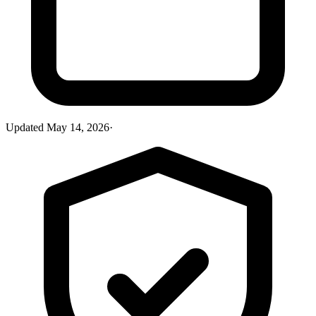
Updated
May 14, 2026
·