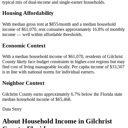
typical mix of dual-income and single-earner households.
Housing Affordability
With median gross rent at $855/month and a median household
income of $61,070, rent consumes approximately 16.8% of monthly
income — well within affordable thresholds.
Economic Context
With a median household income of $61,070, residents of Gilchrist
County likely face budget constraints in higher-cost regions but may
find cost of living manageable locally. Per capita income of $33,507
is in line with national norms for individual earners.
Neighbor Context
Gilchrist County earns approximately 6.7% below the Florida state
median household income of $65,468.
Data Story
About Household Income in
Gilchrist