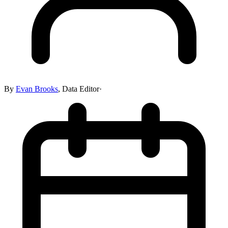
By
Evan Brooks
,
Data Editor
·