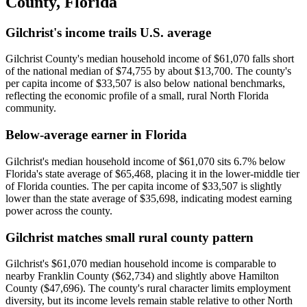
County
,
Florida
Gilchrist's income trails U.S. average
Gilchrist County's median household income of $61,070 falls short
of the national median of $74,755 by about $13,700. The county's
per capita income of $33,507 is also below national benchmarks,
reflecting the economic profile of a small, rural North Florida
community.
Below-average earner in Florida
Gilchrist's median household income of $61,070 sits 6.7% below
Florida's state average of $65,468, placing it in the lower-middle tier
of Florida counties. The per capita income of $33,507 is slightly
lower than the state average of $35,698, indicating modest earning
power across the county.
Gilchrist matches small rural county pattern
Gilchrist's $61,070 median household income is comparable to
nearby Franklin County ($62,734) and slightly above Hamilton
County ($47,696). The county's rural character limits employment
diversity, but its income levels remain stable relative to other North