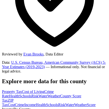
Reviewed by
Evan Brooks
,
Data Editor
Data:
U.S. Census Bureau, American Community Survey (ACS) 5-
Year Estimates (2019-2023)
— Informational only. Not financial or
legal advice.
Explore more data for this county
Property Tax
Cost of Living
Crime
Rate
Health
Schools
Risk
Water
Weather
County Score
Tax
ZIP
Tax
Cost
Crime
Income
Health
Schools
Risk
Water
Weather
Score