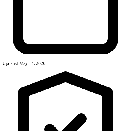
Updated
May 14, 2026
·