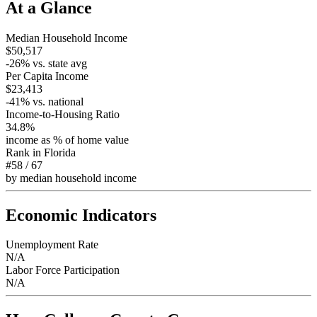
At a Glance
Median Household Income
$50,517
-26
% vs. state avg
Per Capita Income
$23,413
-41
% vs. national
Income-to-Housing Ratio
34.8%
income as % of home value
Rank in
Florida
#58
/
67
by median household income
Economic Indicators
Unemployment Rate
N/A
Labor Force Participation
N/A