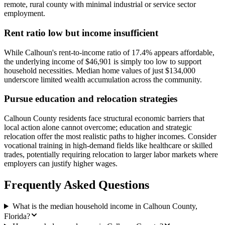
remote, rural county with minimal industrial or service sector
employment.
Rent ratio low but income insufficient
While Calhoun's rent-to-income ratio of 17.4% appears affordable,
the underlying income of $46,901 is simply too low to support
household necessities. Median home values of just $134,000
underscore limited wealth accumulation across the community.
Pursue education and relocation strategies
Calhoun County residents face structural economic barriers that
local action alone cannot overcome; education and strategic
relocation offer the most realistic paths to higher incomes. Consider
vocational training in high-demand fields like healthcare or skilled
trades, potentially requiring relocation to larger labor markets where
employers can justify higher wages.
Frequently Asked Questions
What is the median household income in Calhoun County,
Florida?