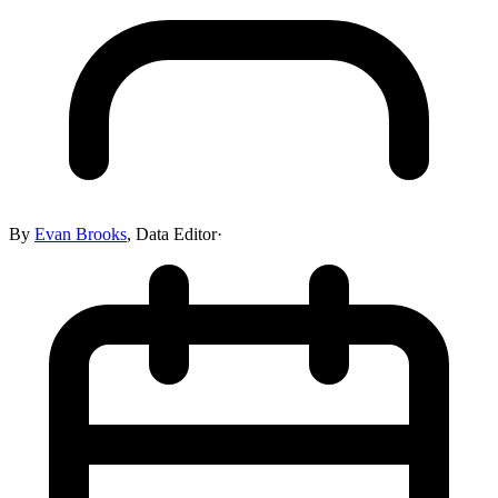
By
Evan Brooks
,
Data Editor
·