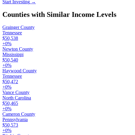
Start Investing
→
Counties with Similar Income Levels
Grainger County
Tennessee
$50,538
+
0
%
Newton County
Mississippi
$50,540
+
0
%
Haywood County
Tennessee
$50,472
+
0
%
Vance County
North Carolina
$50,465
+
0
%
Cameron County
Pennsylvania
$50,573
+
0
%