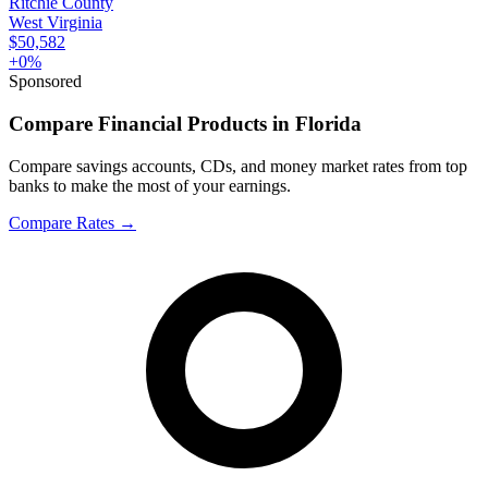
Ritchie County
West Virginia
$50,582
+
0
%
Sponsored
Compare Financial Products in Florida
Compare savings accounts, CDs, and money market rates from top
banks to make the most of your earnings.
Compare Rates
→