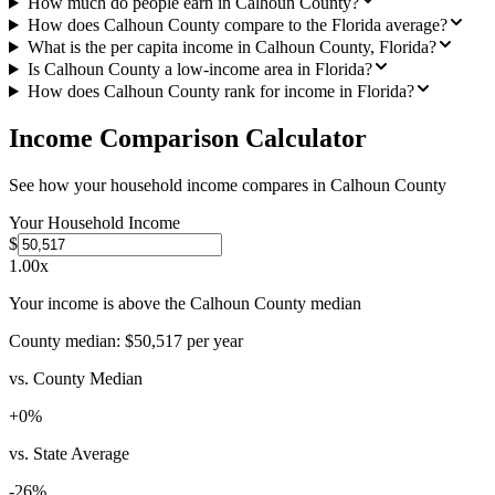
How much do people earn in Calhoun County?
How does Calhoun County compare to the Florida average?
What is the per capita income in Calhoun County, Florida?
Is Calhoun County a low-income area in Florida?
How does Calhoun County rank for income in Florida?
Income Comparison Calculator
See how your household income compares in
Calhoun County
Your Household Income
$
1.00
x
Your income is above the Calhoun County median
County median:
$50,517
per year
vs. County Median
+
0
%
vs. State Average
-26
%