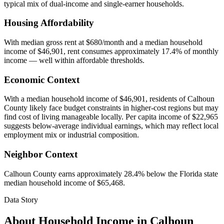
typical mix of dual-income and single-earner households.
Housing Affordability
With median gross rent at $680/month and a median household
income of $46,901, rent consumes approximately 17.4% of monthly
income — well within affordable thresholds.
Economic Context
With a median household income of $46,901, residents of Calhoun
County likely face budget constraints in higher-cost regions but may
find cost of living manageable locally. Per capita income of $22,965
suggests below-average individual earnings, which may reflect local
employment mix or industrial composition.
Neighbor Context
Calhoun County earns approximately 28.4% below the Florida state
median household income of $65,468.
Data Story
About Household Income in
Calhoun