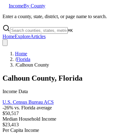
Income
By County
Enter a county, state, district, or page name to search.
⌘
K
Home
Explore
Articles
Home
/
Florida
/
Calhoun County
Calhoun County
,
Florida
Income Data
U.S. Census Bureau ACS
-26
% vs.
Florida
average
$50,517
Median Household Income
$23,413
Per Capita Income