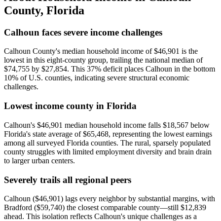
County
,
Florida
Calhoun faces severe income challenges
Calhoun County's median household income of $46,901 is the
lowest in this eight-county group, trailing the national median of
$74,755 by $27,854. This 37% deficit places Calhoun in the bottom
10% of U.S. counties, indicating severe structural economic
challenges.
Lowest income county in Florida
Calhoun's $46,901 median household income falls $18,567 below
Florida's state average of $65,468, representing the lowest earnings
among all surveyed Florida counties. The rural, sparsely populated
county struggles with limited employment diversity and brain drain
to larger urban centers.
Severely trails all regional peers
Calhoun ($46,901) lags every neighbor by substantial margins, with
Bradford ($59,740) the closest comparable county—still $12,839
ahead. This isolation reflects Calhoun's unique challenges as a