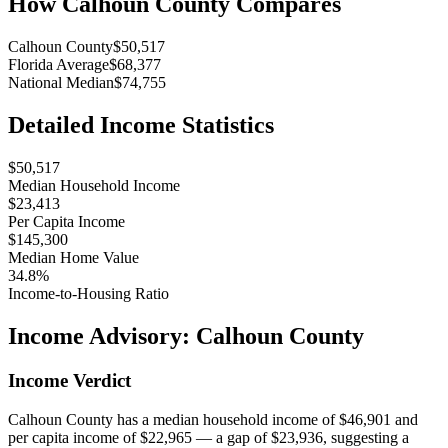
How
Calhoun County
Compares
Calhoun County
$50,517
Florida Average
$68,377
National Median
$74,755
Detailed Income Statistics
$50,517
Median Household Income
$23,413
Per Capita Income
$145,300
Median Home Value
34.8%
Income-to-Housing Ratio
Income Advisory:
Calhoun County
Income Verdict
Calhoun County has a median household income of $46,901 and
per capita income of $22,965 — a gap of $23,936, suggesting a