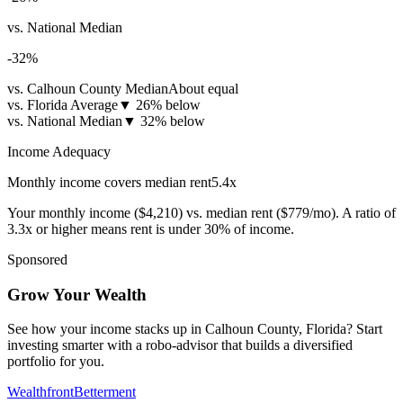
vs. National Median
-32
%
vs. Calhoun County Median
About equal
vs. Florida Average
▼
26% below
vs. National Median
▼
32% below
Income Adequacy
Monthly income covers median rent
5.4
x
Your monthly income (
$4,210
) vs. median rent (
$779
/mo). A ratio of
3.3x or higher means rent is under 30% of income.
Sponsored
Grow Your Wealth
See how your income stacks up in Calhoun County, Florida? Start
investing smarter with a robo-advisor that builds a diversified
portfolio for you.
Wealthfront
Betterment