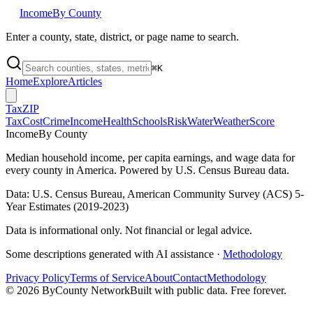
Income
By County
Enter a county, state, district, or page name to search.
⌘
K
Home
Explore
Articles
Tax
ZIP
Tax
Cost
Crime
Income
Health
Schools
Risk
Water
Weather
Score
Income
By County
Median household income, per capita earnings, and wage data for
every county in America. Powered by U.S. Census Bureau data.
Data: U.S. Census Bureau, American Community Survey (ACS) 5-
Year Estimates (2019-2023)
Data is informational only. Not financial or legal advice.
Some descriptions generated with AI assistance ·
Methodology
Privacy Policy
Terms of Service
About
Contact
Methodology
©
2026
ByCounty Network
Built with public data. Free forever.