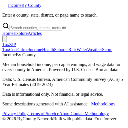
Income
By County
Enter a county, state, district, or page name to search.
⌘
K
Home
Explore
Articles
Tax
ZIP
Tax
Cost
Crime
Income
Health
Schools
Risk
Water
Weather
Score
Income
By County
Median household income, per capita earnings, and wage data for
every county in America. Powered by U.S. Census Bureau data.
Data: U.S. Census Bureau, American Community Survey (ACS) 5-
Year Estimates (2019-2023)
Data is informational only. Not financial or legal advice.
Some descriptions generated with AI assistance ·
Methodology
Privacy Policy
Terms of Service
About
Contact
Methodology
©
2026
ByCounty Network
Built with public data. Free forever.