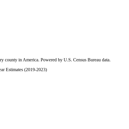
ery county in America. Powered by U.S. Census Bureau data.
ar Estimates (2019-2023)