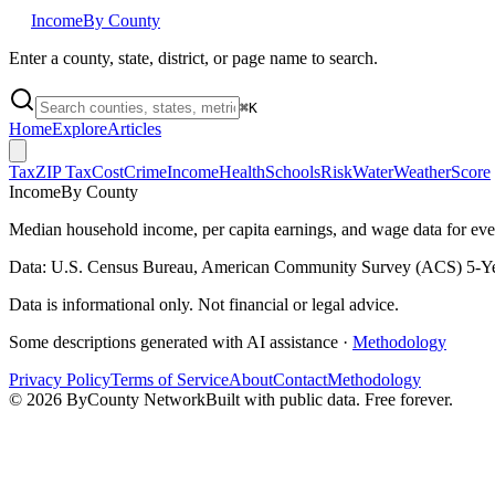
Income
By County
Enter a county, state, district, or page name to search.
⌘
K
Home
Explore
Articles
Tax
ZIP Tax
Cost
Crime
Income
Health
Schools
Risk
Water
Weather
Score
Income
By County
Median household income, per capita earnings, and wage data for ev
Data: U.S. Census Bureau, American Community Survey (ACS) 5-Ye
Data is informational only. Not financial or legal advice.
Some descriptions generated with AI assistance ·
Methodology
Privacy Policy
Terms of Service
About
Contact
Methodology
©
2026
ByCounty Network
Built with public data. Free forever.