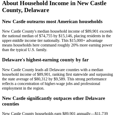
About Household Income in
New Castle
County
,
Delaware
New Castle outearns most American households
New Castle County's median household income of $89,901 exceeds
the national median of $74,755 by $15,146, placing residents in the
upper-middle income tier nationally. This $15,000+ advantage
means households here command roughly 20% more earning power
than the typical U.S. family.
Delaware's highest-earning county by far
New Castle County leads all Delaware counties with a median
household income of $89,901, ranking first statewide and surpassing
the state average of $80,312 by $9,589. This strong performance
reflects a concentration of higher-wage jobs and professional
employment in the region.
New Castle significantly outpaces other Delaware
counties
New Castle County households earn $89,901 annually—$11,739