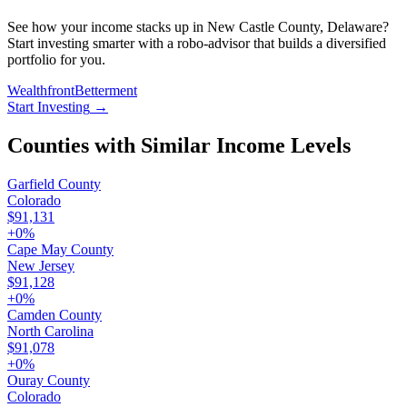
See how your income stacks up in New Castle County, Delaware?
Start investing smarter with a robo-advisor that builds a diversified
portfolio for you.
Wealthfront
Betterment
Start Investing
→
Counties with Similar Income Levels
Garfield County
Colorado
$91,131
+
0
%
Cape May County
New Jersey
$91,128
+
0
%
Camden County
North Carolina
$91,078
+
0
%
Ouray County
Colorado