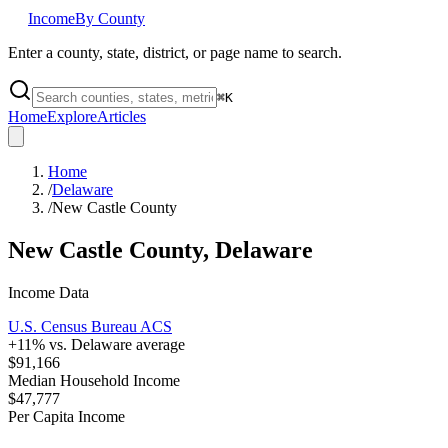
Income
By County
Enter a county, state, district, or page name to search.
⌘
K
Home
Explore
Articles
Home
/
Delaware
/
New Castle County
New Castle County
,
Delaware
Income Data
U.S. Census Bureau ACS
+
11
% vs.
Delaware
average
$91,166
Median Household Income
$47,777
Per Capita Income