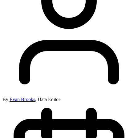
By
Evan Brooks
,
Data Editor
·