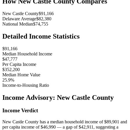
How
New Castle County
Compares
New Castle County
$91,166
Delaware Average
$82,380
National Median
$74,755
Detailed Income Statistics
$91,166
Median Household Income
$47,777
Per Capita Income
$352,200
Median Home Value
25.9%
Income-to-Housing Ratio
Income Advisory:
New Castle County
Income Verdict
New Castle County has a median household income of $89,901 and
per capita income of $46,990 — a gap of $42,911, suggesting a