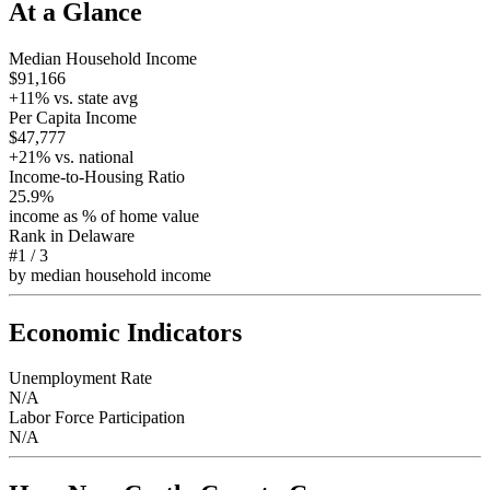
At a Glance
Median Household Income
$91,166
+
11
% vs. state avg
Per Capita Income
$47,777
+
21
% vs. national
Income-to-Housing Ratio
25.9%
income as % of home value
Rank in
Delaware
#1
/
3
by median household income
Economic Indicators
Unemployment Rate
N/A
Labor Force Participation
N/A