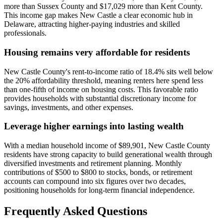
more than Sussex County and $17,029 more than Kent County.
This income gap makes New Castle a clear economic hub in
Delaware, attracting higher-paying industries and skilled
professionals.
Housing remains very affordable for residents
New Castle County's rent-to-income ratio of 18.4% sits well below
the 20% affordability threshold, meaning renters here spend less
than one-fifth of income on housing costs. This favorable ratio
provides households with substantial discretionary income for
savings, investments, and other expenses.
Leverage higher earnings into lasting wealth
With a median household income of $89,901, New Castle County
residents have strong capacity to build generational wealth through
diversified investments and retirement planning. Monthly
contributions of $500 to $800 to stocks, bonds, or retirement
accounts can compound into six figures over two decades,
positioning households for long-term financial independence.
Frequently Asked Questions