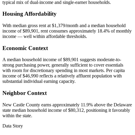
typical mix of dual-income and single-earner households.
Housing Affordability
With median gross rent at $1,379/month and a median household
income of $89,901, rent consumes approximately 18.4% of monthly
income — well within affordable thresholds.
Economic Context
A median household income of $89,901 suggests moderate-to-
strong purchasing power, generally sufficient to cover essentials
with room for discretionary spending in most markets. Per capita
income of $46,990 reflects a relatively affluent population with
substantial individual earning capacity.
Neighbor Context
New Castle County earns approximately 11.9% above the Delaware
state median household income of $80,312, positioning it favorably
within the state.
Data Story