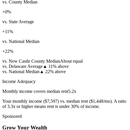
vs. County Median
+
0
%
vs. State Average
+
11
%
vs. National Median
+
22
%
vs. New Castle County Median
About equal
vs. Delaware Average
▲
11% above
vs. National Median
▲
22% above
Income Adequacy
Monthly income covers median rent
5.2
x
Your monthly income (
$7,597
) vs. median rent (
$1,448
/mo). A ratio
of 3.3x or higher means rent is under 30% of income.
Sponsored
Grow Your Wealth