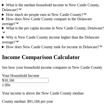
What is the median household income in New Castle County,
Delaware?
How much do people earn in New Castle County?
How does New Castle County compare to the Delaware
average?
What is the per capita income in New Castle County, Delaware?
Why is New Castle County income higher than the Delaware
average?
How does New Castle County rank for income in Delaware?
Income Comparison Calculator
See how your household income compares in
New Castle County
Your Household Income
$
1.00
x
Your income is above the New Castle County median
County median:
$91,166
per year