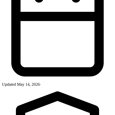
Updated
May 14, 2026
·