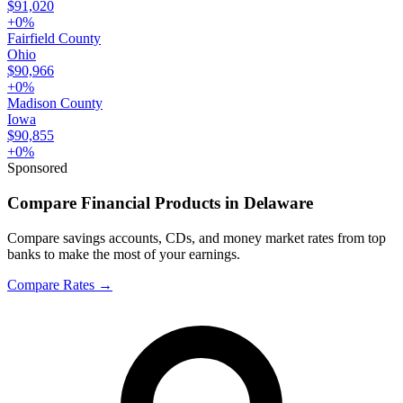
$91,020
+
0
%
Fairfield County
Ohio
$90,966
+
0
%
Madison County
Iowa
$90,855
+
0
%
Sponsored
Compare Financial Products in Delaware
Compare savings accounts, CDs, and money market rates from top
banks to make the most of your earnings.
Compare Rates
→