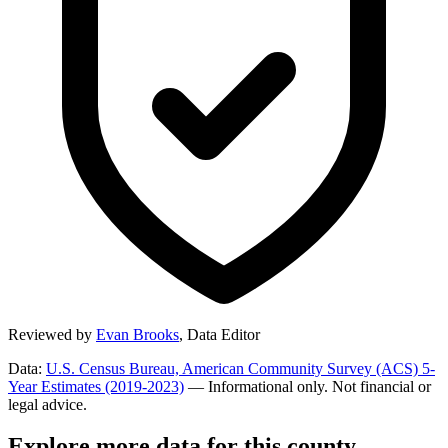
Reviewed by
Evan Brooks
,
Data Editor
Data:
U.S. Census Bureau, American Community Survey (ACS) 5-
Year Estimates (2019-2023)
— Informational only. Not financial or
legal advice.
Explore more data for this county