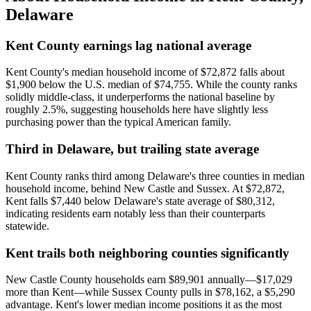
Delaware
Kent County earnings lag national average
Kent County's median household income of $72,872 falls about
$1,900 below the U.S. median of $74,755. While the county ranks
solidly middle-class, it underperforms the national baseline by
roughly 2.5%, suggesting households here have slightly less
purchasing power than the typical American family.
Third in Delaware, but trailing state average
Kent County ranks third among Delaware's three counties in median
household income, behind New Castle and Sussex. At $72,872,
Kent falls $7,440 below Delaware's state average of $80,312,
indicating residents earn notably less than their counterparts
statewide.
Kent trails both neighboring counties significantly
New Castle County households earn $89,901 annually—$17,029
more than Kent—while Sussex County pulls in $78,162, a $5,290
advantage. Kent's lower median income positions it as the most