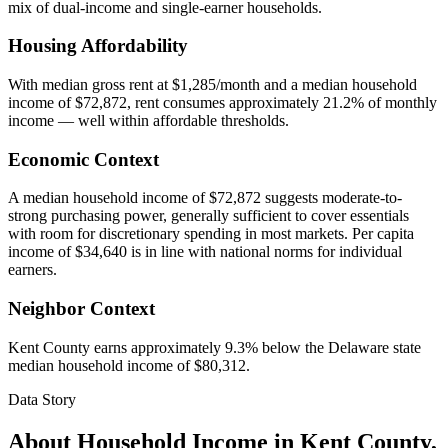
mix of dual-income and single-earner households.
Housing Affordability
With median gross rent at $1,285/month and a median household
income of $72,872, rent consumes approximately 21.2% of monthly
income — well within affordable thresholds.
Economic Context
A median household income of $72,872 suggests moderate-to-
strong purchasing power, generally sufficient to cover essentials
with room for discretionary spending in most markets. Per capita
income of $34,640 is in line with national norms for individual
earners.
Neighbor Context
Kent County earns approximately 9.3% below the Delaware state
median household income of $80,312.
Data Story
About Household Income in
Kent County
,