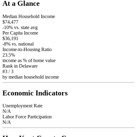
At a Glance
Median Household Income
$74,477
-10
% vs. state avg
Per Capita Income
$36,191
-8
% vs. national
Income-to-Housing Ratio
23.5%
income as % of home value
Rank in
Delaware
#3
/
3
by median household income
Economic Indicators
Unemployment Rate
N/A
Labor Force Participation
N/A