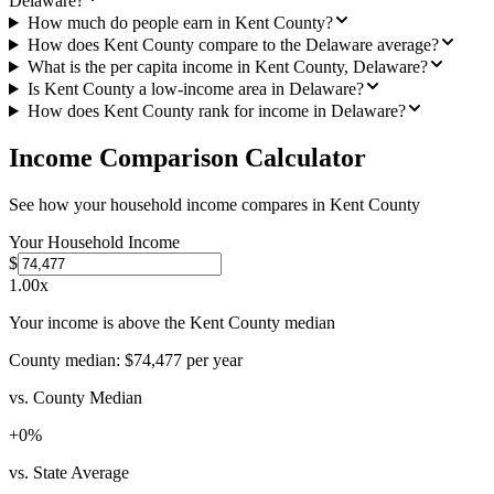
Delaware?
How much do people earn in Kent County?
How does Kent County compare to the Delaware average?
What is the per capita income in Kent County, Delaware?
Is Kent County a low-income area in Delaware?
How does Kent County rank for income in Delaware?
Income Comparison Calculator
See how your household income compares in
Kent County
Your Household Income
$
1.00
x
Your income is above the Kent County median
County median:
$74,477
per year
vs. County Median
+
0
%
vs. State Average