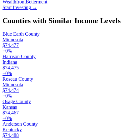
Wealthfront
Betterment
Start Investing
→
Counties with Similar Income Levels
Blue Earth County
Minnesota
$74,477
+
0
%
Harrison County
Indiana
$74,475
+
0
%
Roseau County
Minnesota
$74,474
+
0
%
Osage County
Kansas
$74,467
+
0
%
Anderson County
Kentucky
$74,488