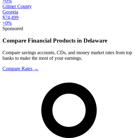
+
0
%
Gilmer County
Georgia
$74,499
+
0
%
Sponsored
Compare Financial Products in Delaware
Compare savings accounts, CDs, and money market rates from top
banks to make the most of your earnings.
Compare Rates
→