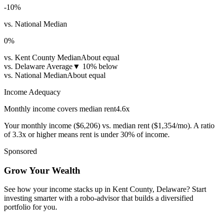
-10
%
vs. National Median
0
%
vs. Kent County Median
About equal
vs. Delaware Average
▼
10% below
vs. National Median
About equal
Income Adequacy
Monthly income covers median rent
4.6
x
Your monthly income (
$6,206
) vs. median rent (
$1,354
/mo). A ratio
of 3.3x or higher means rent is under 30% of income.
Sponsored
Grow Your Wealth
See how your income stacks up in Kent County, Delaware? Start
investing smarter with a robo-advisor that builds a diversified
portfolio for you.