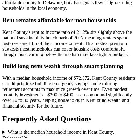
affordable county in Delaware, but also signals fewer high-earning
households in the local economy.
Rent remains affordable for most households
Kent County's rent-to-income ratio of 21.2% sits slightly above the
national sustainability benchmark of 20%, meaning renters spend
just over one-fifth of their income on rent. This modest premium
suggests most households can cover housing costs comfortably,
though those earning below the median may face tighter budgets.
Build long-term wealth through smart planning
With a median household income of $72,872, Kent County residents
should prioritize building emergency savings and exploring
retirement accounts to maximize growth over time. Even modest
monthly investments—$200 to $400—can compound significantly
over 20 to 30 years, helping households in Kent build wealth and
financial security for the future.
Frequently Asked Questions
What is the median household income in Kent County,