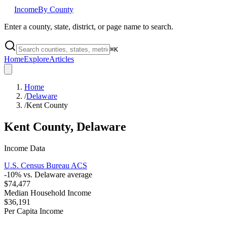
Income
By County
Enter a county, state, district, or page name to search.
⌘
K
Home
Explore
Articles
Home
/
Delaware
/
Kent County
Kent County
,
Delaware
Income Data
U.S. Census Bureau ACS
-10
% vs.
Delaware
average
$74,477
Median Household Income
$36,191
Per Capita Income