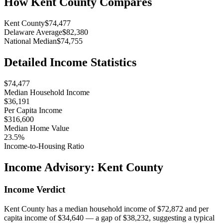
How
Kent County
Compares
Kent County
$74,477
Delaware Average
$82,380
National Median
$74,755
Detailed Income Statistics
$74,477
Median Household Income
$36,191
Per Capita Income
$316,600
Median Home Value
23.5%
Income-to-Housing Ratio
Income Advisory:
Kent County
Income Verdict
Kent County has a median household income of $72,872 and per
capita income of $34,640 — a gap of $38,232, suggesting a typical