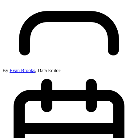
By
Evan Brooks
,
Data Editor
·