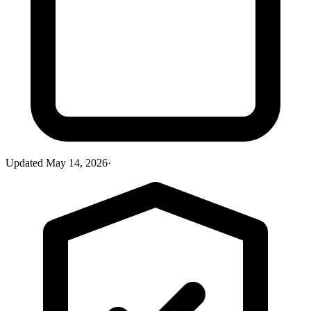
Updated
May 14, 2026
·