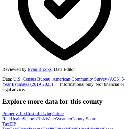
Reviewed by
Evan Brooks
,
Data Editor
Data:
U.S. Census Bureau, American Community Survey (ACS) 5-
Year Estimates (2019-2023)
— Informational only. Not financial or
legal advice.
Explore more data for this county
Property Tax
Cost of Living
Crime
Rate
Health
Schools
Risk
Water
Weather
County Score
Tax
ZIP