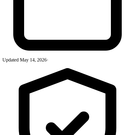
Updated
May 14, 2026
·