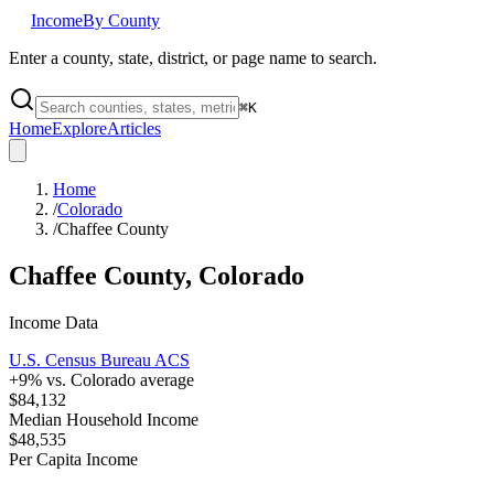
Income
By County
Enter a county, state, district, or page name to search.
⌘
K
Home
Explore
Articles
Home
/
Colorado
/
Chaffee County
Chaffee County
,
Colorado
Income Data
U.S. Census Bureau ACS
+
9
% vs.
Colorado
average
$84,132
Median Household Income
$48,535
Per Capita Income