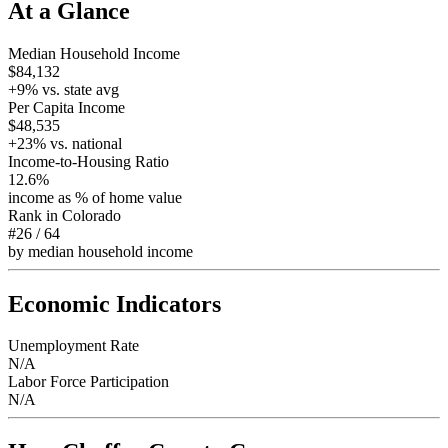
At a Glance
Median Household Income
$84,132
+
9
% vs. state avg
Per Capita Income
$48,535
+
23
% vs. national
Income-to-Housing Ratio
12.6%
income as % of home value
Rank in
Colorado
#26
/
64
by median household income
Economic Indicators
Unemployment Rate
N/A
Labor Force Participation
N/A