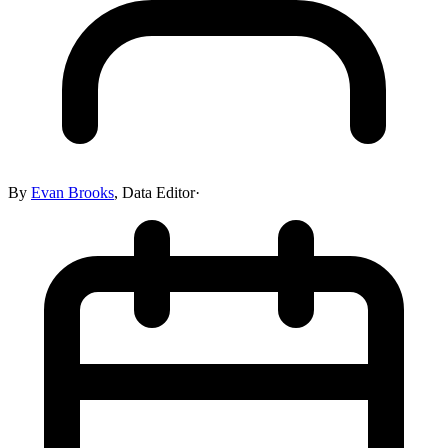
By
Evan Brooks
,
Data Editor
·