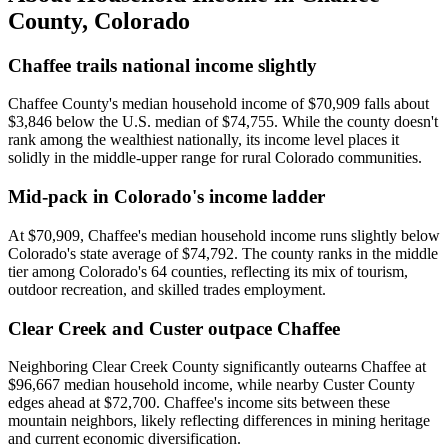
County
,
Colorado
Chaffee trails national income slightly
Chaffee County's median household income of $70,909 falls about
$3,846 below the U.S. median of $74,755. While the county doesn't
rank among the wealthiest nationally, its income level places it
solidly in the middle-upper range for rural Colorado communities.
Mid-pack in Colorado's income ladder
At $70,909, Chaffee's median household income runs slightly below
Colorado's state average of $74,792. The county ranks in the middle
tier among Colorado's 64 counties, reflecting its mix of tourism,
outdoor recreation, and skilled trades employment.
Clear Creek and Custer outpace Chaffee
Neighboring Clear Creek County significantly outearns Chaffee at
$96,667 median household income, while nearby Custer County
edges ahead at $72,700. Chaffee's income sits between these
mountain neighbors, likely reflecting differences in mining heritage
and current economic diversification.