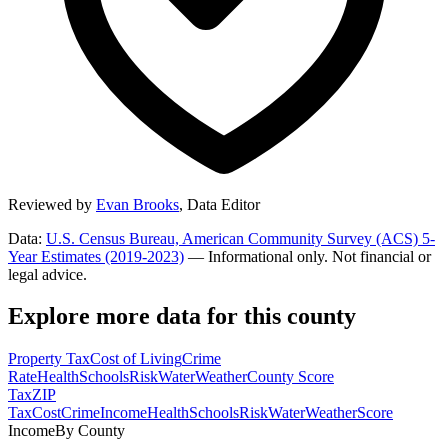
Reviewed by
Evan Brooks
,
Data Editor
Data:
U.S. Census Bureau, American Community Survey (ACS) 5-
Year Estimates (2019-2023)
— Informational only. Not financial or
legal advice.
Explore more data for this county
Property Tax
Cost of Living
Crime
Rate
Health
Schools
Risk
Water
Weather
County Score
Tax
ZIP
Tax
Cost
Crime
Income
Health
Schools
Risk
Water
Weather
Score
Income
By County