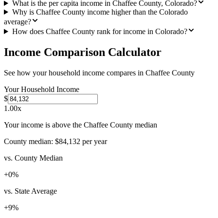
What is the per capita income in Chaffee County, Colorado?
Why is Chaffee County income higher than the Colorado
average?
How does Chaffee County rank for income in Colorado?
Income Comparison Calculator
See how your household income compares in
Chaffee County
Your Household Income
$
1.00
x
Your income is above the Chaffee County median
County median:
$84,132
per year
vs. County Median
+
0
%
vs. State Average
+
9
%