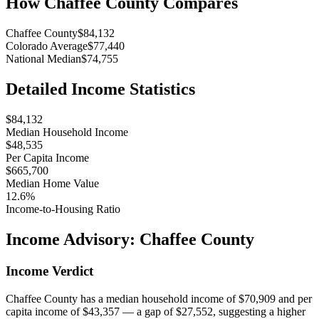
How
Chaffee County
Compares
Chaffee County
$84,132
Colorado Average
$77,440
National Median
$74,755
Detailed Income Statistics
$84,132
Median Household Income
$48,535
Per Capita Income
$665,700
Median Home Value
12.6%
Income-to-Housing Ratio
Income Advisory:
Chaffee County
Income Verdict
Chaffee County has a median household income of $70,909 and per
capita income of $43,357 — a gap of $27,552, suggesting a higher