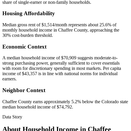
share of single-earner or non-family households.
Housing Affordability
Median gross rent of $1,514/month represents about 25.6% of
monthly household income in Chaffee County, approaching the
30% cost-burden threshold.
Economic Context
A median household income of $70,909 suggests moderate-to-
strong purchasing power, generally sufficient to cover essentials
with room for discretionary spending in most markets. Per capita
income of $43,357 is in line with national norms for individual
earners.
Neighbor Context
Chaffee County earns approximately 5.2% below the Colorado state
median household income of $74,792.
Data Story
About Household Income in
Chaffee