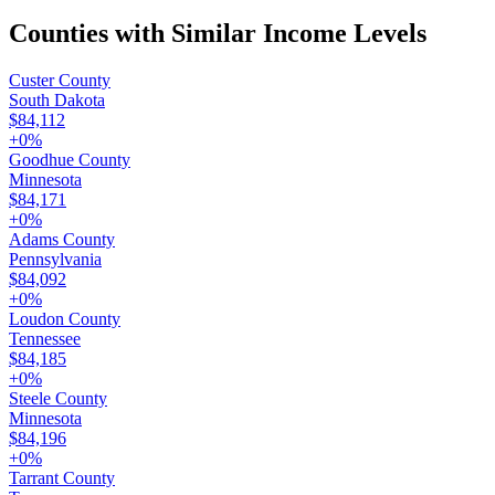
Counties with Similar Income Levels
Custer County
South Dakota
$84,112
+
0
%
Goodhue County
Minnesota
$84,171
+
0
%
Adams County
Pennsylvania
$84,092
+
0
%
Loudon County
Tennessee
$84,185
+
0
%
Steele County
Minnesota
$84,196
+
0
%
Tarrant County