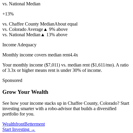
vs. National Median
+
13
%
vs. Chaffee County Median
About equal
vs. Colorado Average
▲
9% above
vs. National Median
▲
13% above
Income Adequacy
Monthly income covers median rent
4.4
x
Your monthly income (
$7,011
) vs. median rent (
$1,611
/mo). A ratio
of 3.3x or higher means rent is under 30% of income.
Sponsored
Grow Your Wealth
See how your income stacks up in Chaffee County, Colorado? Start
investing smarter with a robo-advisor that builds a diversified
portfolio for you.
Wealthfront
Betterment
Start Investing
→