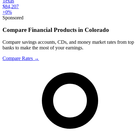
Texas
$84,207
+
0
%
Sponsored
Compare Financial Products in Colorado
Compare savings accounts, CDs, and money market rates from top
banks to make the most of your earnings.
Compare Rates
→