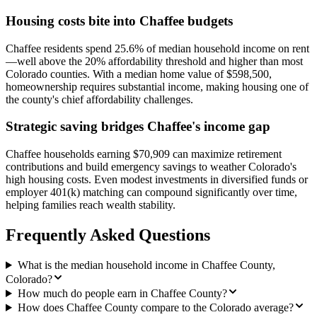
Housing costs bite into Chaffee budgets
Chaffee residents spend 25.6% of median household income on rent
—well above the 20% affordability threshold and higher than most
Colorado counties. With a median home value of $598,500,
homeownership requires substantial income, making housing one of
the county's chief affordability challenges.
Strategic saving bridges Chaffee's income gap
Chaffee households earning $70,909 can maximize retirement
contributions and build emergency savings to weather Colorado's
high housing costs. Even modest investments in diversified funds or
employer 401(k) matching can compound significantly over time,
helping families reach wealth stability.
Frequently Asked Questions
What is the median household income in Chaffee County,
Colorado?
How much do people earn in Chaffee County?
How does Chaffee County compare to the Colorado average?