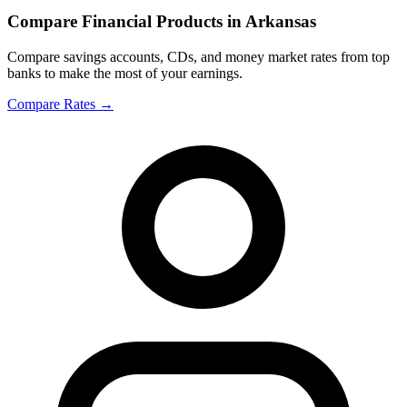
Compare Financial Products in Arkansas
Compare savings accounts, CDs, and money market rates from top
banks to make the most of your earnings.
Compare Rates
→