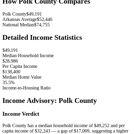
How
Polk County
Compares
Polk County
$49,191
Arkansas Average
$52,446
National Median
$74,755
Detailed Income Statistics
$49,191
Median Household Income
$28,986
Per Capita Income
$138,400
Median Home Value
35.5%
Income-to-Housing Ratio
Income Advisory:
Polk County
Income Verdict
Polk County has a median household income of $49,252 and per
capita income of $32,243 — a gap of $17,009, suggesting a higher