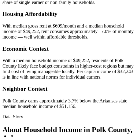
share of single-earner or non-family households.
Housing Affordability
With median gross rent at $699/month and a median household
income of $49,252, rent consumes approximately 17.0% of monthly
income — well within affordable thresholds.
Economic Context
With a median household income of $49,252, residents of Polk
County likely face budget constraints in higher-cost regions but may
find cost of living manageable locally. Per capita income of $32,243
is in line with national norms for individual earners.
Neighbor Context
Polk County earns approximately 3.7% below the Arkansas state
median household income of $51,156.
Data Story
About Household Income in
Polk County
,