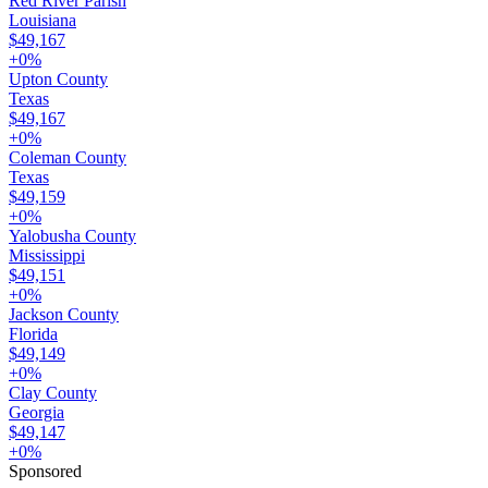
Red River Parish
Louisiana
$49,167
+
0
%
Upton County
Texas
$49,167
+
0
%
Coleman County
Texas
$49,159
+
0
%
Yalobusha County
Mississippi
$49,151
+
0
%
Jackson County
Florida
$49,149
+
0
%
Clay County
Georgia
$49,147
+
0
%
Sponsored