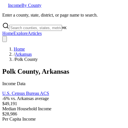
Income
By County
Enter a county, state, district, or page name to search.
⌘
K
Home
Explore
Articles
Home
/
Arkansas
/
Polk County
Polk County
,
Arkansas
Income Data
U.S. Census Bureau ACS
-6
% vs.
Arkansas
average
$49,191
Median Household Income
$28,986
Per Capita Income