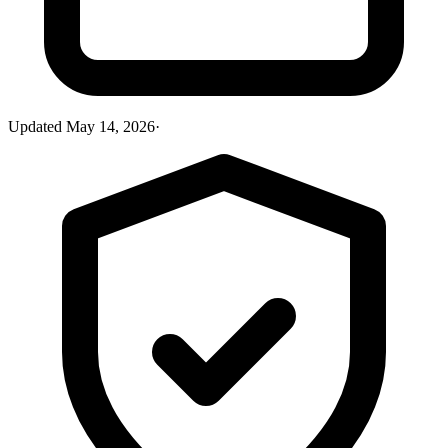
Updated
May 14, 2026
·