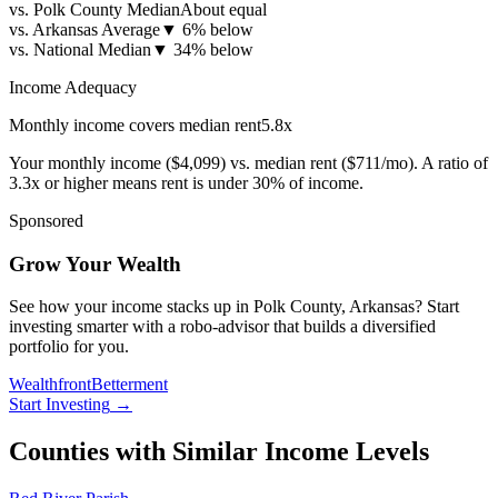
vs. Polk County Median
About equal
vs. Arkansas Average
▼
6% below
vs. National Median
▼
34% below
Income Adequacy
Monthly income covers median rent
5.8
x
Your monthly income (
$4,099
) vs. median rent (
$711
/mo). A ratio of
3.3x or higher means rent is under 30% of income.
Sponsored
Grow Your Wealth
See how your income stacks up in Polk County, Arkansas? Start
investing smarter with a robo-advisor that builds a diversified
portfolio for you.
Wealthfront
Betterment
Start Investing
→
Counties with Similar Income Levels