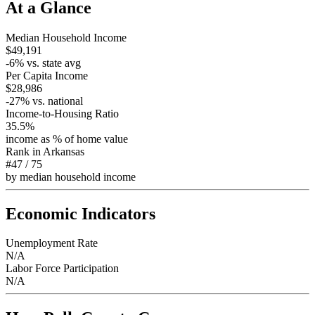
At a Glance
Median Household Income
$49,191
-6
% vs. state avg
Per Capita Income
$28,986
-27
% vs. national
Income-to-Housing Ratio
35.5%
income as % of home value
Rank in
Arkansas
#47
/
75
by median household income
Economic Indicators
Unemployment Rate
N/A
Labor Force Participation
N/A