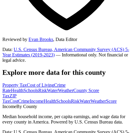
Reviewed by
Evan Brooks
,
Data Editor
Data:
U.S. Census Bureau, American Community Survey (ACS) 5-
Year Estimates (2019-2023)
— Informational only. Not financial or
legal advice.
Explore more data for this county
Property Tax
Cost of Living
Crime
Rate
Health
Schools
Risk
Water
Weather
County Score
Tax
ZIP
Tax
Cost
Crime
Income
Health
Schools
Risk
Water
Weather
Score
Income
By County
Median household income, per capita earnings, and wage data for
every county in America. Powered by U.S. Census Bureau data.
Data: U.S. Census Bureau, American Community Survey (ACS) 5-