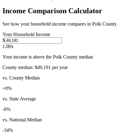
Income Comparison Calculator
See how your household income compares in
Polk County
Your Household Income
$
1.00
x
Your income is above the Polk County median
County median:
$49,191
per year
vs. County Median
+
0
%
vs. State Average
-6
%
vs. National Median
-34
%