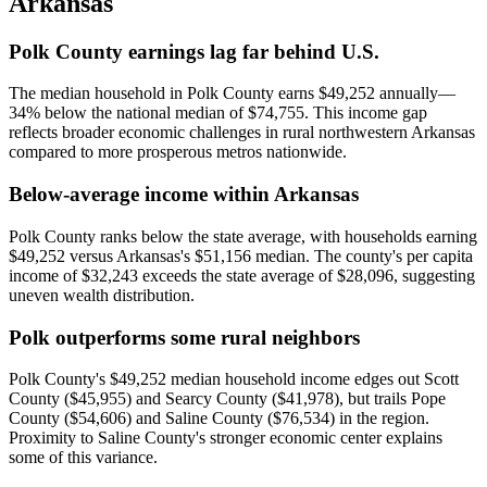
Arkansas
Polk County earnings lag far behind U.S.
The median household in Polk County earns $49,252 annually—
34% below the national median of $74,755. This income gap
reflects broader economic challenges in rural northwestern Arkansas
compared to more prosperous metros nationwide.
Below-average income within Arkansas
Polk County ranks below the state average, with households earning
$49,252 versus Arkansas's $51,156 median. The county's per capita
income of $32,243 exceeds the state average of $28,096, suggesting
uneven wealth distribution.
Polk outperforms some rural neighbors
Polk County's $49,252 median household income edges out Scott
County ($45,955) and Searcy County ($41,978), but trails Pope
County ($54,606) and Saline County ($76,534) in the region.
Proximity to Saline County's stronger economic center explains
some of this variance.