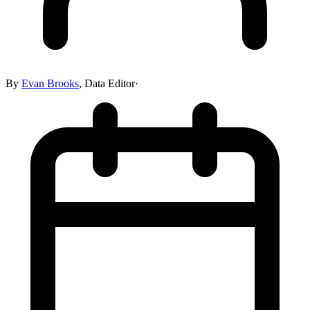
By
Evan Brooks
,
Data Editor
·