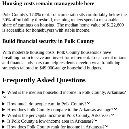
Housing costs remain manageable here
Polk County's 17.0% rent-to-income ratio sits comfortably below the
30% affordability threshold, meaning renters spend a reasonable
share of earnings on housing. The median home value of $122,600
is accessible for homebuyers with stable income.
Build financial security in Polk County
With moderate housing costs, Polk County households have
breathing room to save and invest for retirement. Local credit unions
and financial advisors can help residents develop wealth-building
strategies tailored to $49,000-range household budgets.
Frequently Asked Questions
What is the median household income in Polk County, Arkansas?
How much do people earn in Polk County?
How does Polk County compare to the Arkansas average?
What is the per capita income in Polk County, Arkansas?
Is Polk County a low-income area in Arkansas?
How does Polk County rank for income in Arkansas?