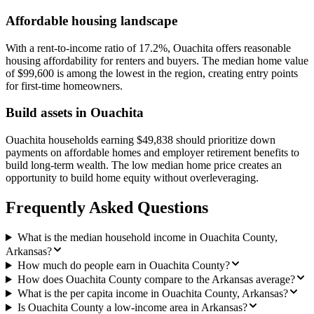
Affordable housing landscape
With a rent-to-income ratio of 17.2%, Ouachita offers reasonable
housing affordability for renters and buyers. The median home value
of $99,600 is among the lowest in the region, creating entry points
for first-time homeowners.
Build assets in Ouachita
Ouachita households earning $49,838 should prioritize down
payments on affordable homes and employer retirement benefits to
build long-term wealth. The low median home price creates an
opportunity to build home equity without overleveraging.
Frequently Asked Questions
What is the median household income in Ouachita County,
Arkansas?
How much do people earn in Ouachita County?
How does Ouachita County compare to the Arkansas average?
What is the per capita income in Ouachita County, Arkansas?
Is Ouachita County a low-income area in Arkansas?