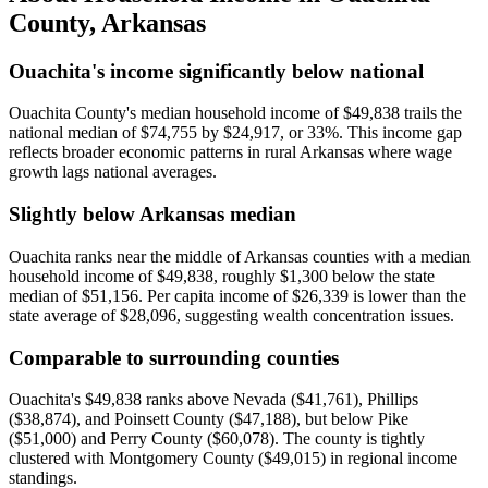
County
,
Arkansas
Ouachita's income significantly below national
Ouachita County's median household income of $49,838 trails the
national median of $74,755 by $24,917, or 33%. This income gap
reflects broader economic patterns in rural Arkansas where wage
growth lags national averages.
Slightly below Arkansas median
Ouachita ranks near the middle of Arkansas counties with a median
household income of $49,838, roughly $1,300 below the state
median of $51,156. Per capita income of $26,339 is lower than the
state average of $28,096, suggesting wealth concentration issues.
Comparable to surrounding counties
Ouachita's $49,838 ranks above Nevada ($41,761), Phillips
($38,874), and Poinsett County ($47,188), but below Pike
($51,000) and Perry County ($60,078). The county is tightly
clustered with Montgomery County ($49,015) in regional income
standings.