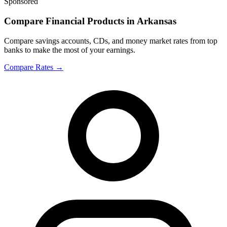
Sponsored
Compare Financial Products in Arkansas
Compare savings accounts, CDs, and money market rates from top
banks to make the most of your earnings.
Compare Rates
→