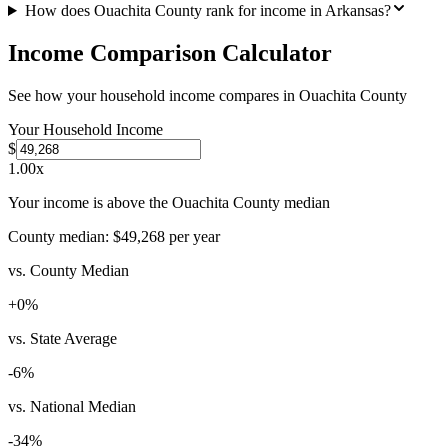
How does Ouachita County rank for income in Arkansas?
Income Comparison Calculator
See how your household income compares in
Ouachita County
Your Household Income
$
1.00
x
Your income is above the Ouachita County median
County median:
$49,268
per year
vs. County Median
+
0
%
vs. State Average
-6
%
vs. National Median
-34
%