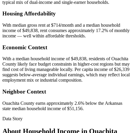
typical mix of dual-income and single-earner households.
Housing Affordability
With median gross rent at $714/month and a median household
income of $49,838, rent consumes approximately 17.2% of monthly
income — well within affordable thresholds.
Economic Context
With a median household income of $49,838, residents of Ouachita
County likely face budget constraints in higher-cost regions but may
find cost of living manageable locally. Per capita income of $26,339
suggests below-average individual earnings, which may reflect local
employment mix or industrial composition.
Neighbor Context
Ouachita County earns approximately 2.6% below the Arkansas
state median household income of $51,156.
Data Story
About Household Income in
Ouachita