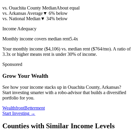
vs. Ouachita County Median
About equal
vs. Arkansas Average
▼
6% below
vs. National Median
▼
34% below
Income Adequacy
Monthly income covers median rent
5.4
x
Your monthly income (
$4,106
) vs. median rent (
$764
/mo). A ratio of
3.3x or higher means rent is under 30% of income.
Sponsored
Grow Your Wealth
See how your income stacks up in Ouachita County, Arkansas?
Start investing smarter with a robo-advisor that builds a diversified
portfolio for you.
Wealthfront
Betterment
Start Investing
→
Counties with Similar Income Levels