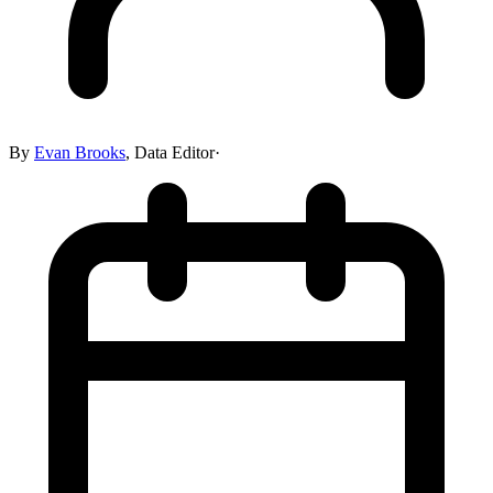
By
Evan Brooks
,
Data Editor
·