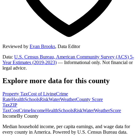
Reviewed by
Evan Brooks
,
Data Editor
Data:
U.S. Census Bureau, American Community Survey (ACS) 5-
Year Estimates (2019-2023)
— Informational only. Not financial or
legal advice.
Explore more data for this county
Property Tax
Cost of Living
Crime
Rate
Health
Schools
Risk
Water
Weather
County Score
Tax
ZIP
Tax
Cost
Crime
Income
Health
Schools
Risk
Water
Weather
Score
Income
By County
Median household income, per capita earnings, and wage data for
every county in America. Powered by U.S. Census Bureau data.