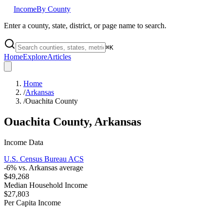
Income
By County
Enter a county, state, district, or page name to search.
⌘
K
Home
Explore
Articles
Home
/
Arkansas
/
Ouachita County
Ouachita County
,
Arkansas
Income Data
U.S. Census Bureau ACS
-6
% vs.
Arkansas
average
$49,268
Median Household Income
$27,803
Per Capita Income