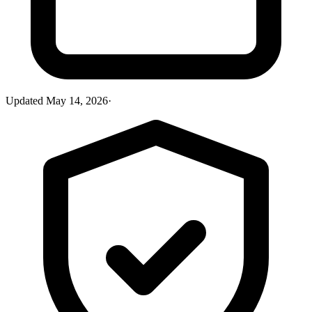
Updated
May 14, 2026
·