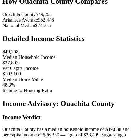
How
Ouachita County
Compares
Ouachita County
$49,268
Arkansas Average
$52,446
National Median
$74,755
Detailed Income Statistics
$49,268
Median Household Income
$27,803
Per Capita Income
$102,100
Median Home Value
48.3%
Income-to-Housing Ratio
Income Advisory:
Ouachita County
Income Verdict
Ouachita County has a median household income of $49,838 and
per capita income of $26,339 — a gap of $23,499, suggesting a