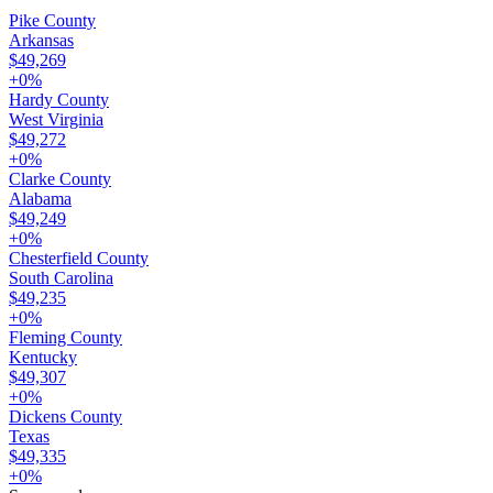
Pike County
Arkansas
$49,269
+
0
%
Hardy County
West Virginia
$49,272
+
0
%
Clarke County
Alabama
$49,249
+
0
%
Chesterfield County
South Carolina
$49,235
+
0
%
Fleming County
Kentucky
$49,307
+
0
%
Dickens County
Texas
$49,335
+
0
%