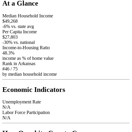
At a Glance
Median Household Income
$49,268
-6
% vs. state avg
Per Capita Income
$27,803
-30
% vs. national
Income-to-Housing Ratio
48.3%
income as % of home value
Rank in
Arkansas
#46
/
75
by median household income
Economic Indicators
Unemployment Rate
N/A
Labor Force Participation
N/A