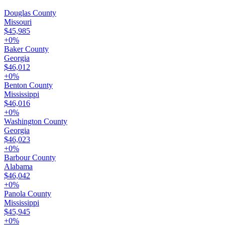
Douglas County
Missouri
$45,985
+
0
%
Baker County
Georgia
$46,012
+
0
%
Benton County
Mississippi
$46,016
+
0
%
Washington County
Georgia
$46,023
+
0
%
Barbour County
Alabama
$46,042
+
0
%
Panola County
Mississippi
$45,945
+
0
%