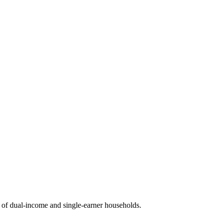
of dual-income and single-earner households.