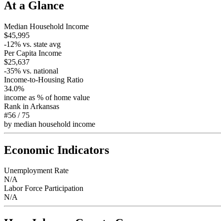
At a Glance
Median Household Income
$45,995
-12
% vs. state avg
Per Capita Income
$25,637
-35
% vs. national
Income-to-Housing Ratio
34.0%
income as % of home value
Rank in
Arkansas
#56
/
75
by median household income
Economic Indicators
Unemployment Rate
N/A
Labor Force Participation
N/A