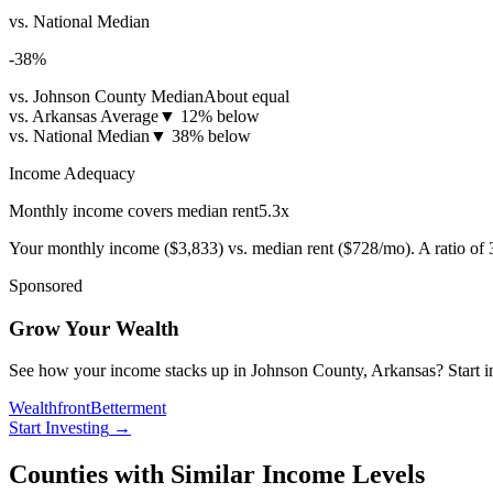
vs. National Median
-38
%
vs. Johnson County Median
About equal
vs. Arkansas Average
▼
12% below
vs. National Median
▼
38% below
Income Adequacy
Monthly income covers median rent
5.3
x
Your monthly income (
$3,833
) vs. median rent (
$728
/mo). A ratio of
Sponsored
Grow Your Wealth
See how your income stacks up in Johnson County, Arkansas? Start inve
Wealthfront
Betterment
Start Investing
→
Counties with Similar Income Levels