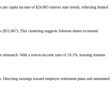
 per capita income of $24,865 mirrors state trends, reflecting limited
 ($51,667). This clustering suggests Johnson shares economic
e mismatch. With a rent-to-income ratio of 19.1%, housing remains
ip. Directing earnings toward employer retirement plans and automated