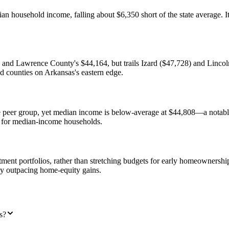
 household income, falling about $6,350 short of the state average. Its
and Lawrence County's $44,164, but trails Izard ($47,728) and Lincoln
ad counties on Arkansas's eastern edge.
e peer group, yet median income is below-average at $44,808—a notabl
 for median-income households.
stment portfolios, rather than stretching budgets for early homeownersh
ly outpacing home-equity gains.
s?