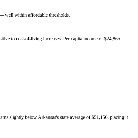
well within affordable thresholds.
ive to cost-of-living increases. Per capita income of $24,865
ns slightly below Arkansas's state average of $51,156, placing it