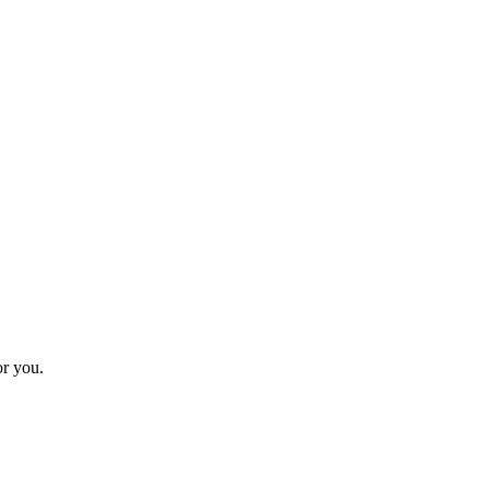
or you.