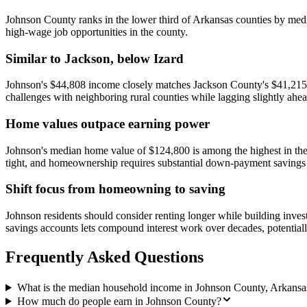
Johnson County ranks in the lower third of Arkansas counties by median
high-wage job opportunities in the county.
Similar to Jackson, below Izard
Johnson's $44,808 income closely matches Jackson County's $41,215 
challenges with neighboring rural counties while lagging slightly ahe
Home values outpace earning power
Johnson's median home value of $124,800 is among the highest in th
tight, and homeownership requires substantial down-payment savings
Shift focus from homeowning to saving
Johnson residents should consider renting longer while building inve
savings accounts lets compound interest work over decades, potential
Frequently Asked Questions
What is the median household income in Johnson County, Arkansa
How much do people earn in Johnson County?