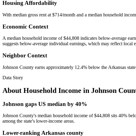
Housing Affordability
With median gross rent at $714/month and a median household incom
Economic Context
A median household income of $44,808 indicates below-average earnin
suggests below-average individual earnings, which may reflect local 
Neighbor Context
Johnson County earns approximately 12.4% below the Arkansas stat
Data Story
About Household Income in
Johnson Coun
Johnson gaps US median by 40%
Johnson County's median household income of $44,808 sits 40% below t
among the state's lower-income areas.
Lower-ranking Arkansas county