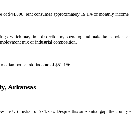
e of $44,808, rent consumes approximately 19.1% of monthly income — 
gs, which may limit discretionary spending and make households sensit
employment mix or industrial composition.
e median household income of $51,156.
ty
,
Arkansas
he US median of $74,755. Despite this substantial gap, the county ear