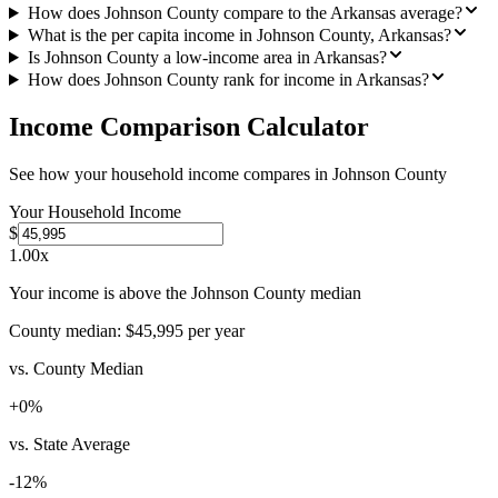
How does Johnson County compare to the Arkansas average?
What is the per capita income in Johnson County, Arkansas?
Is Johnson County a low-income area in Arkansas?
How does Johnson County rank for income in Arkansas?
Income Comparison Calculator
See how your household income compares in
Johnson County
Your Household Income
$
1.00
x
Your income is above the Johnson County median
County median:
$45,995
per year
vs. County Median
+
0
%
vs. State Average
-12
%