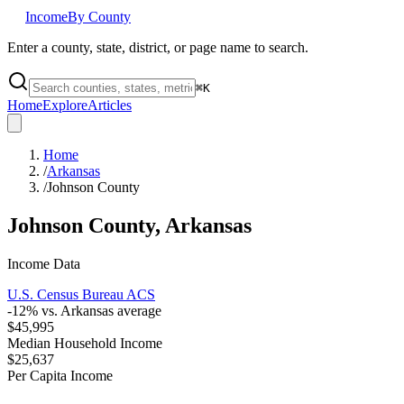
Income
By County
Enter a county, state, district, or page name to search.
⌘
K
Home
Explore
Articles
Home
/
Arkansas
/
Johnson County
Johnson County
,
Arkansas
Income Data
U.S. Census Bureau ACS
-12
% vs.
Arkansas
average
$45,995
Median Household Income
$25,637
Per Capita Income