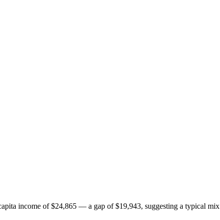
pita income of $24,865 — a gap of $19,943, suggesting a typical mix 