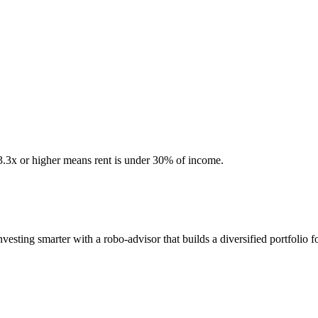
 3.3x or higher means rent is under 30% of income.
sting smarter with a robo-advisor that builds a diversified portfolio f