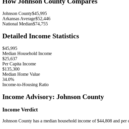
How
Johnson County
Compares
Johnson County
$45,995
Arkansas Average
$52,446
National Median
$74,755
Detailed Income Statistics
$45,995
Median Household Income
$25,637
Per Capita Income
$135,300
Median Home Value
34.0%
Income-to-Housing Ratio
Income Advisory:
Johnson County
Income Verdict
Johnson County has a median household income of $44,808 and per ca