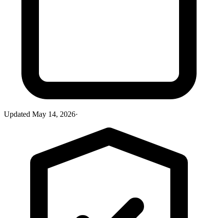
Updated
May 14, 2026
·