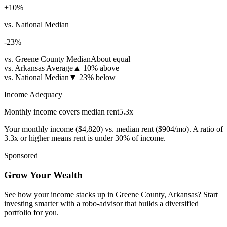
+
10
%
vs. National Median
-23
%
vs. Greene County Median
About equal
vs. Arkansas Average
▲
10% above
vs. National Median
▼
23% below
Income Adequacy
Monthly income covers median rent
5.3
x
Your monthly income (
$4,820
) vs. median rent (
$904
/mo). A ratio of
3.3x or higher means rent is under 30% of income.
Sponsored
Grow Your Wealth
See how your income stacks up in Greene County, Arkansas? Start
investing smarter with a robo-advisor that builds a diversified
portfolio for you.