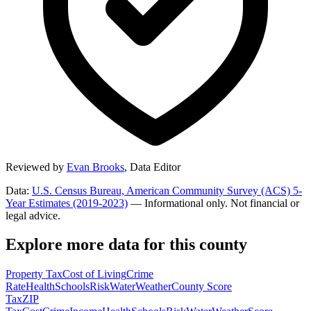
Reviewed by
Evan Brooks
,
Data Editor
Data:
U.S. Census Bureau, American Community Survey (ACS) 5-
Year Estimates (2019-2023)
— Informational only. Not financial or
legal advice.
Explore more data for this county
Property Tax
Cost of Living
Crime
Rate
Health
Schools
Risk
Water
Weather
County Score
Tax
ZIP