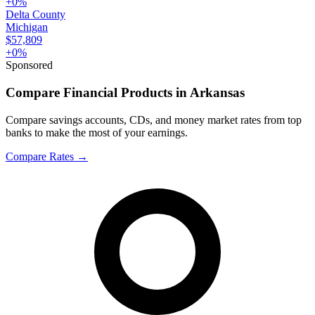
+
0
%
Delta County
Michigan
$57,809
+
0
%
Sponsored
Compare Financial Products in Arkansas
Compare savings accounts, CDs, and money market rates from top
banks to make the most of your earnings.
Compare Rates
→