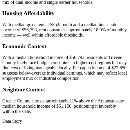
mix of dual-income and single-earner households.
Housing Affordability
With median gross rent at $852/month and a median household
income of $56,793, rent consumes approximately 18.0% of monthly
income — well within affordable thresholds.
Economic Context
With a median household income of $56,793, residents of Greene
County likely face budget constraints in higher-cost regions but may
find cost of living manageable locally. Per capita income of $27,650
suggests below-average individual earnings, which may reflect local
employment mix or industrial composition.
Neighbor Context
Greene County earns approximately 11% above the Arkansas state
median household income of $51,156, positioning it favorably
within the state.
Data Story