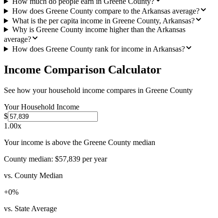
How much do people earn in Greene County?
How does Greene County compare to the Arkansas average?
What is the per capita income in Greene County, Arkansas?
Why is Greene County income higher than the Arkansas
average?
How does Greene County rank for income in Arkansas?
Income Comparison Calculator
See how your household income compares in
Greene County
Your Household Income
$
1.00
x
Your income is above the Greene County median
County median:
$57,839
per year
vs. County Median
+
0
%
vs. State Average