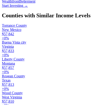
Wealthfront
Betterment
Start Investing
→
Counties with Similar Income Levels
Torrance County
New Mexico
$57,842
+
0
%
Buena Vista city
Virginia
$57,833
+
0
%
Liberty County
Montana
$57,857
+
0
%
Reagan County
Texas
$57,813
+
0
%
Wood County
West Virginia
$57,810