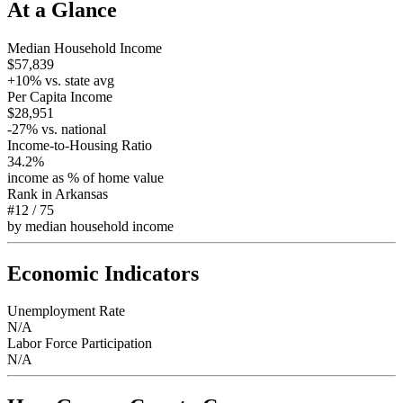
At a Glance
Median Household Income
$57,839
+
10
% vs. state avg
Per Capita Income
$28,951
-27
% vs. national
Income-to-Housing Ratio
34.2%
income as % of home value
Rank in
Arkansas
#12
/
75
by median household income
Economic Indicators
Unemployment Rate
N/A
Labor Force Participation
N/A