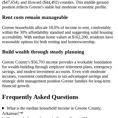
($47,654), and Howard ($44,492) counties. This middle-ground
position reflects Greene's stable but moderate economic profile.
Rent costs remain manageable
Greene households allocate 18.0% of income to rent, comfortably
within the 30% affordability standard and suggesting solid housing
accessibility. With median home values at $162,200, residents have
reasonable options for both renting and homeownership.
Build wealth through steady planning
Greene County's $56,793 income provides a workable foundation
for wealth-building through employer retirement plans, emergency
savings, and modest investment accounts. Even with moderate
incomes, consistent contributions to tax-advantaged savings and
strategic debt management position Greene families for long-term
financial growth.
Frequently Asked Questions
What is the median household income in Greene County,
Arkansas?