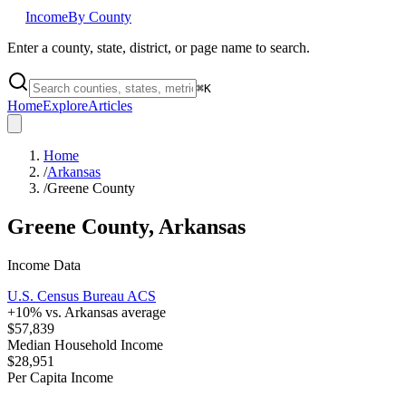
Income
By County
Enter a county, state, district, or page name to search.
⌘
K
Home
Explore
Articles
Home
/
Arkansas
/
Greene County
Greene County
,
Arkansas
Income Data
U.S. Census Bureau ACS
+
10
% vs.
Arkansas
average
$57,839
Median Household Income
$28,951
Per Capita Income