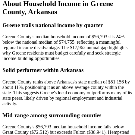
About Household Income in
Greene
County
,
Arkansas
Greene trails national income by quarter
Greene County's median household income of $56,793 sits 24%
below the national median of $74,755, reflecting a meaningful
regional income disadvantage. The $17,962 annual gap highlights
why Greene residents must budget carefully and seek strategic
income-building opportunities.
Solid performer within Arkansas
Greene County ranks above Arkansas's state median of $51,156 by
about 11%, positioning it as an above-average county within the
state. This suggests Greene's local economy outperforms many of its
state peers, likely driven by regional employment and industrial
activity.
Mid-range among surrounding counties
Greene County's $56,793 median household income falls below
Grant County ($72,512) but exceeds Fulton ($38,941), Hempstead