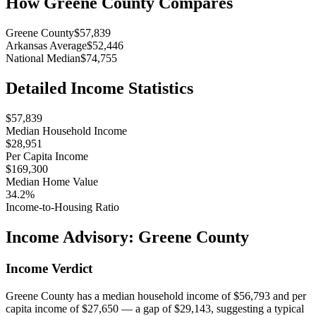
How
Greene County
Compares
Greene County
$57,839
Arkansas Average
$52,446
National Median
$74,755
Detailed Income Statistics
$57,839
Median Household Income
$28,951
Per Capita Income
$169,300
Median Home Value
34.2%
Income-to-Housing Ratio
Income Advisory:
Greene County
Income Verdict
Greene County has a median household income of $56,793 and per
capita income of $27,650 — a gap of $29,143, suggesting a typical