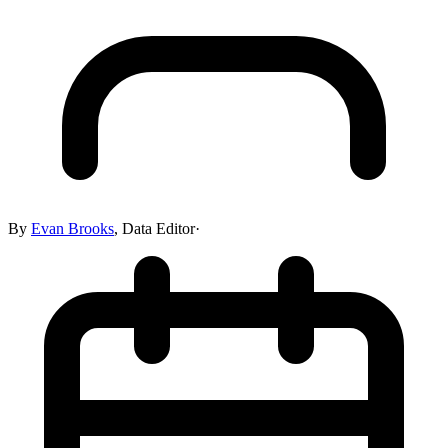
By
Evan Brooks
,
Data Editor
·