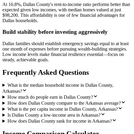
At 16.8%, Dallas County's rent-to-income ratio performs better than
expected given low incomes, with median homes valued at just
$98,200. This affordability is one of few financial advantages for
Dallas households.
Build stability before investing aggressively
Dallas families should establish emergency savings equal to at least
one month of expenses before pursuing wealth-building strategies.
Low income levels make financial resilience essential—focus on
steady, achievable goals.
Frequently Asked Questions
What is the median household income in Dallas County,
Arkansas?
How much do people earn in Dallas County?
How does Dallas County compare to the Arkansas average?
What is the per capita income in Dallas County, Arkansas?
Is Dallas County a low-income area in Arkansas?
How does Dallas County rank for income in Arkansas?
Income Comparison Calculator