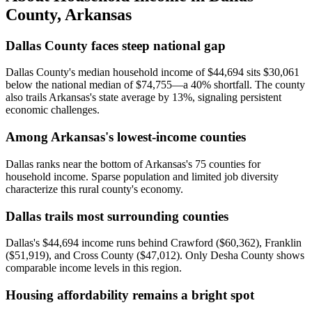
County
,
Arkansas
Dallas County faces steep national gap
Dallas County's median household income of $44,694 sits $30,061
below the national median of $74,755—a 40% shortfall. The county
also trails Arkansas's state average by 13%, signaling persistent
economic challenges.
Among Arkansas's lowest-income counties
Dallas ranks near the bottom of Arkansas's 75 counties for
household income. Sparse population and limited job diversity
characterize this rural county's economy.
Dallas trails most surrounding counties
Dallas's $44,694 income runs behind Crawford ($60,362), Franklin
($51,919), and Cross County ($47,012). Only Desha County shows
comparable income levels in this region.
Housing affordability remains a bright spot