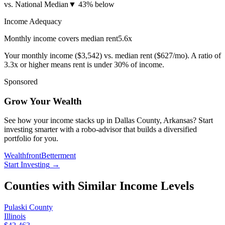
vs. National Median
▼
43% below
Income Adequacy
Monthly income covers median rent
5.6
x
Your monthly income (
$3,542
) vs. median rent (
$627
/mo). A ratio of
3.3x or higher means rent is under 30% of income.
Sponsored
Grow Your Wealth
See how your income stacks up in Dallas County, Arkansas? Start
investing smarter with a robo-advisor that builds a diversified
portfolio for you.
Wealthfront
Betterment
Start Investing
→
Counties with Similar Income Levels
Pulaski County
Illinois