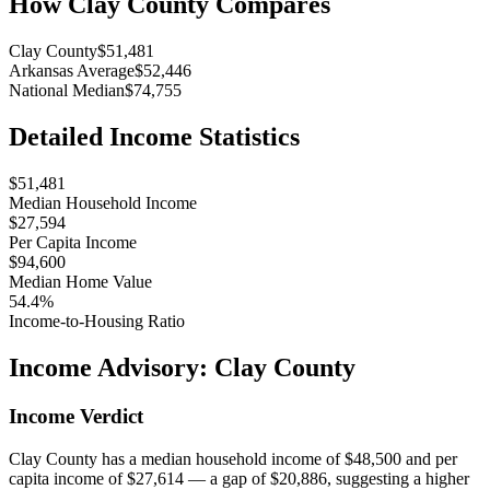
How
Clay County
Compares
Clay County
$51,481
Arkansas Average
$52,446
National Median
$74,755
Detailed Income Statistics
$51,481
Median Household Income
$27,594
Per Capita Income
$94,600
Median Home Value
54.4%
Income-to-Housing Ratio
Income Advisory:
Clay County
Income Verdict
Clay County has a median household income of $48,500 and per
capita income of $27,614 — a gap of $20,886, suggesting a higher