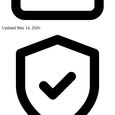
Updated
May 14, 2026
·