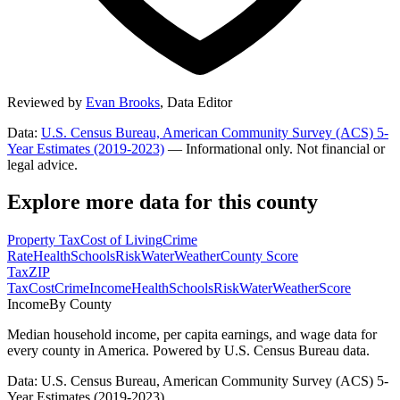
Reviewed by
Evan Brooks
,
Data Editor
Data:
U.S. Census Bureau, American Community Survey (ACS) 5-
Year Estimates (2019-2023)
— Informational only. Not financial or
legal advice.
Explore more data for this county
Property Tax
Cost of Living
Crime
Rate
Health
Schools
Risk
Water
Weather
County Score
Tax
ZIP
Tax
Cost
Crime
Income
Health
Schools
Risk
Water
Weather
Score
Income
By County
Median household income, per capita earnings, and wage data for
every county in America. Powered by U.S. Census Bureau data.
Data: U.S. Census Bureau, American Community Survey (ACS) 5-
Year Estimates (2019-2023)