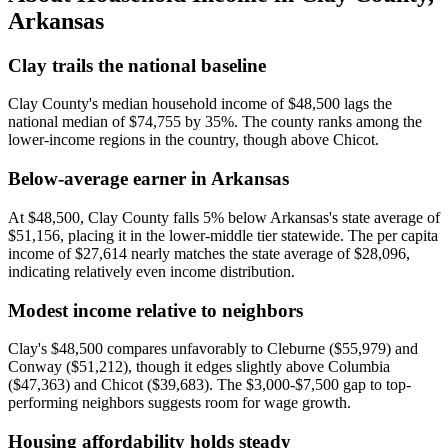
Arkansas
Clay trails the national baseline
Clay County's median household income of $48,500 lags the
national median of $74,755 by 35%. The county ranks among the
lower-income regions in the country, though above Chicot.
Below-average earner in Arkansas
At $48,500, Clay County falls 5% below Arkansas's state average of
$51,156, placing it in the lower-middle tier statewide. The per capita
income of $27,614 nearly matches the state average of $28,096,
indicating relatively even income distribution.
Modest income relative to neighbors
Clay's $48,500 compares unfavorably to Cleburne ($55,979) and
Conway ($51,212), though it edges slightly above Columbia
($47,363) and Chicot ($39,683). The $3,000-$7,500 gap to top-
performing neighbors suggests room for wage growth.
Housing affordability holds steady