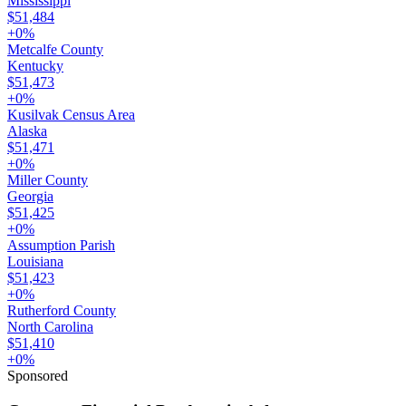
Mississippi
$51,484
+
0
%
Metcalfe County
Kentucky
$51,473
+
0
%
Kusilvak Census Area
Alaska
$51,471
+
0
%
Miller County
Georgia
$51,425
+
0
%
Assumption Parish
Louisiana
$51,423
+
0
%
Rutherford County
North Carolina
$51,410
+
0
%
Sponsored