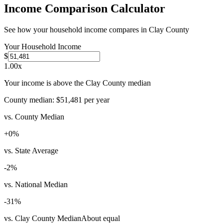
Income Comparison Calculator
See how your household income compares in
Clay County
Your Household Income
$
1.00
x
Your income is above the Clay County median
County median:
$51,481
per year
vs. County Median
+
0
%
vs. State Average
-2
%
vs. National Median
-31
%
vs. Clay County Median
About equal