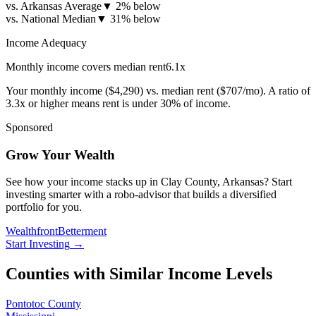
vs. Arkansas Average
▼
2% below
vs. National Median
▼
31% below
Income Adequacy
Monthly income covers median rent
6.1
x
Your monthly income (
$4,290
) vs. median rent (
$707
/mo). A ratio of
3.3x or higher means rent is under 30% of income.
Sponsored
Grow Your Wealth
See how your income stacks up in Clay County, Arkansas? Start
investing smarter with a robo-advisor that builds a diversified
portfolio for you.
Wealthfront
Betterment
Start Investing
→
Counties with Similar Income Levels
Pontotoc County