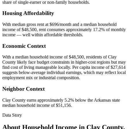
share of single-earner or non-family households.
Housing Affordability
With median gross rent at $696/month and a median household
income of $48,500, rent consumes approximately 17.2% of monthly
income — well within affordable thresholds.
Economic Context
With a median household income of $48,500, residents of Clay
County likely face budget constraints in higher-cost regions but may
find cost of living manageable locally. Per capita income of $27,614
suggests below-average individual earnings, which may reflect local
employment mix or industrial composition.
Neighbor Context
Clay County earns approximately 5.2% below the Arkansas state
median household income of $51,156.
Data Story
About Household Income in
Clay County
,