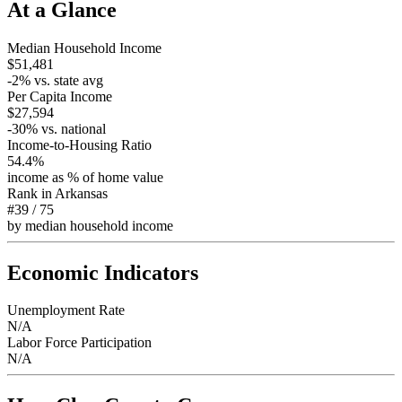
At a Glance
Median Household Income
$51,481
-2
% vs. state avg
Per Capita Income
$27,594
-30
% vs. national
Income-to-Housing Ratio
54.4%
income as % of home value
Rank in
Arkansas
#39
/
75
by median household income
Economic Indicators
Unemployment Rate
N/A
Labor Force Participation
N/A