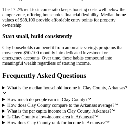
The 17.2% rent-to-income ratio keeps housing costs well below the
danger zone, offering households financial flexibility. Median home
values of $88,100 provide affordable entry points for property
ownership.
Start small, build consistently
Clay households can benefit from automatic savings programs that
move even $50-100 monthly into dedicated investment or
emergency accounts. Over time, these habits compound into
meaningful wealth regardless of starting income.
Frequently Asked Questions
What is the median household income in Clay County, Arkansas?
How much do people earn in Clay County?
How does Clay County compare to the Arkansas average?
What is the per capita income in Clay County, Arkansas?
Is Clay County a low-income area in Arkansas?
How does Clay County rank for income in Arkansas?