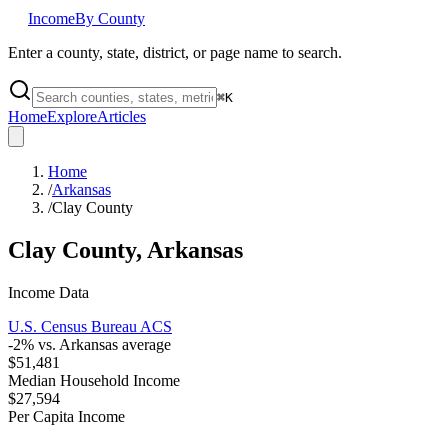
Income
By County
Enter a county, state, district, or page name to search.
⌘
K
Home
Explore
Articles
Home
/
Arkansas
/
Clay County
Clay County
,
Arkansas
Income Data
U.S. Census Bureau ACS
-2
% vs.
Arkansas
average
$51,481
Median Household Income
$27,594
Per Capita Income