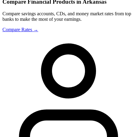
Compare Financial Products in Arkansas
Compare savings accounts, CDs, and money market rates from top
banks to make the most of your earnings.
Compare Rates
→