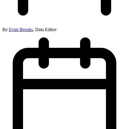
By
Evan Brooks
,
Data Editor
·