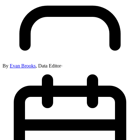
By
Evan Brooks
,
Data Editor
·