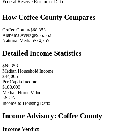
Federal Reserve Economic Data
How
Coffee County
Compares
Coffee County
$68,353
Alabama Average
$55,552
National Median
$74,755
Detailed Income Statistics
$68,353
Median Household Income
$34,095
Per Capita Income
$188,600
Median Home Value
36.2%
Income-to-Housing Ratio
Income Advisory:
Coffee County
Income Verdict