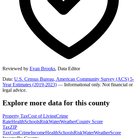
Reviewed by
Evan Brooks
,
Data Editor
Data:
U.S. Census Bureau, American Community Survey (ACS) 5-
Year Estimates (2019-2023)
— Informational only. Not financial or
legal advice.
Explore more data for this county
Property Tax
Cost of Living
Crime
Rate
Health
Schools
Risk
Water
Weather
County Score
Tax
ZIP
Tax
Cost
Crime
Income
Health
Schools
Risk
Water
Weather
Score