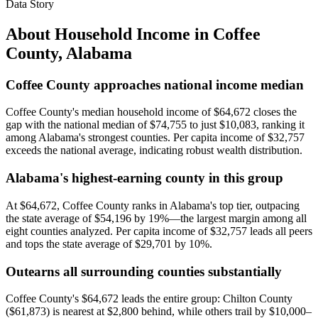
Data Story
About Household Income in
Coffee
County
,
Alabama
Coffee County approaches national income median
Coffee County's median household income of $64,672 closes the
gap with the national median of $74,755 to just $10,083, ranking it
among Alabama's strongest counties. Per capita income of $32,757
exceeds the national average, indicating robust wealth distribution.
Alabama's highest-earning county in this group
At $64,672, Coffee County ranks in Alabama's top tier, outpacing
the state average of $54,196 by 19%—the largest margin among all
eight counties analyzed. Per capita income of $32,757 leads all peers
and tops the state average of $29,701 by 10%.
Outearns all surrounding counties substantially
Coffee County's $64,672 leads the entire group: Chilton County
($61,873) is nearest at $2,800 behind, while others trail by $10,000–