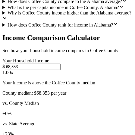
How does Coffee County compare to the Alabama average?
What is the per capita income in Coffee County, Alabama?
Why is Coffee County income higher than the Alabama average?
How does Coffee County rank for income in Alabama?
Income Comparison Calculator
See how your household income compares in
Coffee County
Your Household Income
$
1.00
x
Your income is above the Coffee County median
County median:
$68,353
per year
vs. County Median
+
0
%
vs. State Average
+
23
%