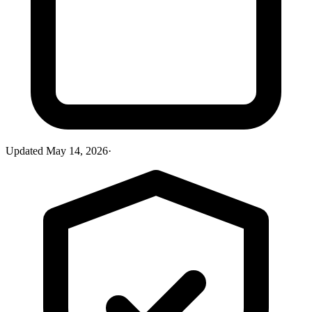
Updated
May 14, 2026
·