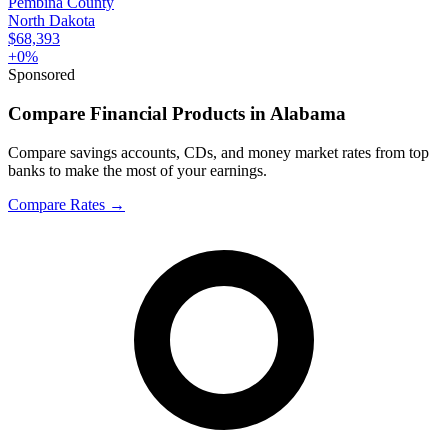
Pembina County
North Dakota
$68,393
+
0
%
Sponsored
Compare Financial Products in Alabama
Compare savings accounts, CDs, and money market rates from top
banks to make the most of your earnings.
Compare Rates
→