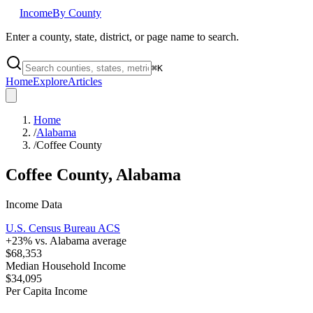
Income
By County
Enter a county, state, district, or page name to search.
⌘
K
Home
Explore
Articles
Home
/
Alabama
/
Coffee County
Coffee County
,
Alabama
Income Data
U.S. Census Bureau ACS
+
23
% vs.
Alabama
average
$68,353
Median Household Income
$34,095
Per Capita Income