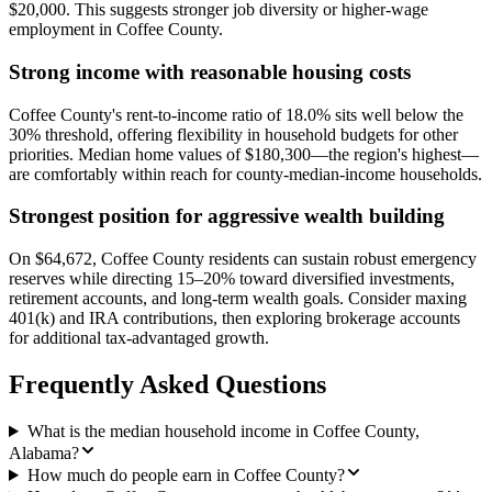
$20,000. This suggests stronger job diversity or higher-wage
employment in Coffee County.
Strong income with reasonable housing costs
Coffee County's rent-to-income ratio of 18.0% sits well below the
30% threshold, offering flexibility in household budgets for other
priorities. Median home values of $180,300—the region's highest—
are comfortably within reach for county-median-income households.
Strongest position for aggressive wealth building
On $64,672, Coffee County residents can sustain robust emergency
reserves while directing 15–20% toward diversified investments,
retirement accounts, and long-term wealth goals. Consider maxing
401(k) and IRA contributions, then exploring brokerage accounts
for additional tax-advantaged growth.
Frequently Asked Questions
What is the median household income in Coffee County,
Alabama?
How much do people earn in Coffee County?