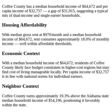
Coffee County has a median household income of $64,672 and per
capita income of $32,757 — a gap of $31,915, suggesting a typical
mix of dual-income and single-earner households.
Housing Affordability
With median gross rent at $970/month and a median household
income of $64,672, rent consumes approximately 18.0% of monthly
income — well within affordable thresholds.
Economic Context
With a median household income of $64,672, residents of Coffee
County likely face budget constraints in higher-cost regions but may
find cost of living manageable locally. Per capita income of $32,757
is in line with national norms for individual earners.
Neighbor Context
Coffee County earns approximately 19.3% above the Alabama state
median household income of $54,196, positioning it favorably
within the state.