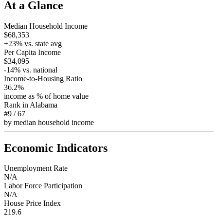
At a Glance
Median Household Income
$68,353
+
23
% vs. state avg
Per Capita Income
$34,095
-14
% vs. national
Income-to-Housing Ratio
36.2%
income as % of home value
Rank in
Alabama
#9
/
67
by median household income
Economic Indicators
Unemployment Rate
N/A
Labor Force Participation
N/A
House Price Index
219.6