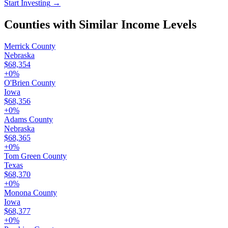
Start Investing
→
Counties with Similar Income Levels
Merrick County
Nebraska
$68,354
+
0
%
O'Brien County
Iowa
$68,356
+
0
%
Adams County
Nebraska
$68,365
+
0
%
Tom Green County
Texas
$68,370
+
0
%
Monona County
Iowa
$68,377
+
0
%