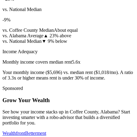
vs. National Median
-9
%
vs. Coffee County Median
About equal
vs. Alabama Average
▲
23% above
vs. National Median
▼
9% below
Income Adequacy
Monthly income covers median rent
5.6
x
Your monthly income (
$5,696
) vs. median rent (
$1,018
/mo). A ratio
of 3.3x or higher means rent is under 30% of income.
Sponsored
Grow Your Wealth
See how your income stacks up in Coffee County, Alabama? Start
investing smarter with a robo-advisor that builds a diversified
portfolio for you.
Wealthfront
Betterment