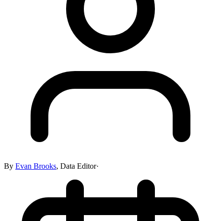
By
Evan Brooks
,
Data Editor
·