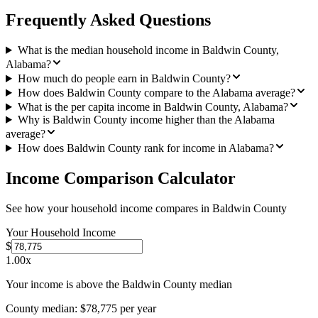
Frequently Asked Questions
What is the median household income in Baldwin County,
Alabama?
How much do people earn in Baldwin County?
How does Baldwin County compare to the Alabama average?
What is the per capita income in Baldwin County, Alabama?
Why is Baldwin County income higher than the Alabama
average?
How does Baldwin County rank for income in Alabama?
Income Comparison Calculator
See how your household income compares in
Baldwin County
Your Household Income
$
1.00
x
Your income is above the Baldwin County median
County median:
$78,775
per year