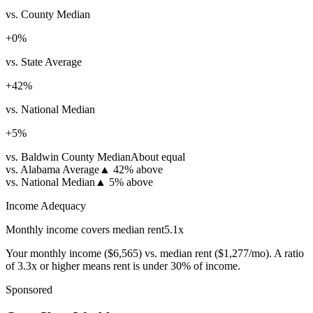
vs. County Median
+
0
%
vs. State Average
+
42
%
vs. National Median
+
5
%
vs. Baldwin County Median
About equal
vs. Alabama Average
▲
42% above
vs. National Median
▲
5% above
Income Adequacy
Monthly income covers median rent
5.1
x
Your monthly income (
$6,565
) vs. median rent (
$1,277
/mo). A ratio
of 3.3x or higher means rent is under 30% of income.
Sponsored