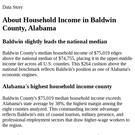
Data Story
About Household Income in
Baldwin
County
,
Alabama
Baldwin slightly leads the national median
Baldwin County's median household income of $75,019 edges
above the national median of $74,755, placing it in the upper-middle
income tier across all U.S. counties. This $264 cushion above the
national benchmark reflects Baldwin's position as one of Alabama's
economic engines.
Alabama's highest household income county
Baldwin County's $75,019 median household income exceeds
Alabama's state average by 38%, the highest margin among the
eight counties analyzed. This commanding income advantage
reflects Baldwin's mix of coastal tourism, military presence, and
professional employment sectors that draw higher-wage workers to
the region.