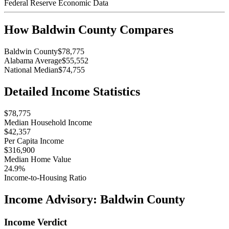
Federal Reserve Economic Data
How
Baldwin County
Compares
Baldwin County
$78,775
Alabama Average
$55,552
National Median
$74,755
Detailed Income Statistics
$78,775
Median Household Income
$42,357
Per Capita Income
$316,900
Median Home Value
24.9%
Income-to-Housing Ratio
Income Advisory:
Baldwin County
Income Verdict