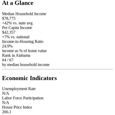
At a Glance
Median Household Income
$78,775
+
42
% vs. state avg
Per Capita Income
$42,357
+
7
% vs. national
Income-to-Housing Ratio
24.9%
income as % of home value
Rank in
Alabama
#4
/
67
by median household income
Economic Indicators
Unemployment Rate
N/A
Labor Force Participation
N/A
House Price Index
266.1