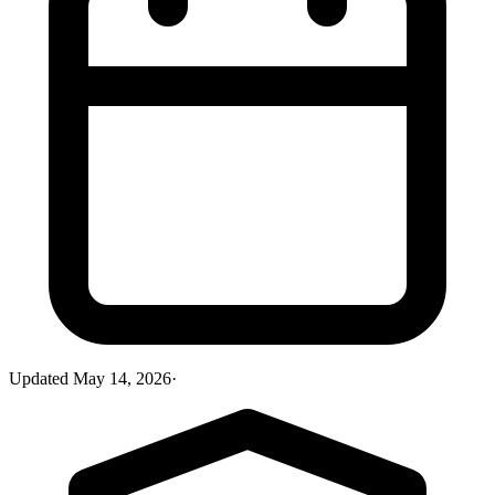
Updated
May 14, 2026
·