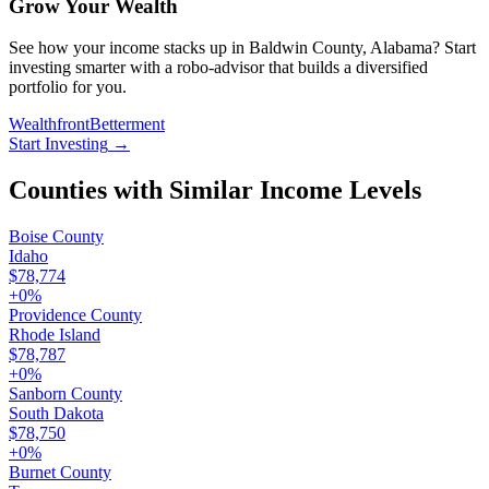
Grow Your Wealth
See how your income stacks up in Baldwin County, Alabama? Start
investing smarter with a robo-advisor that builds a diversified
portfolio for you.
Wealthfront
Betterment
Start Investing
→
Counties with Similar Income Levels
Boise County
Idaho
$78,774
+
0
%
Providence County
Rhode Island
$78,787
+
0
%
Sanborn County
South Dakota
$78,750
+
0
%
Burnet County