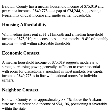
Baldwin County has a median household income of $75,019 and
per capita income of $40,775 — a gap of $34,244, suggesting a
typical mix of dual-income and single-earner households.
Housing Affordability
With median gross rent at $1,211/month and a median household
income of $75,019, rent consumes approximately 19.4% of monthly
income — well within affordable thresholds.
Economic Context
A median household income of $75,019 suggests moderate-to-
strong purchasing power, generally sufficient to cover essentials
with room for discretionary spending in most markets. Per capita
income of $40,775 is in line with national norms for individual
earners.
Neighbor Context
Baldwin County earns approximately 38.4% above the Alabama
state median household income of $54,196, positioning it favorably
within the state.