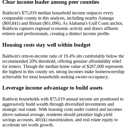
Clear income leader among peer counties
Baldwin's $75,019 median household income outpaces every
comparable county in this analysis, including nearby Autauga
($69,841) and Blount ($61,096). As Alabama's Gulf Coast anchor,
Baldwin captures regional economic activity and draws affluent
retirees and professionals, creating a distinct income profile.
Housing costs stay well within budget
Baldwin's rent-to-income ratio of 19.4% sits comfortably below the
recommended 20% threshold, offering genuine affordability relief
for renters. Though the median home value of $287,000 represents
the highest in this county set, strong incomes make homeownership
achievable for most households seeking owner-occupancy.
Leverage income advantage to build assets
Baldwin households with $75,019 annual income are positioned to
aggressively build wealth through diversified investments and
strategic real estate. With housing costs under control and incomes
above national average, residents should prioritize high-yield
savings accounts, 401(k) maximization, and real estate equity to
accelerate net worth growth.