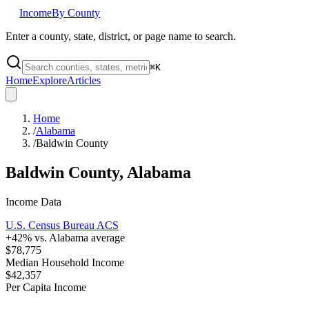
Income
By County
Enter a county, state, district, or page name to search.
⌘
K
Home
Explore
Articles
Home
/
Alabama
/
Baldwin County
Baldwin County
,
Alabama
Income Data
U.S. Census Bureau ACS
+
42
% vs.
Alabama
average
$78,775
Median Household Income
$42,357
Per Capita Income