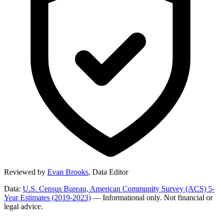
Reviewed by
Evan Brooks
,
Data Editor
Data:
U.S. Census Bureau, American Community Survey (ACS) 5-
Year Estimates (2019-2023)
— Informational only. Not financial or
legal advice.