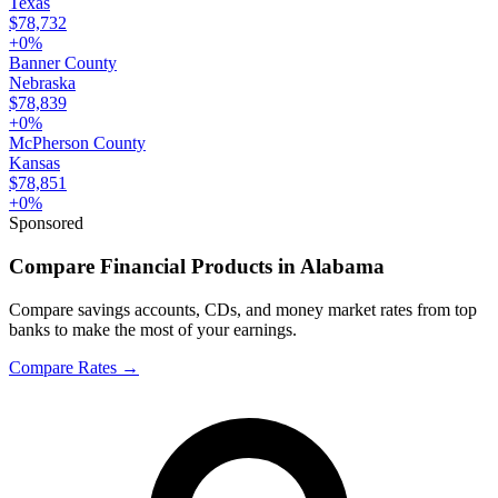
Texas
$78,732
+
0
%
Banner County
Nebraska
$78,839
+
0
%
McPherson County
Kansas
$78,851
+
0
%
Sponsored
Compare Financial Products in Alabama
Compare savings accounts, CDs, and money market rates from top
banks to make the most of your earnings.
Compare Rates
→